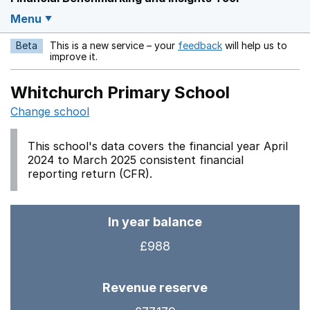
Menu
Beta
This is a new service – your
feedback
will help us to
Opens in a new w
improve it.
Whitchurch Primary School
Change school
This school's data covers the financial year April
2024 to March 2025 consistent financial
reporting return (CFR).
In year balance
£988
Revenue reserve