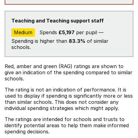
Teaching and Teaching support staff
Medium
Spends
£5,197
per pupil —
Spending is higher than
83.3%
of similar
schools.
Red, amber and green (RAG) ratings are shown to
give an indication of the spending compared to similar
schools.
The rating is not an indication of performance. It is
used to display if spending is significantly more or less
than similar schools. This does not consider any
individual spending strategies which might apply.
The ratings are intended for schools and trusts to
identify potential areas to help them make informed
spending decisions.