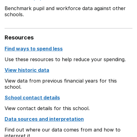
Benchmark pupil and workforce data against other
schools.
Resources
Find ways to spend less
Use these resources to help reduce your spending.
View historic data
View data from previous financial years for this
school.
School contact details
View contact details for this school.
Data sources and interpretation
Find out where our data comes from and how to
interpret it.