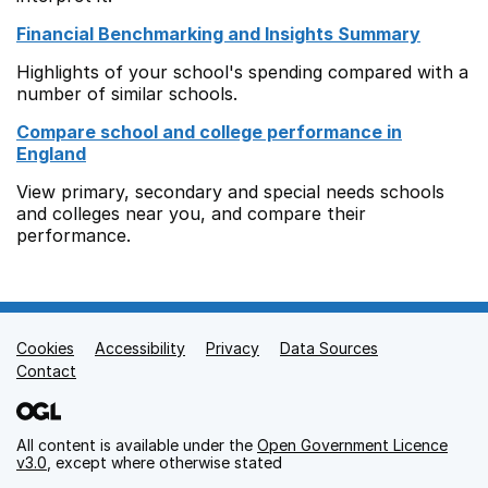
Financial Benchmarking and Insights Summary
Highlights of your school's spending compared with a
number of similar schools.
Compare school and college performance in
England
View primary, secondary and special needs schools
and colleges near you, and compare their
performance.
Cookies
Support links
Accessibility
Privacy
Data Sources
Contact
All content is available under the
Open Government Licence
v3.0
, except where otherwise stated