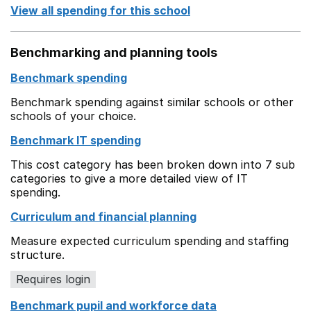
View all spending for this school
Benchmarking and planning tools
Benchmark spending
Benchmark spending against similar schools or other
schools of your choice.
Benchmark IT spending
This cost category has been broken down into 7 sub
categories to give a more detailed view of IT
spending.
Curriculum and financial planning
Measure expected curriculum spending and staffing
structure.
Requires login
Benchmark pupil and workforce data