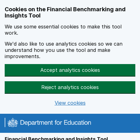
Skip to main content
Cookies on the Financial Benchmarking and
Insights Tool
We use some essential cookies to make this tool
work.
We'd also like to use analytics cookies so we can
understand how you use the tool and make
improvements.
Accept analytics cookies
Reject analytics cookies
View cookies
Financial Benchmarking and Insights Tool