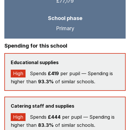
£77,179
School phase
Primary
Spending for this school
Educational supplies
High
Spends
£419
per pupil — Spending is
higher than
93.3%
of similar schools.
Catering staff and supplies
High
Spends
£444
per pupil — Spending is
higher than
83.3%
of similar schools.