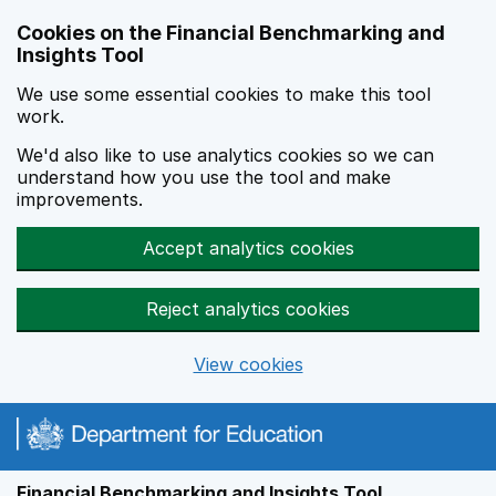
Skip to main content
Cookies on the Financial Benchmarking and
Insights Tool
We use some essential cookies to make this tool
work.
We'd also like to use analytics cookies so we can
understand how you use the tool and make
improvements.
Accept analytics cookies
Reject analytics cookies
View cookies
Financial Benchmarking and Insights Tool