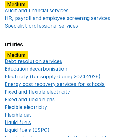
Medium
Audit and financial services
Opens in a new window
HR, payroll and employee screening services
Opens in 
Specialist professional services
Opens in a new window
Utilities
Medium
Debt resolution services
Opens in a new window
Education decarbonisation
Opens in a new window
Electricity (for supply during 2024-2028)
Opens in a n
Energy cost recovery services for schools
Opens in a 
Fixed and flexible electricity
Opens in a new window
Fixed and flexible gas
Opens in a new window
Flexible electricity
Opens in a new window
Flexible gas
Opens in a new window
Liquid fuels
Opens in a new window
Liquid fuels (ESPO)
Opens in a new window