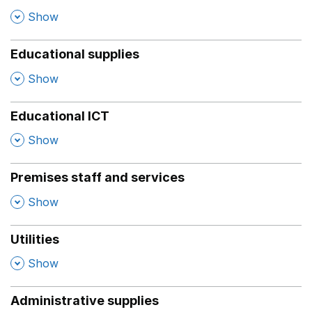
,
Show
Educational supplies
,
Show
Educational ICT
,
Show
Premises staff and services
,
Show
Utilities
,
Show
Administrative supplies