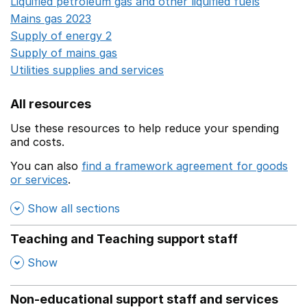
Liquified petroleum gas and other liquified fuels
Opens i
Mains gas 2023
Opens in a new window
Supply of energy 2
Opens in a new window
Supply of mains gas
Opens in a new window
Utilities supplies and services
Opens in a new window
All resources
Use these resources to help reduce your spending
and costs.
You can also
find a framework agreement for goods
or services
.
(opens in a new window)
Show all sections
Teaching and Teaching support staff
,
Show
Non-educational support staff and services