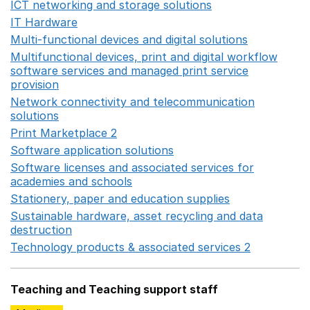
ICT networking and storage solutions
Opens in a new 
IT Hardware
Opens in a new window
Multi-functional devices and digital solutions
Opens in 
Multifunctional devices, print and digital workflow
software services and managed print service
provision
Opens in a new window
Network connectivity and telecommunication
solutions
Opens in a new window
Print Marketplace 2
Opens in a new window
Software application solutions
Opens in a new window
Software licenses and associated services for
academies and schools
Opens in a new window
Stationery, paper and education supplies
Opens in a n
Sustainable hardware, asset recycling and data
destruction
Opens in a new window
Technology products & associated services 2
Opens in 
Teaching and Teaching support staff