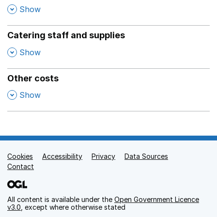
,
Show
Catering staff and supplies
,
Show
Other costs
,
Show
Cookies
Support links
Accessibility
Privacy
Data Sources
Contact
All content is available under the
Open Government Licence
v3.0
, except where otherwise stated