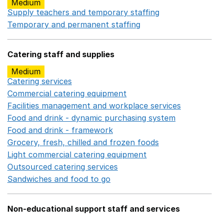
Medium
Supply teachers and temporary staffing
Opens in a ne
Temporary and permanent staffing
Opens in a new wi
Catering staff and supplies
Medium
Catering services
Opens in a new window
Commercial catering equipment
Opens in a new windo
Facilities management and workplace services
Opens in
Food and drink - dynamic purchasing system
Opens in 
Food and drink - framework
Opens in a new window
Grocery, fresh, chilled and frozen foods
Opens in a ne
Light commercial catering equipment
Opens in a new w
Outsourced catering services
Opens in a new window
Sandwiches and food to go
Opens in a new window
Non-educational support staff and services