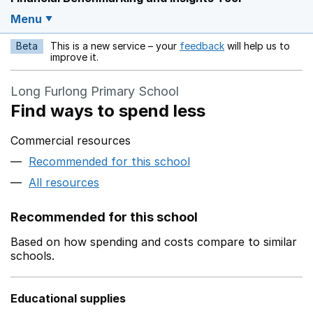
Menu
Beta
This is a new service – your
feedback
will help us to
Opens in a new w
improve it.
Long Furlong Primary School
Find ways to spend less
Commercial resources
Recommended for this school
All resources
Recommended for this school
Based on how spending and costs compare to similar
schools.
Educational supplies