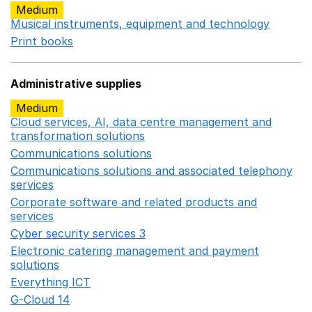
Medium
Musical instruments, equipment and technology
Opens 
Print books
Opens in a new window
Administrative supplies
Medium
Cloud services, AI, data centre management and
transformation solutions
Opens in a new window
Communications solutions
Opens in a new window
Communications solutions and associated telephony
services
Opens in a new window
Corporate software and related products and
services
Opens in a new window
Cyber security services 3
Opens in a new window
Electronic catering management and payment
solutions
Opens in a new window
Everything ICT
Opens in a new window
G-Cloud 14
Opens in a new window