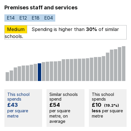
Premises staff and services
E14
E12
E18
E04
Medium
Spending is higher than
30%
of similar
schools.
This school
Similar schools
This school
spends
spend
spends
£43
£54
£10
(19.2%)
per square
per square
less
per square
metre
metre, on
metre
average