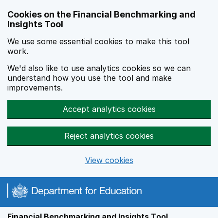
Skip to main content
Cookies on the Financial Benchmarking and
Insights Tool
We use some essential cookies to make this tool
work.
We'd also like to use analytics cookies so we can
understand how you use the tool and make
improvements.
Accept analytics cookies
Reject analytics cookies
View cookies
Financial Benchmarking and Insights Tool