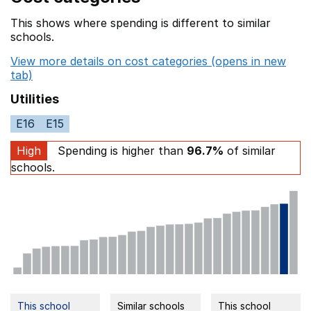
This shows where spending is different to similar
schools.
View more details on cost categories (opens in new
tab)
Utilities
E16
E15
High
Spending is higher than
96.7%
of similar
schools.
This school
Similar schools
This school