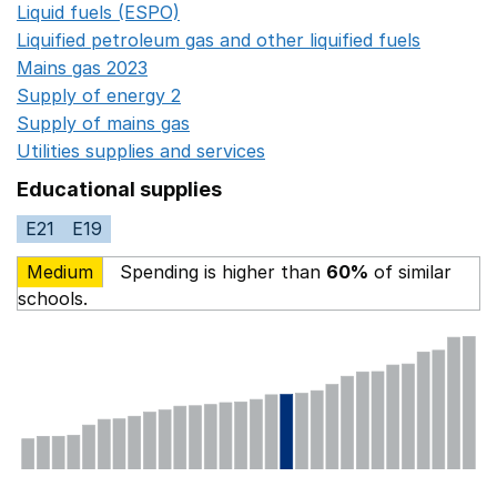
Liquid fuels (ESPO)
Opens in a new window
Liquified petroleum gas and other liquified fuels
Opens i
Mains gas 2023
Opens in a new window
Supply of energy 2
Opens in a new window
Supply of mains gas
Opens in a new window
Utilities supplies and services
Opens in a new window
Educational supplies
E21
E19
Medium
Spending is higher than
60%
of similar
schools.