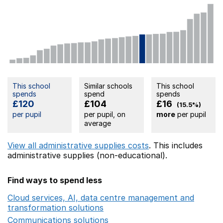
This school
Similar schools
This school
spends
spend
spends
£120
£104
£16
(15.5%)
per pupil
per pupil, on
more
per pupil
average
View all administrative supplies costs
. This includes
administrative supplies (non-educational).
Find ways to spend less
Cloud services, AI, data centre management and
transformation solutions
Opens in a new window
Communications solutions
Opens in a new window