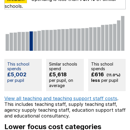
schools.
This school
Similar schools
This school
spends
spend
spends
£5,002
£5,618
£616
(11.0%)
per pupil
per pupil, on
less
per pupil
average
View all teaching and teaching support staff costs
.
This includes
teaching staff,
supply teaching staff,
agency supply teaching staff,
education support staff
and educational consultancy.
Lower focus cost categories