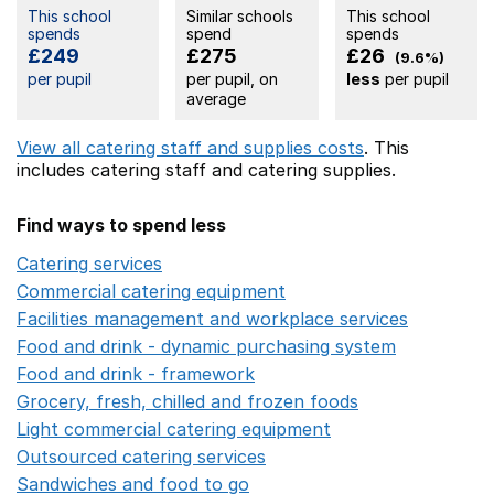
This school
Similar schools
This school
spends
spend
spends
£249
£275
£26
(9.6%)
per pupil
per pupil, on
less
per pupil
average
View all catering staff and supplies costs
. This
includes
catering staff
and catering supplies.
Find ways to spend less
Catering services
Opens in a new window
Commercial catering equipment
Opens in a new windo
Facilities management and workplace services
Opens in
Food and drink - dynamic purchasing system
Opens in 
Food and drink - framework
Opens in a new window
Grocery, fresh, chilled and frozen foods
Opens in a ne
Light commercial catering equipment
Opens in a new w
Outsourced catering services
Opens in a new window
Sandwiches and food to go
Opens in a new window