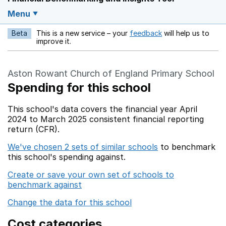
Menu
Beta
This is a new service – your
feedback
will help us to
Opens in a new w
improve it.
Aston Rowant Church of England Primary School
Spending for this school
This school's data covers the financial year April
2024 to March 2025 consistent financial reporting
return (CFR).
We've chosen 2 sets of similar schools
to benchmark
this school's spending against.
Create or save your own set of schools to
benchmark against
Change the data for this school
Cost categories