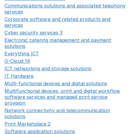
Communications solutions and associated telephony
services
Opens in a new window
Corporate software and related products and
services
Opens in a new window
Cyber security services 3
Opens in a new window
Electronic catering management and payment
solutions
Opens in a new window
Everything ICT
Opens in a new window
G-Cloud 14
Opens in a new window
ICT networking and storage solutions
Opens in a new 
IT Hardware
Opens in a new window
Multi-functional devices and digital solutions
Opens in 
Multifunctional devices, print and digital workflow
software services and managed print service
provision
Opens in a new window
Network connectivity and telecommunication
solutions
Opens in a new window
Print Marketplace 2
Opens in a new window
Software application solutions
Opens in a new window