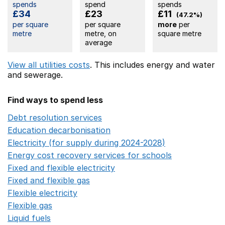
spends
spend
spends
£34
£23
£11
(47.2%)
per square
per square
more
per
metre
metre, on
square metre
average
View all utilities costs
. This includes
energy
and water
and sewerage.
Find ways to spend less
Debt resolution services
Opens in a new window
Education decarbonisation
Opens in a new window
Electricity (for supply during 2024-2028)
Opens in a n
Energy cost recovery services for schools
Opens in a 
Fixed and flexible electricity
Opens in a new window
Fixed and flexible gas
Opens in a new window
Flexible electricity
Opens in a new window
Flexible gas
Opens in a new window
Liquid fuels
Opens in a new window