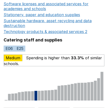
Software licenses and associated services for
academies and schools
Opens in a new window
Stationery, paper and education supplies
Opens in a n
Sustainable hardware, asset recycling and data
destruction
Opens in a new window
Technology products & associated services 2
Opens in 
Catering staff and supplies
E06
E25
Medium
Spending is higher than
33.3%
of similar
schools.