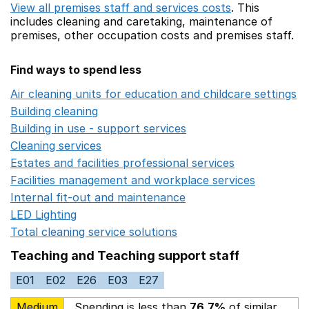
View all premises staff and services costs
. This
includes
cleaning and caretaking,
maintenance of
premises,
other occupation costs
and premises staff.
Find ways to spend less
Air cleaning units for education and childcare settings
O
Building cleaning
Opens in a new window
Building in use - support services
Opens in a new wind
Cleaning services
Opens in a new window
Estates and facilities professional services
Opens in a 
Facilities management and workplace services
Opens in
Internal fit-out and maintenance
Opens in a new wind
LED Lighting
Opens in a new window
Total cleaning service solutions
Opens in a new window
Teaching and Teaching support staff
E01
E02
E26
E03
E27
Medium
Spending is less than
76.7%
of similar