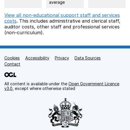
average
View all non-educational support staff and services
costs
. This includes
administrative and clerical staff,
auditor costs,
other staff
and professional services
(non-curriculum).
Cookies
Support links
Accessibility
Privacy
Data Sources
Contact
All content is available under the
Open Government Licence
v3.0
, except where otherwise stated