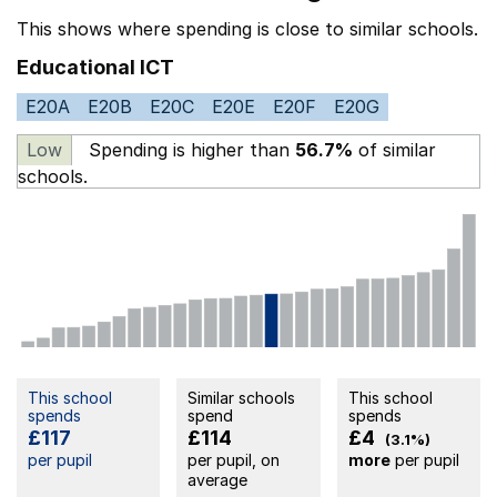
This shows where spending is close to similar schools.
Educational ICT
E20A
E20B
E20C
E20E
E20F
E20G
Low
Spending is higher than
56.7%
of similar
schools.
This school
Similar schools
This school
spends
spend
spends
£117
£114
£4
(3.1%)
per pupil
per pupil, on
more
per pupil
average