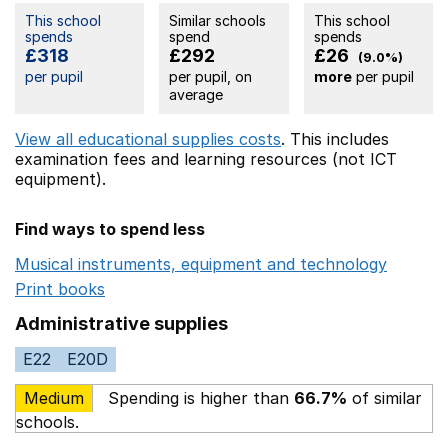
This school
Similar schools
This school
spends
spend
spends
£318
£292
£26
(9.0%)
per pupil
per pupil, on
more
per pupil
average
View all educational supplies costs
. This includes
examination fees
and learning resources (not ICT
equipment).
Find ways to spend less
Musical instruments, equipment and technology
Opens 
Print books
Opens in a new window
Administrative supplies
E22
E20D
Medium
Spending is higher than
66.7%
of similar
schools.