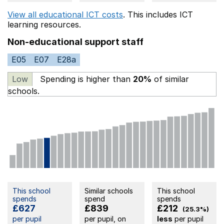
View all educational ICT costs
. This includes
ICT
learning resources.
Non-educational support staff
E05
E07
E28a
Low
Spending is higher than
20%
of similar
schools.
This school
Similar schools
This school
spends
spend
spends
£627
£839
£212
(25.3%)
per pupil
per pupil, on
less
per pupil