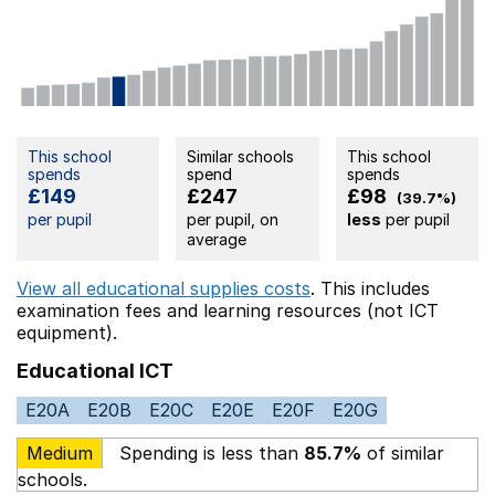
This school
Similar schools
This school
spends
spend
spends
£149
£247
£98
(39.7%)
per pupil
per pupil, on
less
per pupil
average
View all educational supplies costs
. This includes
examination fees
and learning resources (not ICT
equipment).
Educational ICT
E20A
E20B
E20C
E20E
E20F
E20G
Medium
Spending is less than
85.7%
of similar
schools.