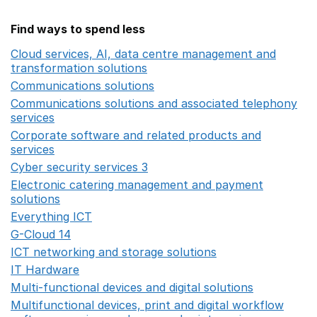
Find ways to spend less
Cloud services, AI, data centre management and
transformation solutions
Opens in a new window
Communications solutions
Opens in a new window
Communications solutions and associated telephony
services
Opens in a new window
Corporate software and related products and
services
Opens in a new window
Cyber security services 3
Opens in a new window
Electronic catering management and payment
solutions
Opens in a new window
Everything ICT
Opens in a new window
G-Cloud 14
Opens in a new window
ICT networking and storage solutions
Opens in a new 
IT Hardware
Opens in a new window
Multi-functional devices and digital solutions
Opens in 
Multifunctional devices, print and digital workflow