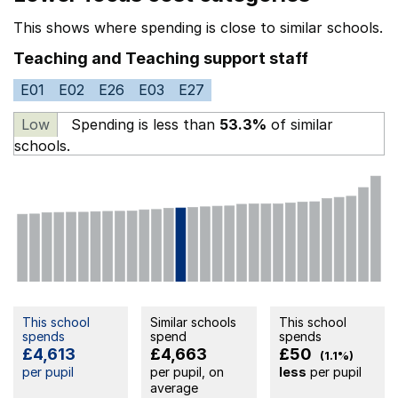
This shows where spending is close to similar schools.
Teaching and Teaching support staff
E01
E02
E26
E03
E27
Low
Spending is less than
53.3%
of similar
schools.
This school
Similar schools
This school
spends
spend
spends
£4,613
£4,663
£50
(1.1%)
per pupil
per pupil, on
less
per pupil
average