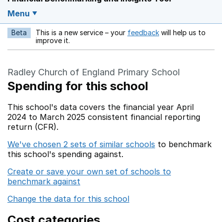
Menu
Beta
This is a new service – your
feedback
will help us to
Opens in a new w
improve it.
Radley Church of England Primary School
Spending for this school
This school's data covers the financial year April
2024 to March 2025 consistent financial reporting
return (CFR).
We've chosen 2 sets of similar schools
to benchmark
this school's spending against.
Create or save your own set of schools to
benchmark against
Change the data for this school
Cost categories