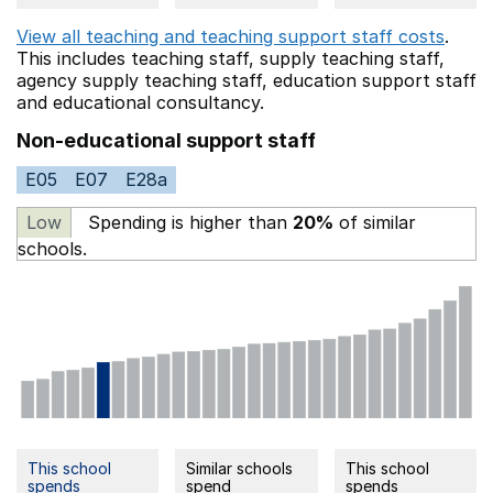
View all teaching and teaching support staff costs
.
This includes
teaching staff,
supply teaching staff,
agency supply teaching staff,
education support staff
and educational consultancy.
Non-educational support staff
E05
E07
E28a
Low
Spending is higher than
20%
of similar
schools.
This school
Similar schools
This school
spends
spend
spends