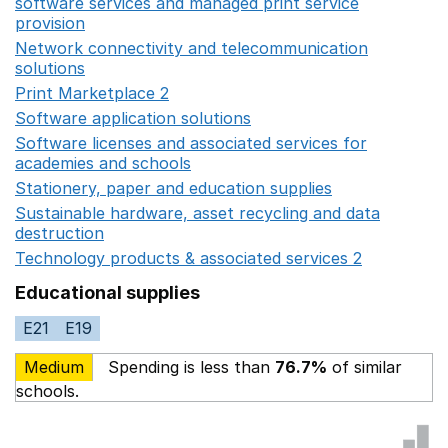
software services and managed print service
provision
Opens in a new window
Network connectivity and telecommunication
solutions
Opens in a new window
Print Marketplace 2
Opens in a new window
Software application solutions
Opens in a new window
Software licenses and associated services for
academies and schools
Opens in a new window
Stationery, paper and education supplies
Opens in a n
Sustainable hardware, asset recycling and data
destruction
Opens in a new window
Technology products & associated services 2
Opens in 
Educational supplies
E21
E19
Medium
Spending is less than
76.7%
of similar
schools.