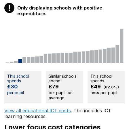
!
Only displaying schools with positive
Warning
expenditure.
This school
Similar schools
This school
spends
spend
spends
£30
£79
£49
(62.0%)
per pupil
per pupil, on
less
per pupil
average
View all educational ICT costs
. This includes
ICT
learning resources.
Lower focus cost categories