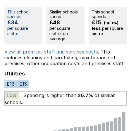
This school
Similar schools
This school
spends
spend
spends
£34
£48
£15
(30.1%)
per square
per square
less
per square
metre
metre, on
metre
average
View all premises staff and services costs
. This
includes
cleaning and caretaking,
maintenance of
premises,
other occupation costs
and premises staff.
Utilities
E16
E15
Low
Spending is higher than
26.7%
of similar
schools.