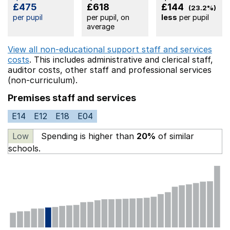
£475
£618
£144
(23.2%)
per pupil
per pupil, on
less
per pupil
average
View all non-educational support staff and services
costs
. This includes
administrative and clerical staff,
auditor costs,
other staff
and professional services
(non-curriculum).
Premises staff and services
E14
E12
E18
E04
Low
Spending is higher than
20%
of similar
schools.