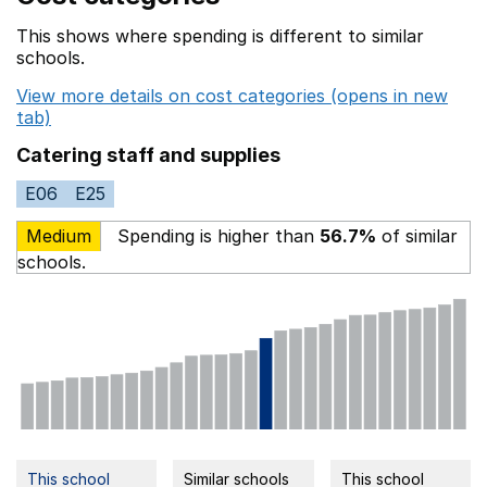
This shows where spending is different to similar
schools.
View more details on cost categories (opens in new
tab)
Catering staff and supplies
E06
E25
Medium
Spending is higher than
56.7%
of similar
schools.
This school
Similar schools
This school