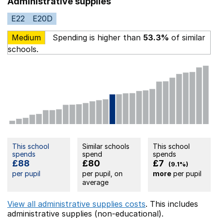
Administrative supplies
E22
E20D
Medium
Spending is higher than
53.3%
of similar
schools.
This school
Similar schools
This school
spends
spend
spends
£88
£80
£7
(9.1%)
per pupil
per pupil, on
more
per pupil
average
View all administrative supplies costs
. This includes
administrative supplies (non-educational).