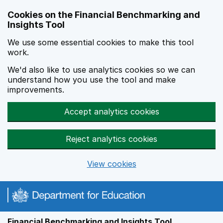
Skip to main content
Cookies on the Financial Benchmarking and
Insights Tool
We use some essential cookies to make this tool
work.
We'd also like to use analytics cookies so we can
understand how you use the tool and make
improvements.
Accept analytics cookies
Reject analytics cookies
View cookies
Financial Benchmarking and Insights Tool