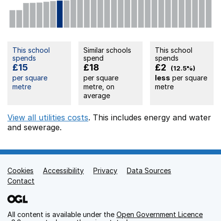
This school
Similar schools
This school
spends
spend
spends
£15
£18
£2
(12.5%)
per square
per square
less
per square
metre
metre, on
metre
average
View all utilities costs
. This includes
energy
and water
and sewerage.
Cookies
Support links
Accessibility
Privacy
Data Sources
Contact
All content is available under the
Open Government Licence