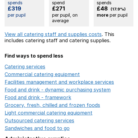
spends
spend
spends
£319
£271
£48
(17.9%)
per pupil
per pupil, on
more
per pupil
average
View all catering staff and supplies costs
. This
includes
catering staff
and catering supplies.
Find ways to spend less
Catering services
Opens in a new window
Commercial catering equipment
Opens in a new windo
Facilities management and workplace services
Opens in
Food and drink - dynamic purchasing system
Opens in 
Food and drink - framework
Opens in a new window
Grocery, fresh, chilled and frozen foods
Opens in a ne
Light commercial catering equipment
Opens in a new w
Outsourced catering services
Opens in a new window
Sandwiches and food to go
Opens in a new window