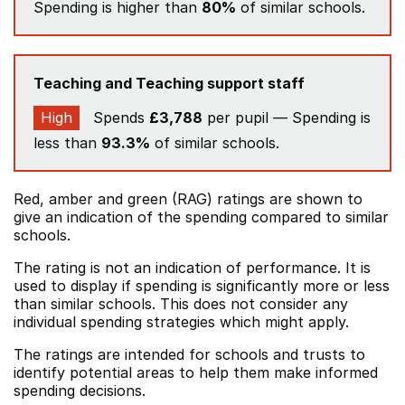
Spending is higher than
80%
of similar schools.
Teaching and Teaching support staff
High
Spends
£3,788
per pupil — Spending is
less than
93.3%
of similar schools.
Red, amber and green (RAG) ratings are shown to
give an indication of the spending compared to similar
schools.
The rating is not an indication of performance. It is
used to display if spending is significantly more or less
than similar schools. This does not consider any
individual spending strategies which might apply.
The ratings are intended for schools and trusts to
identify potential areas to help them make informed
spending decisions.