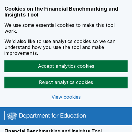
Skip to main content
Cookies on the Financial Benchmarking and
Insights Tool
We use some essential cookies to make this tool
work.
We'd also like to use analytics cookies so we can
understand how you use the tool and make
improvements.
Accept analytics cookies
Reject analytics cookies
View cookies
Financial Benchmarking and Insights Tool