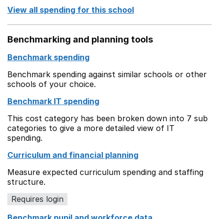
View all spending for this school
Benchmarking and planning tools
Benchmark spending
Benchmark spending against similar schools or other
schools of your choice.
Benchmark IT spending
This cost category has been broken down into 7 sub
categories to give a more detailed view of IT
spending.
Curriculum and financial planning
Measure expected curriculum spending and staffing
structure.
Requires login
Benchmark pupil and workforce data