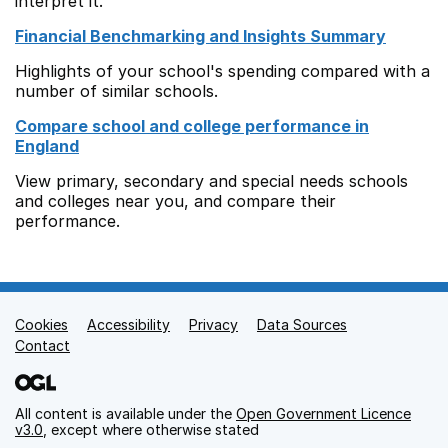
interpret it.
Financial Benchmarking and Insights Summary
Highlights of your school's spending compared with a
number of similar schools.
Compare school and college performance in
England
View primary, secondary and special needs schools
and colleges near you, and compare their
performance.
Cookies
Support links
Accessibility
Privacy
Data Sources
Contact
All content is available under the
Open Government Licence
v3.0
, except where otherwise stated