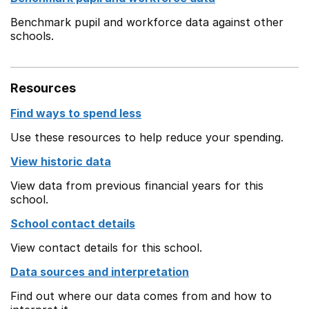
Benchmark pupil and workforce data against other
schools.
Resources
Find ways to spend less
Use these resources to help reduce your spending.
View historic data
View data from previous financial years for this
school.
School contact details
View contact details for this school.
Data sources and interpretation
Find out where our data comes from and how to