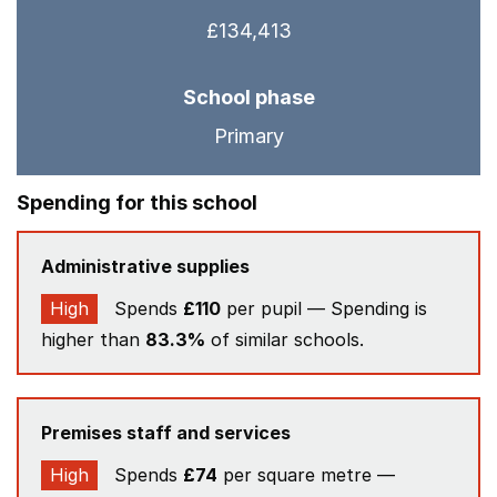
£134,413
School phase
Primary
Spending for this school
Administrative supplies
High
Spends
£110
per pupil — Spending is
higher than
83.3%
of similar schools.
Premises staff and services
High
Spends
£74
per square metre —