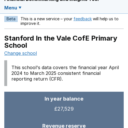
Menu
Beta
This is a new service – your
feedback
will help us to
Opens in a new w
improve it.
Stanford In the Vale CofE Primary
School
Change school
This school's data covers the financial year April
2024 to March 2025 consistent financial
reporting return (CFR).
In year balance
£27,529
Revenue reserve