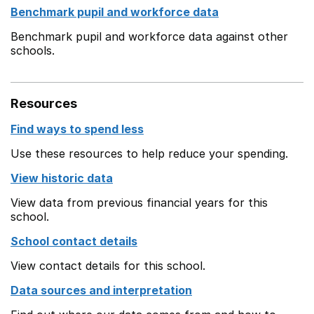
Benchmark pupil and workforce data
Benchmark pupil and workforce data against other
schools.
Resources
Find ways to spend less
Use these resources to help reduce your spending.
View historic data
View data from previous financial years for this
school.
School contact details
View contact details for this school.
Data sources and interpretation