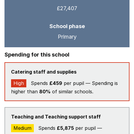
£27,407
School phase
Primary
Spending for this school
Catering staff and supplies
High
Spends
£459
per pupil — Spending is
higher than
80%
of similar schools.
Teaching and Teaching support staff
Medium
Spends
£5,875
per pupil —