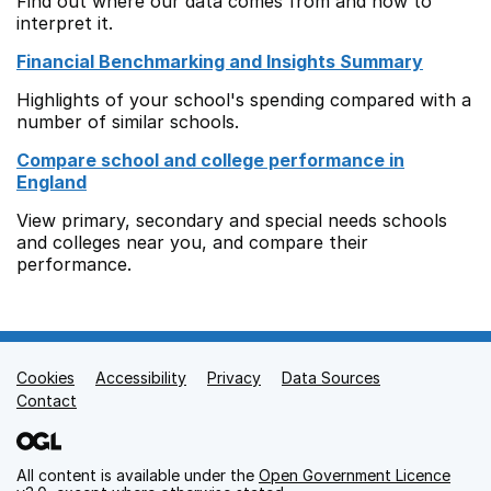
Find out where our data comes from and how to
interpret it.
Financial Benchmarking and Insights Summary
Highlights of your school's spending compared with a
number of similar schools.
Compare school and college performance in
England
View primary, secondary and special needs schools
and colleges near you, and compare their
performance.
Cookies
Support links
Accessibility
Privacy
Data Sources
Contact
All content is available under the
Open Government Licence