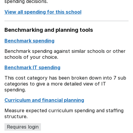
spending decisions.
View all spending for this school
Benchmarking and planning tools
Benchmark spending
Benchmark spending against similar schools or other
schools of your choice.
Benchmark IT spending
This cost category has been broken down into 7 sub
categories to give a more detailed view of IT
spending.
Curriculum and financial planning
Measure expected curriculum spending and staffing
structure.
Requires login