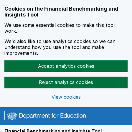
Skip to main content
Cookies on the Financial Benchmarking and
Insights Tool
We use some essential cookies to make this tool
work.
We'd also like to use analytics cookies so we can
understand how you use the tool and make
improvements.
Accept analytics cookies
Reject analytics cookies
View cookies
Financial Benchmarking and Insights Tool