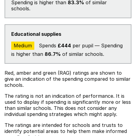
Spending is higher than
83.3%
of similar
schools.
Educational supplies
Medium
Spends
£444
per pupil — Spending
is higher than
86.7%
of similar schools.
Red, amber and green (RAG) ratings are shown to
give an indication of the spending compared to similar
schools.
The rating is not an indication of performance. It is
used to display if spending is significantly more or less
than similar schools. This does not consider any
individual spending strategies which might apply.
The ratings are intended for schools and trusts to
identify potential areas to help them make informed