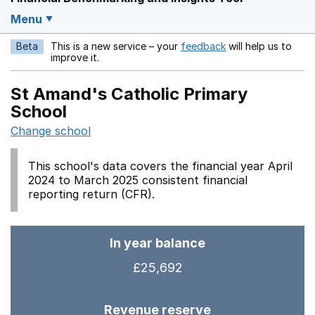
Menu
Beta
This is a new service – your
feedback
will help us to
Opens in a new w
improve it.
St Amand's Catholic Primary
School
Change school
This school's data covers the financial year April
2024 to March 2025 consistent financial
reporting return (CFR).
In year balance
£25,692
Revenue reserve