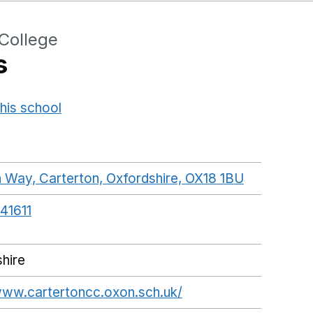
College
s
his school
Opens in a new window
Way, Carterton, Oxfordshire, OX18 1BU
GoogleMap
41611
hire
www.cartertoncc.oxon.sch.uk/
Opens in a new win