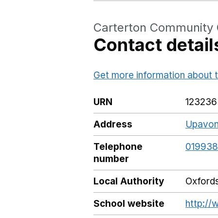
Carterton Community 
Contact detail
Get more information about t
URN
123236
Address
Upavon 
Telephone
019938
number
Local Authority
Oxfords
School website
http://