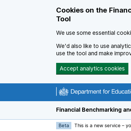
Skip to main content
Cookies on the Financ
Tool
We use some essential cooki
We'd also like to use analyt
use the tool and make impro
Accept analytics cookies
Financial Benchmarking and
Beta
This is a new service – y