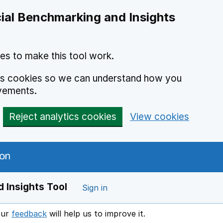
ial Benchmarking and Insights
es to make this tool work.
ics cookies so we can understand how you
vements.
Reject analytics cookies
View cookies
 Insights Tool
Sign in
our
feedback
will help us to improve it.
Opens in a new window