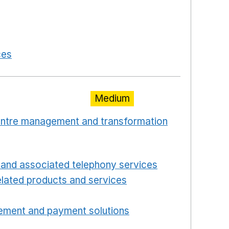
 a new window
in a new window
 in a new window
ces
Opens in a new window
Medium
centre management and transformation
 window
Opens in a new window
and associated telephony services
Opens in a ne
lated products and services
Opens in a new wind
Opens in a new window
ement and payment solutions
Opens in a new win
a new window