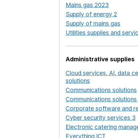
Mains gas 2023
Opens in
Supply of energy 2
Opens 
Supply of mains gas
Opens
Utilities supplies and servi
Administrative supplies
Cloud services, AI, data 
solutions
Opens in a new
Communications solutions
Communications solutions 
Corporate software and re
Cyber security services 3
Electronic catering manag
Everything ICT
Opens in 