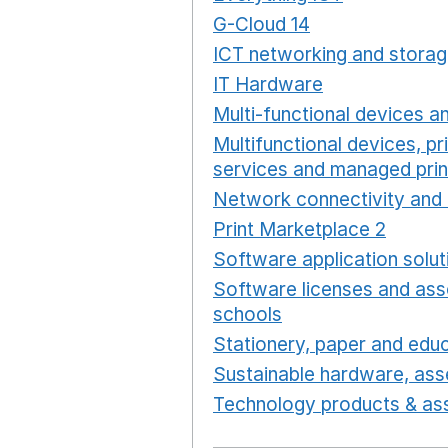
G-Cloud 14
Opens in a ne
ICT networking and storag
IT Hardware
Opens in a 
Multi-functional devices an
Multifunctional devices, pr
services and managed prin
Network connectivity and 
Print Marketplace 2
Opens
Software application solut
Software licenses and ass
schools
Opens in a new 
Stationery, paper and educ
Sustainable hardware, asse
Technology products & ass