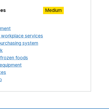
ies
Medium
n a new window
pment
Opens in a new window
 workplace services
Opens in a new window
purchasing system
Opens in a new window
rk
Opens in a new window
d frozen foods
Opens in a new window
 equipment
Opens in a new window
ces
Opens in a new window
o
Opens in a new window