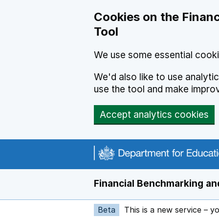
Skip to main content
Cookies on the Financ
Tool
We use some essential cooki
We'd also like to use analyt
use the tool and make impro
Accept analytics cookies
Financial Benchmarking and
Beta
This is a new service – y