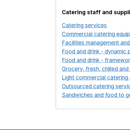
Catering staff and suppl
Catering services
Opens i
Commercial catering equi
Facilities management and
Food and drink - dynamic 
Food and drink - framewo
Grocery, fresh, chilled an
Light commercial catering
Outsourced catering servi
Sandwiches and food to g