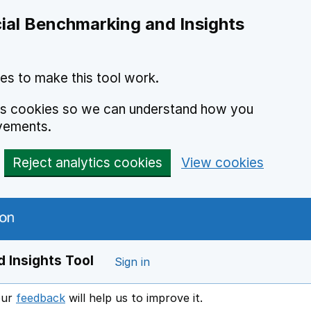
ial Benchmarking and Insights
es to make this tool work.
ics cookies so we can understand how you
vements.
Reject analytics cookies
View cookies
 Insights Tool
Sign in
our
feedback
will help us to improve it.
Opens in a new window