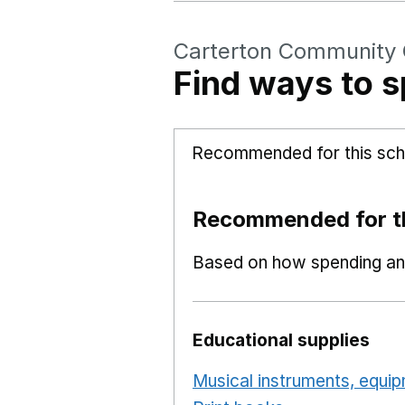
Carterton Community 
Find ways to s
Recommended for this sch
Recommended for th
Based on how spending and
Educational supplies
Musical instruments, equi