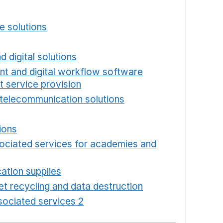
w window
e solutions
Opens in a new window
new window
d digital solutions
Opens in a new window
int and digital workflow software
t service provision
Opens in a new window
telecommunication solutions
Opens in a new wind
 in a new window
ions
Opens in a new window
ociated services for academies and
window
ation supplies
Opens in a new window
t recycling and data destruction
Opens in a new 
ociated services 2
Opens in a new window