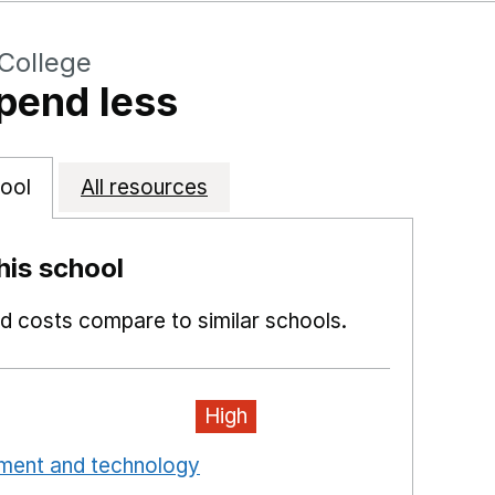
College
pend less
ool
All resources
is school
 costs compare to similar schools.
High
pment and technology
Opens in a new window