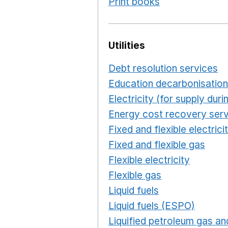
Print books
Opens in a n
Utilities
Debt resolution services
O
Education decarbonisation
Electricity (for supply du
Energy cost recovery serv
Fixed and flexible electrici
Fixed and flexible gas
Ope
Flexible electricity
Opens 
Flexible gas
Opens in a n
Liquid fuels
Opens in a n
Liquid fuels (ESPO)
Opens
Liquified petroleum gas and