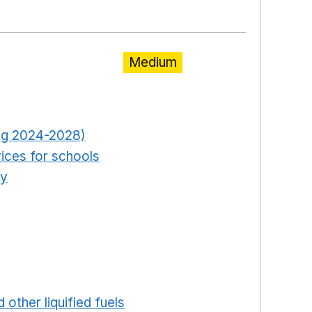
ew window
Medium
pens in a new window
Opens in a new window
ring 2024-2028)
Opens in a new window
ices for schools
Opens in a new window
ty
Opens in a new window
ns in a new window
in a new window
ew window
ew window
 in a new window
 other liquified fuels
Opens in a new window