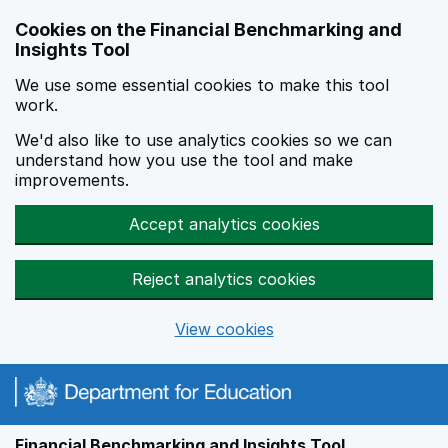
Skip to main content
Cookies on the Financial Benchmarking and
Insights Tool
We use some essential cookies to make this tool
work.
We'd also like to use analytics cookies so we can
understand how you use the tool and make
improvements.
Accept analytics cookies
Reject analytics cookies
View cookies
Financial Benchmarking and Insights Tool