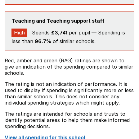
Teaching and Teaching support staff
High
Spends
£3,741
per pupil — Spending is
less than
96.7%
of similar schools.
Red, amber and green (RAG) ratings are shown to
give an indication of the spending compared to similar
schools.
The rating is not an indication of performance. It is
used to display if spending is significantly more or less
than similar schools. This does not consider any
individual spending strategies which might apply.
The ratings are intended for schools and trusts to
identify potential areas to help them make informed
spending decisions.
View all spending for this school