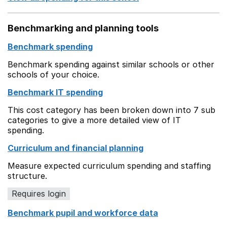
Benchmarking and planning tools
Benchmark spending
Benchmark spending against similar schools or other
schools of your choice.
Benchmark IT spending
This cost category has been broken down into 7 sub
categories to give a more detailed view of IT
spending.
Curriculum and financial planning
Measure expected curriculum spending and staffing
structure.
Requires login
Benchmark pupil and workforce data