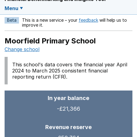
Menu
Beta
This is a new service – your
feedback
will help us to
Opens in a new w
improve it.
Moorfield Primary School
Change school
This school's data covers the financial year April
2024 to March 2025 consistent financial
reporting return (CFR).
In year balance
-£21,366
Revenue reserve