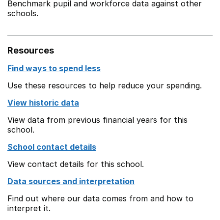
Benchmark pupil and workforce data against other
schools.
Resources
Find ways to spend less
Use these resources to help reduce your spending.
View historic data
View data from previous financial years for this
school.
School contact details
View contact details for this school.
Data sources and interpretation
Find out where our data comes from and how to
interpret it.