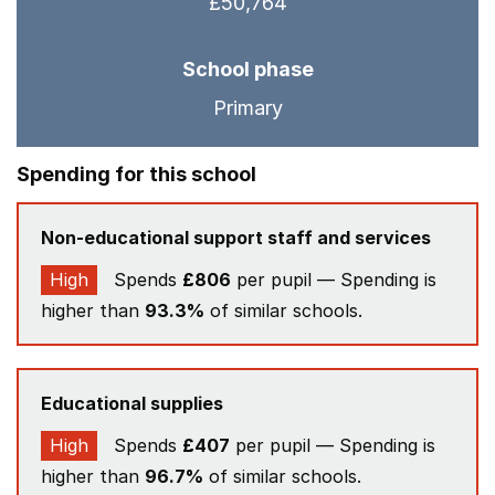
£50,764
School phase
Primary
Spending for this school
Non-educational support staff and services
High
Spends
£806
per pupil — Spending is
higher than
93.3%
of similar schools.
Educational supplies
High
Spends
£407
per pupil — Spending is
higher than
96.7%
of similar schools.