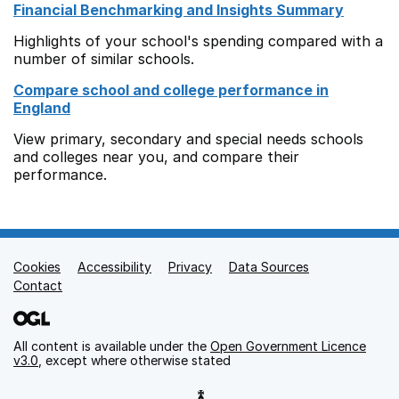
Financial Benchmarking and Insights Summary
Highlights of your school's spending compared with a
number of similar schools.
Compare school and college performance in
England
View primary, secondary and special needs schools
and colleges near you, and compare their
performance.
Cookies
Support links
Accessibility
Privacy
Data Sources
Contact
All content is available under the
Open Government Licence
v3.0
, except where otherwise stated