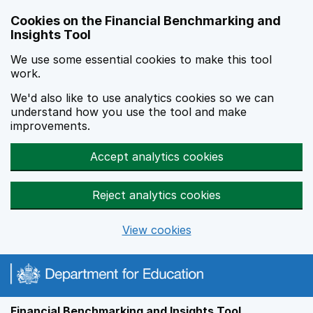
Skip to main content
Cookies on the Financial Benchmarking and
Insights Tool
We use some essential cookies to make this tool
work.
We'd also like to use analytics cookies so we can
understand how you use the tool and make
improvements.
Accept analytics cookies
Reject analytics cookies
View cookies
Financial Benchmarking and Insights Tool