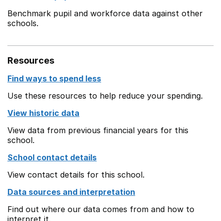
Benchmark pupil and workforce data against other
schools.
Resources
Find ways to spend less
Use these resources to help reduce your spending.
View historic data
View data from previous financial years for this
school.
School contact details
View contact details for this school.
Data sources and interpretation
Find out where our data comes from and how to
interpret it.