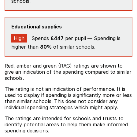
schools.
Educational supplies
High
Spends
£447
per pupil — Spending is
higher than
80%
of similar schools.
Red, amber and green (RAG) ratings are shown to
give an indication of the spending compared to similar
schools.
The rating is not an indication of performance. It is
used to display if spending is significantly more or less
than similar schools. This does not consider any
individual spending strategies which might apply.
The ratings are intended for schools and trusts to
identify potential areas to help them make informed
spending decisions.