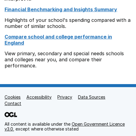
Financial Benchmarking and Insights Summary
Highlights of your school's spending compared with a
number of similar schools.
Compare school and college performance in
England
View primary, secondary and special needs schools
and colleges near you, and compare their
performance.
Cookies
Support links
Accessibility
Privacy
Data Sources
Contact
All content is available under the
Open Government Licence
v3.0
, except where otherwise stated