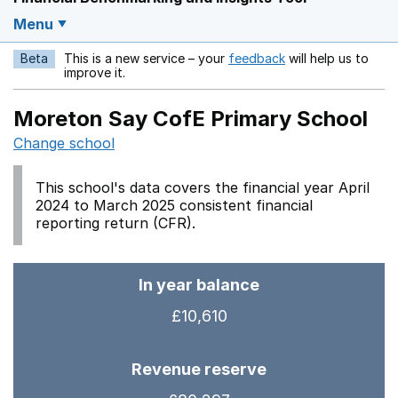
Menu
Beta
This is a new service – your
feedback
will help us to
Opens in a new w
improve it.
Moreton Say CofE Primary School
Change school
This school's data covers the financial year April
2024 to March 2025 consistent financial
reporting return (CFR).
In year balance
£10,610
Revenue reserve