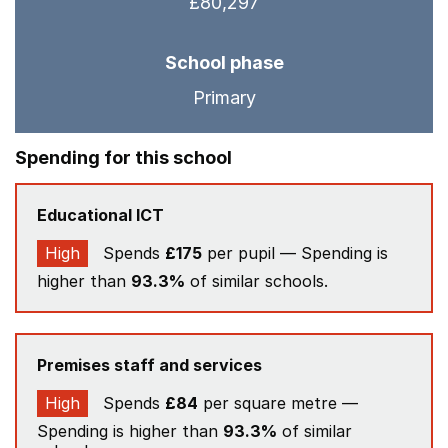
£80,297
School phase
Primary
Spending for this school
Educational ICT
High
Spends
£175
per pupil — Spending is
higher than
93.3%
of similar schools.
Premises staff and services
High
Spends
£84
per square metre —
Spending is higher than
93.3%
of similar