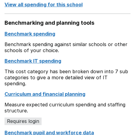
View all spending for this school
Benchmarking and planning tools
Benchmark spending
Benchmark spending against similar schools or other
schools of your choice.
Benchmark IT spending
This cost category has been broken down into 7 sub
categories to give a more detailed view of IT
spending.
Curriculum and financial planning
Measure expected curriculum spending and staffing
structure.
Requires login
Benchmark pupil and workforce data