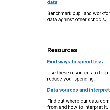
data
Benchmark pupil and workfo
data against other schools.
Resources
Find ways to spend less
Use these resources to help
reduce your spending.
Data sources and interpret
Find out where our data co
from and how to interpret it.