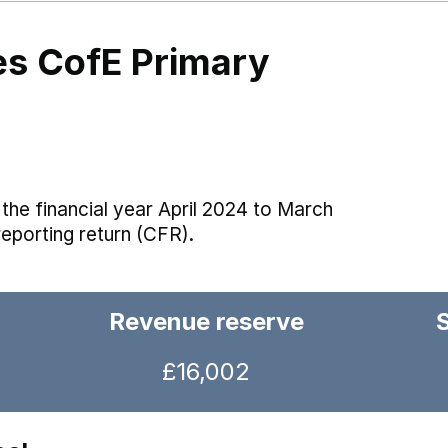
es CofE Primary
the financial year April 2024 to March
reporting return (CFR).
Revenue reserve
£16,002