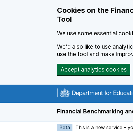
Skip to main content
Cookies on the Financ
Tool
We use some essential cooki
We'd also like to use analyt
use the tool and make impro
Accept analytics cookies
Financial Benchmarking and
Beta
This is a new service – y