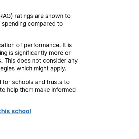
RAG) ratings are shown to
he spending compared to
cation of performance. It is
ing is significantly more or
s. This does not consider any
tegies which might apply.
 for schools and trusts to
s to help them make informed
this school