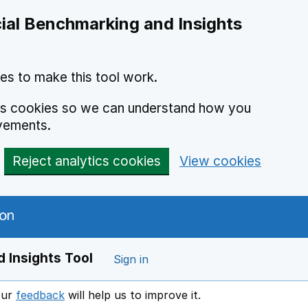
ial Benchmarking and Insights
es to make this tool work.
ics cookies so we can understand how you
vements.
Reject analytics cookies
View cookies
 Insights Tool
Sign in
our
feedback
will help us to improve it.
Opens in a new window