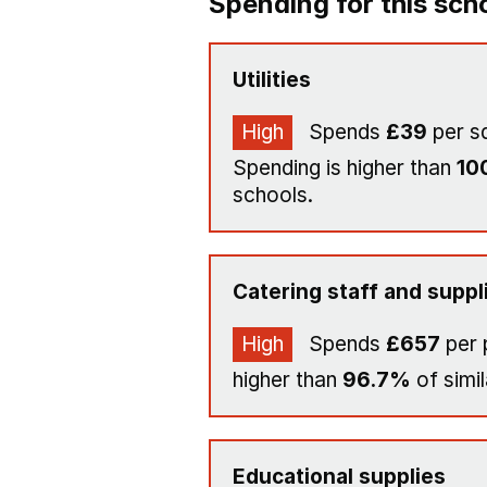
Spending for this sch
Utilities
High
Spends
£39
per s
Spending is higher than
10
schools.
Catering staff and suppl
High
Spends
£657
per 
higher than
96.7%
of simil
Educational supplies