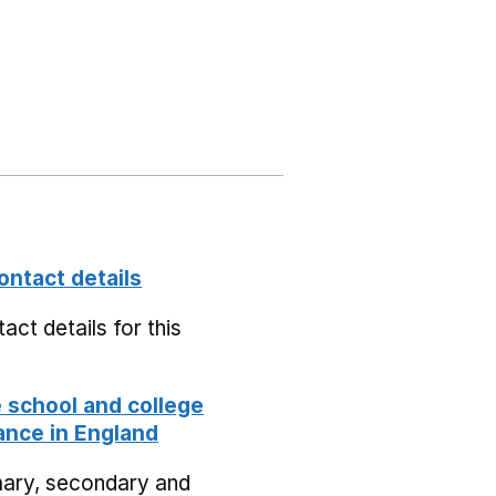
ontact details
act details for this
school and college
nce in England
mary, secondary and