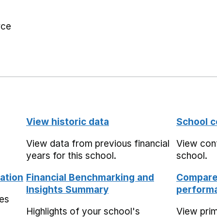
rce
View historic data
School c
View data from previous financial
View cont
years for this school.
school.
ation
Financial Benchmarking and
Compare 
Insights Summary
performa
mes
Highlights of your school's
View pri