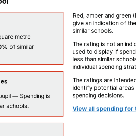
ool
Red, amber and green (
give an indication of t
similar schools.
quare metre —
The rating is not an indi
0%
of similar
used to display if spend
less than similar school
individual spending stra
The ratings are intended
ies
identify potential area
spending decisions.
pupil — Spending is
ar schools.
View all spending for 