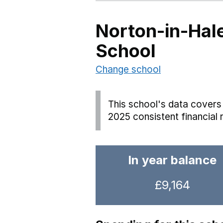
Norton-in-Hal
School
Change school
This school's data covers 
2025 consistent financial 
In year balance
£9,164