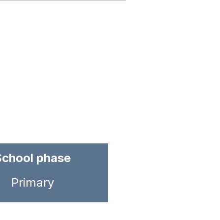
School phase
Primary