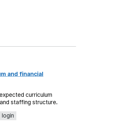
um and financial
expected curriculum
and staffing structure.
 login