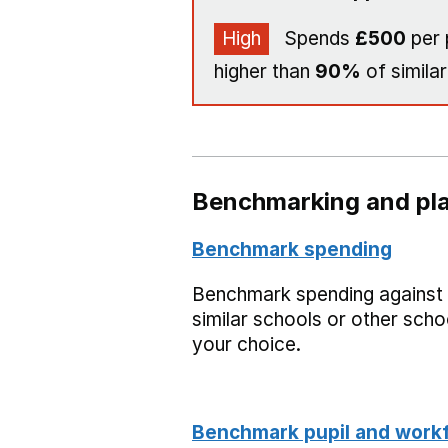
High
Spends
£500
per 
higher than
90%
of similar
Benchmarking and pla
Benchmark spending
Benchmark spending against
similar schools or other scho
your choice.
Benchmark pupil and work