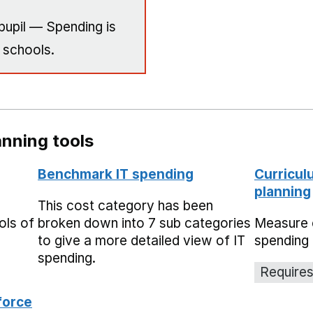
pupil — Spending is
 schools.
nning tools
Benchmark IT spending
Curricul
planning
This cost category has been
ols of
broken down into 7 sub categories
Measure 
to give a more detailed view of IT
spending 
spending.
Requires
force