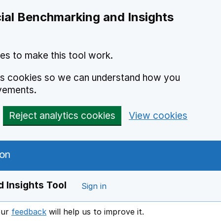
ial Benchmarking and Insights
es to make this tool work.
ics cookies so we can understand how you
vements.
Reject analytics cookies
View cookies
 Insights Tool
Sign in
our
feedback
will help us to improve it.
Opens in a new window