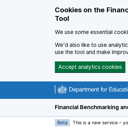
Skip to main content
Cookies on the Financ
Tool
We use some essential cooki
We'd also like to use analyt
use the tool and make impro
Accept analytics cookies
Financial Benchmarking and
Beta
This is a new service – y