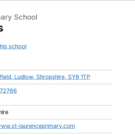
mary School
s
his school
Opens in a new window
ield, Ludlow, Shropshire, SY8 1TP
GoogleMaps lin
872766
ire
/www.st-laurenceprimary.com
Opens in a new wind