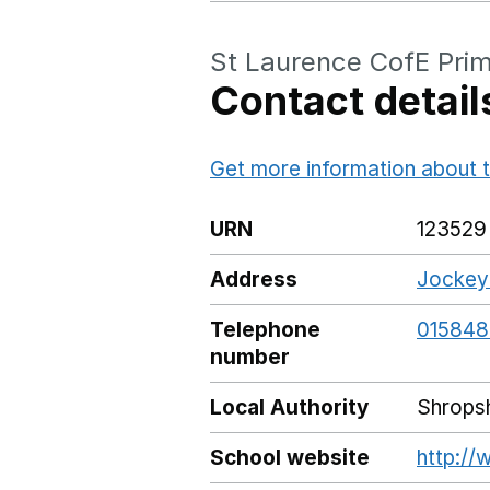
St Laurence CofE Pri
Contact detail
Get more information about t
URN
123529
Address
Jockeyf
Telephone
01584
number
Local Authority
Shropsh
School website
http:/