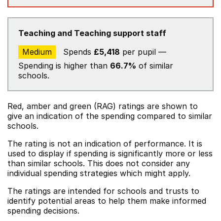
Teaching and Teaching support staff
Medium
Spends
£5,418
per pupil —
Spending is higher than
66.7%
of similar
schools.
Red, amber and green (RAG) ratings are shown to
give an indication of the spending compared to similar
schools.
The rating is not an indication of performance. It is
used to display if spending is significantly more or less
than similar schools. This does not consider any
individual spending strategies which might apply.
The ratings are intended for schools and trusts to
identify potential areas to help them make informed
spending decisions.