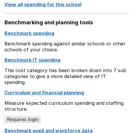
View all spending for this school
Benchmarking and planning tools
Benchmark spending
Benchmark spending against similar schools or other
schools of your choice.
Benchmark IT spending
This cost category has been broken down into 7 sub
categories to give a more detailed view of IT
spending.
Curriculum and financial planning
Measure expected curriculum spending and staffing
structure.
Requires login
Benchmark pupil and workforce data