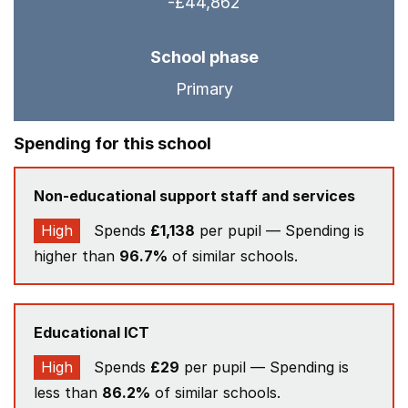
-£44,862
School phase
Primary
Spending for this school
Non-educational support staff and services
High
Spends
£1,138
per pupil — Spending is
higher than
96.7%
of similar schools.
Educational ICT
High
Spends
£29
per pupil — Spending is
less than
86.2%
of similar schools.