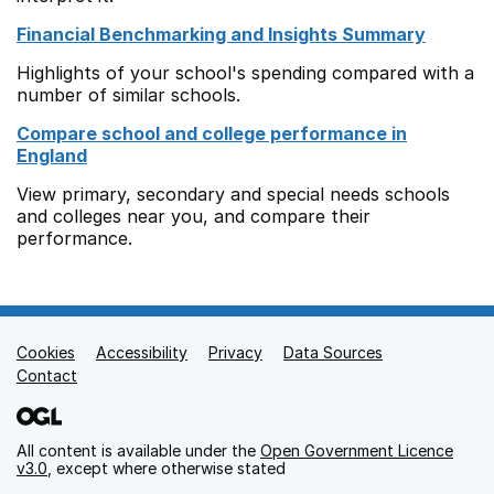
Financial Benchmarking and Insights Summary
Highlights of your school's spending compared with a
number of similar schools.
Compare school and college performance in
England
View primary, secondary and special needs schools
and colleges near you, and compare their
performance.
Cookies
Support links
Accessibility
Privacy
Data Sources
Contact
All content is available under the
Open Government Licence
v3.0
, except where otherwise stated