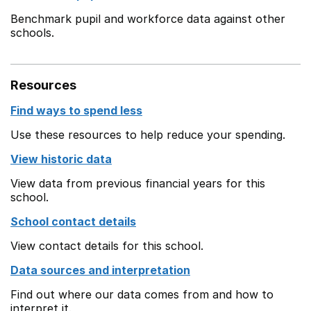
Benchmark pupil and workforce data against other
schools.
Resources
Find ways to spend less
Use these resources to help reduce your spending.
View historic data
View data from previous financial years for this
school.
School contact details
View contact details for this school.
Data sources and interpretation
Find out where our data comes from and how to
interpret it.