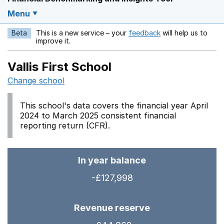
Menu
Beta
This is a new service – your
feedback
will help us to
Opens in a new w
improve it.
Vallis First School
Change school
This school's data covers the financial year April
2024 to March 2025 consistent financial
reporting return (CFR).
In year balance
-£127,998
Revenue reserve