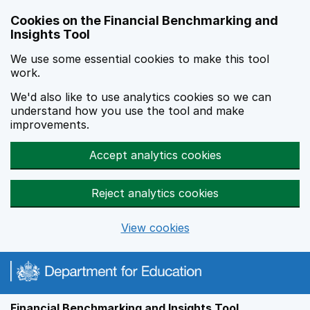
Skip to main content
Cookies on the Financial Benchmarking and
Insights Tool
We use some essential cookies to make this tool
work.
We'd also like to use analytics cookies so we can
understand how you use the tool and make
improvements.
Accept analytics cookies
Reject analytics cookies
View cookies
Financial Benchmarking and Insights Tool