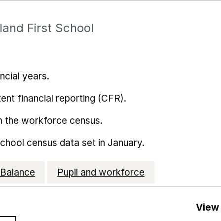
land First School
ncial years.
ent financial reporting (CFR).
m the workforce census.
school census data set in January.
Balance
Pupil and workforce
View