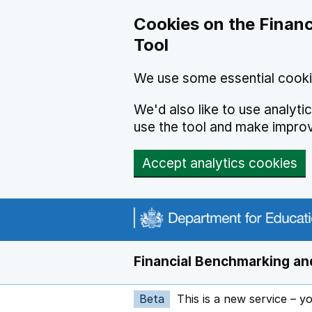
Skip to main content
Cookies on the Financ
Tool
We use some essential cooki
We'd also like to use analyt
use the tool and make impro
Accept analytics cookies
Financial Benchmarking and
Beta
This is a new service – y