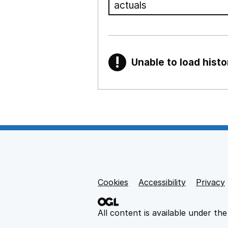
!
Unable to load histo
Warning
Show all sections
Teaching and teachi
,
Show
Non-educational su
Cookies
Support links
Accessibility
Privacy
,
Show
All content is available under th