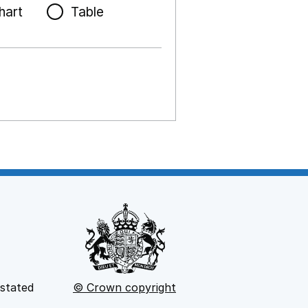
hart
Table
 stated
© Crown copyright