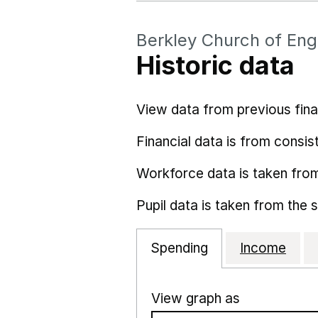
Berkley Church of Eng
Historic data
View data from previous fina
Financial data is from consist
Workforce data is taken fro
Pupil data is taken from the 
Spending
Income
View graph as