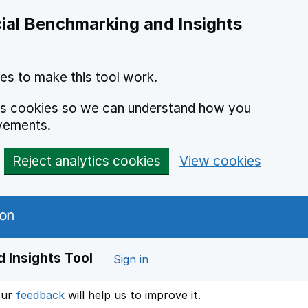
ial Benchmarking and Insights
es to make this tool work.
ics cookies so we can understand how you
vements.
Reject analytics cookies
View cookies
 Insights Tool
Sign in
our
feedback
will help us to improve it.
Opens in a new window