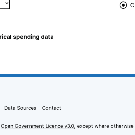
C
rical spending data
ng support staff
pport staff
Data Sources
Contact
e
Open Government Licence v3.0
, except where otherwise