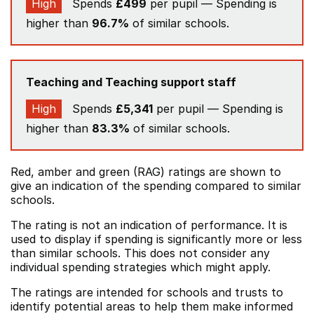
High
Spends
£499
per pupil — Spending is
higher than
96.7%
of similar schools.
Teaching and Teaching support staff
High
Spends
£5,341
per pupil — Spending is
higher than
83.3%
of similar schools.
Red, amber and green (RAG) ratings are shown to
give an indication of the spending compared to similar
schools.
The rating is not an indication of performance. It is
used to display if spending is significantly more or less
than similar schools. This does not consider any
individual spending strategies which might apply.
The ratings are intended for schools and trusts to
identify potential areas to help them make informed