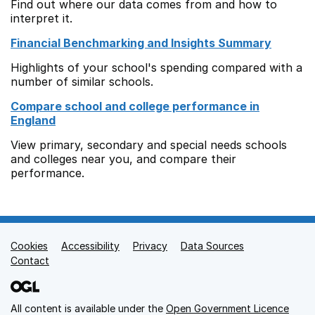
Find out where our data comes from and how to
interpret it.
Financial Benchmarking and Insights Summary
Highlights of your school's spending compared with a
number of similar schools.
Compare school and college performance in
England
View primary, secondary and special needs schools
and colleges near you, and compare their
performance.
Cookies
Support links
Accessibility
Privacy
Data Sources
Contact
All content is available under the
Open Government Licence