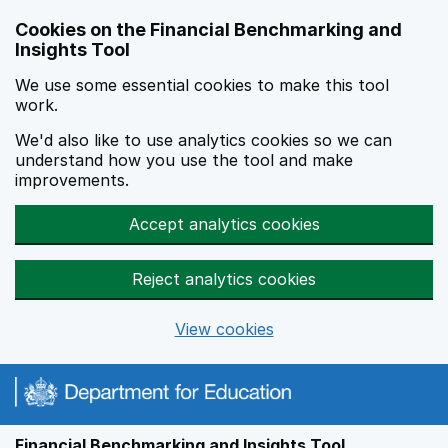
Skip to main content
Cookies on the Financial Benchmarking and
Insights Tool
We use some essential cookies to make this tool
work.
We'd also like to use analytics cookies so we can
understand how you use the tool and make
improvements.
Accept analytics cookies
Reject analytics cookies
View cookies
Financial Benchmarking and Insights Tool