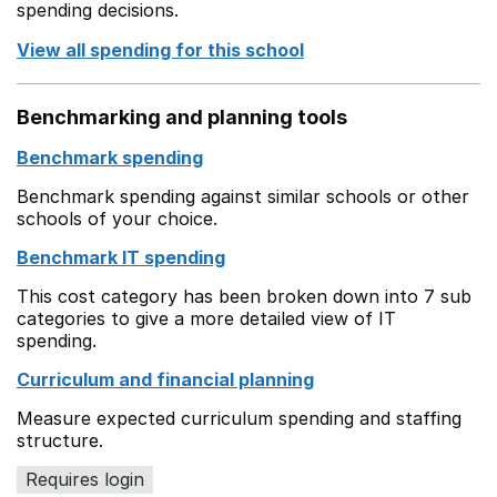
spending decisions.
View all spending for this school
Benchmarking and planning tools
Benchmark spending
Benchmark spending against similar schools or other
schools of your choice.
Benchmark IT spending
This cost category has been broken down into 7 sub
categories to give a more detailed view of IT
spending.
Curriculum and financial planning
Measure expected curriculum spending and staffing
structure.
Requires login