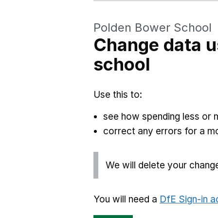
Polden Bower School
Change data u
school
Use this to:
see how spending less or 
correct any errors for a 
We will delete your chang
You will need a
DfE Sign-in 