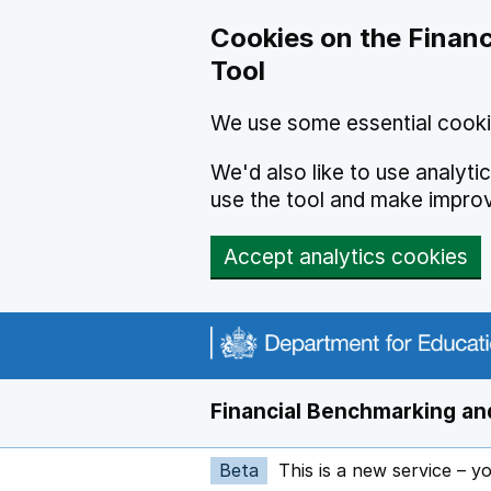
Skip to main content
Cookies on the Financ
Tool
We use some essential cooki
We'd also like to use analyt
use the tool and make impro
Accept analytics cookies
Financial Benchmarking and
Beta
This is a new service – y