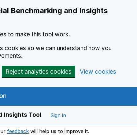
ial Benchmarking and Insights
es to make this tool work.
ics cookies so we can understand how you
vements.
Reject analytics cookies
View cookies
 Insights Tool
Sign in
our
feedback
will help us to improve it.
Opens in a new window