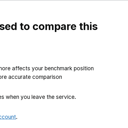
sed to compare this
more affects your benchmark position
more accurate comparison
es when you leave the service.
account
.