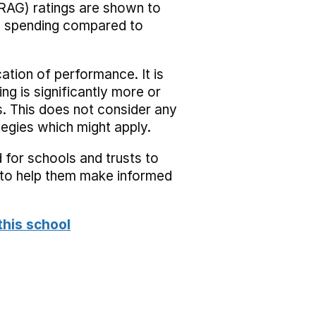
RAG) ratings are shown to
he spending compared to
cation of performance. It is
ing is significantly more or
s. This does not consider any
tegies which might apply.
 for schools and trusts to
s to help them make informed
this school