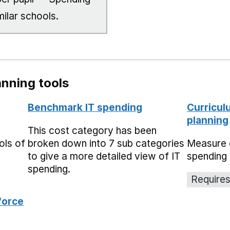
milar schools.
nning tools
Benchmark IT spending
Curricul
planning
This cost category has been
ols of
broken down into 7 sub categories
Measure 
to give a more detailed view of IT
spending 
spending.
Requires
force