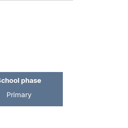
School phase
Primary