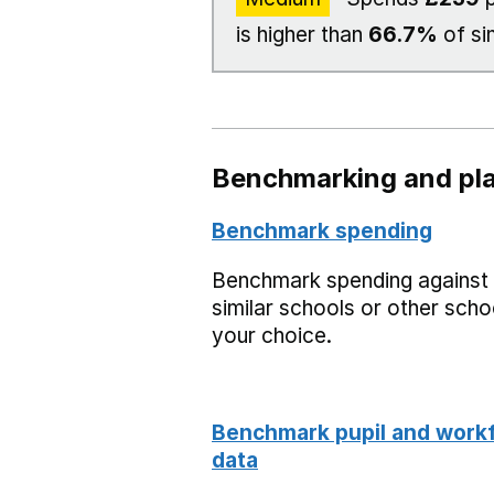
is higher than
66.7%
of si
Benchmarking and pla
Benchmark spending
Benchmark spending against
similar schools or other scho
your choice.
Benchmark pupil and work
data