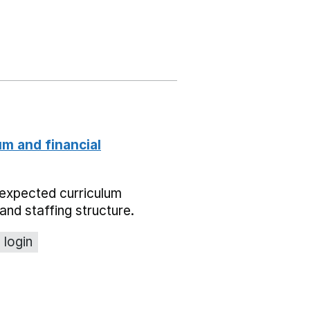
um and financial
expected curriculum
and staffing structure.
 login