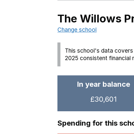
The Willows P
Change school
This school's data covers 
2025 consistent financial 
In year balance
£30,601
Spending for this sch