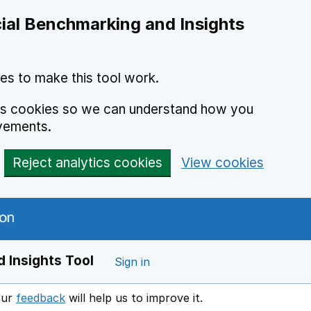
ial Benchmarking and Insights
es to make this tool work.
ics cookies so we can understand how you
vements.
Reject analytics cookies
View cookies
 Insights Tool
Sign in
our
feedback
will help us to improve it.
Opens in a new window