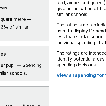
Red, amber and green (
ices
give an indication of t
similar schools.
square metre —
The rating is not an indi
.3%
of similar
used to display if spend
less than similar school
individual spending stra
The ratings are intended
ies
identify potential area
spending decisions.
er pupil — Spending
milar schools.
View all spending for 
er pupil — Spending