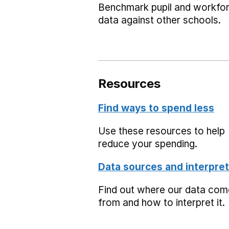
Benchmark pupil and workfo
data against other schools.
Resources
Find ways to spend less
Use these resources to help
reduce your spending.
Data sources and interpret
Find out where our data co
from and how to interpret it.