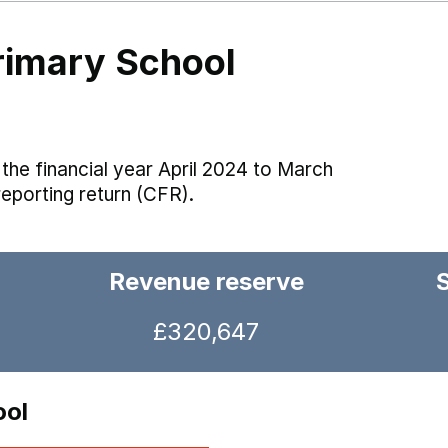
rimary School
the financial year April 2024 to March
reporting return (CFR).
Revenue reserve
£320,647
ool