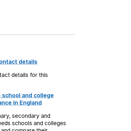
ontact details
act details for this
school and college
nce in England
mary, secondary and
eeds schools and colleges
 and compare their