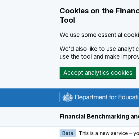
Skip to main content
Cookies on the Financ
Tool
We use some essential cooki
We'd also like to use analyt
use the tool and make impro
Accept analytics cookies
Financial Benchmarking and
Beta
This is a new service – y