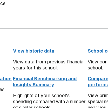
rce
View historic data
School c
View data from previous financial
View cont
years for this school.
school.
ation
Financial Benchmarking and
Compare 
Insights Summary
performa
mes
Highlights of your school's
View pri
spending compared with a number
special n
of similar schools.
near you,