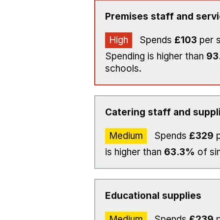
Premises staff and serv
High
Spends
£103
per 
Spending is higher than
93
schools.
Catering staff and suppl
Medium
Spends
£329
p
is higher than
63.3%
of si
Educational supplies
Medium
Spends
£239
p