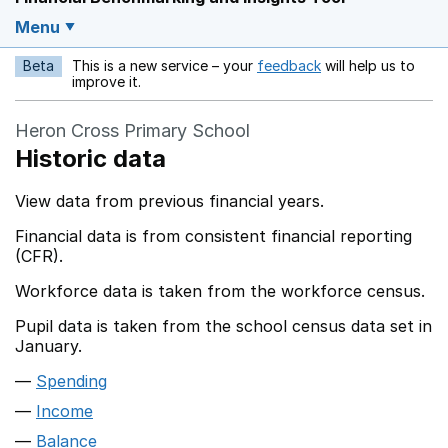
Menu
Beta
This is a new service – your
feedback
will help us to
Opens in a new w
improve it.
Heron Cross Primary School
Historic data
View data from previous financial years.
Financial data is from consistent financial reporting
(CFR).
Workforce data is taken from the workforce census.
Pupil data is taken from the school census data set in
January.
Spending
Income
Balance