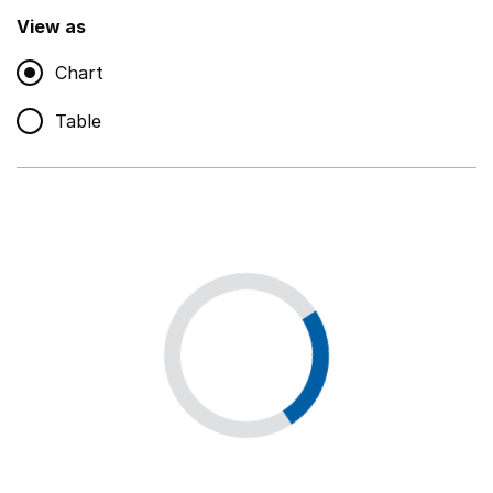
,
Show
View as
Chart
Non-educational support staff
,
Show
Table
Educational supplies
,
Show
Educational ICT
,
Show
Premises staff and services
,
Show
Utilities