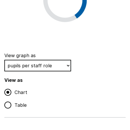
View graph as
View as
Chart
Table