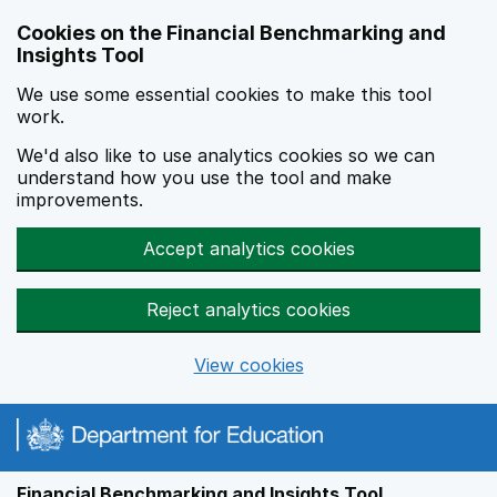
Skip to main content
Cookies on the Financial Benchmarking and
Insights Tool
We use some essential cookies to make this tool
work.
We'd also like to use analytics cookies so we can
understand how you use the tool and make
improvements.
Accept analytics cookies
Reject analytics cookies
View cookies
Financial Benchmarking and Insights Tool