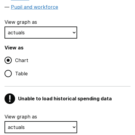
Pupil and workforce
View graph as
View as
Chart
Table
!
Unable to load historical spending data
Warning
Show all sections
View graph as
Teaching and teaching support staff