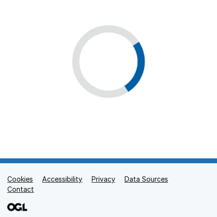
Cookies
Support links
Accessibility
Privacy
Data Sources
Contact