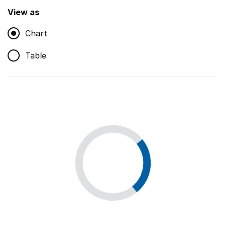
,
Show
View as
Chart
Non-educational support staff
,
Show
Table
Educational supplies
,
Show
Educational ICT
,
Show
Premises staff and services
,
Show
Utilities