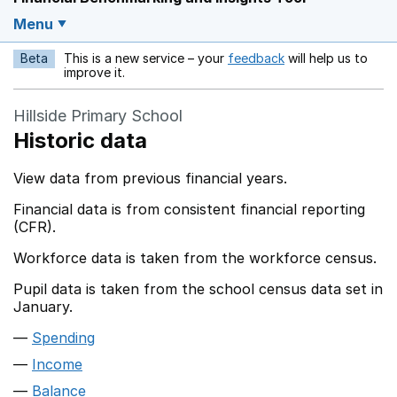
Menu
Beta
This is a new service – your
feedback
will help us to
Opens in a new w
improve it.
Hillside Primary School
Historic data
View data from previous financial years.
Financial data is from consistent financial reporting
(CFR).
Workforce data is taken from the workforce census.
Pupil data is taken from the school census data set in
January.
Spending
Income
Balance