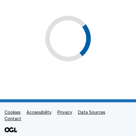
Cookies
Support links
Accessibility
Privacy
Data Sources
Contact