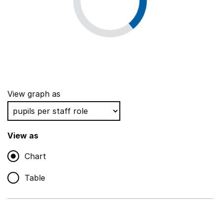
View graph as
View as
Chart
Table