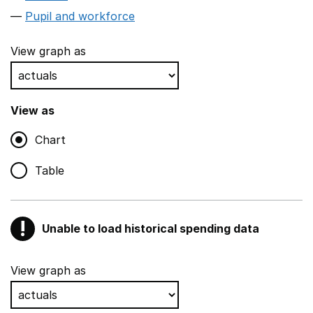
Pupil and workforce
View graph as
View as
Chart
Table
!
Unable to load historical spending data
Warning
Show all sections
View graph as
Teaching and teaching support staff