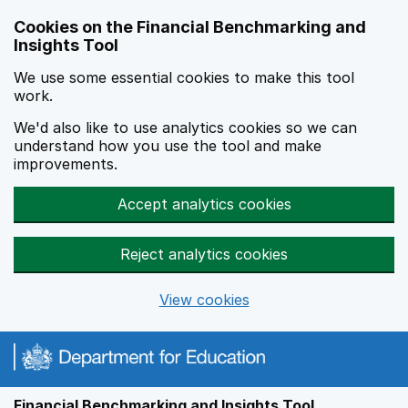
Skip to main content
Cookies on the Financial Benchmarking and
Insights Tool
We use some essential cookies to make this tool
work.
We'd also like to use analytics cookies so we can
understand how you use the tool and make
improvements.
Accept analytics cookies
Reject analytics cookies
View cookies
Financial Benchmarking and Insights Tool