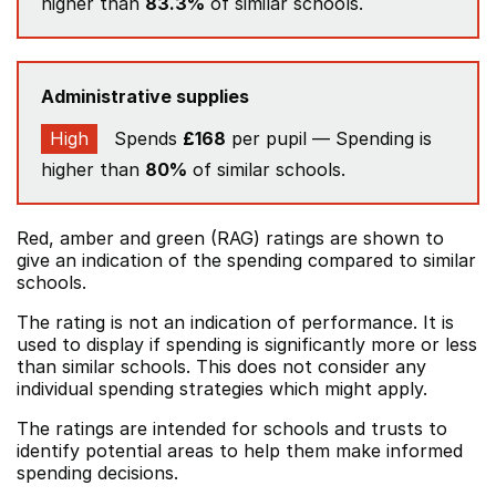
higher than
83.3%
of similar schools.
Administrative supplies
High
Spends
£168
per pupil — Spending is
higher than
80%
of similar schools.
Red, amber and green (RAG) ratings are shown to
give an indication of the spending compared to similar
schools.
The rating is not an indication of performance. It is
used to display if spending is significantly more or less
than similar schools. This does not consider any
individual spending strategies which might apply.
The ratings are intended for schools and trusts to
identify potential areas to help them make informed
spending decisions.