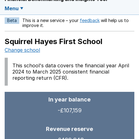
Menu
Beta
This is a new service – your
feedback
will help us to
Opens in a new w
improve it.
Squirrel Hayes First School
Change school
This school's data covers the financial year April
2024 to March 2025 consistent financial
reporting return (CFR).
In year balance
-£107,159
Revenue reserve