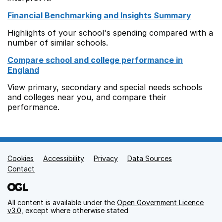
Financial Benchmarking and Insights Summary
Highlights of your school's spending compared with a
number of similar schools.
Compare school and college performance in
England
View primary, secondary and special needs schools
and colleges near you, and compare their
performance.
Cookies
Support links
Accessibility
Privacy
Data Sources
Contact
All content is available under the
Open Government Licence
v3.0
, except where otherwise stated