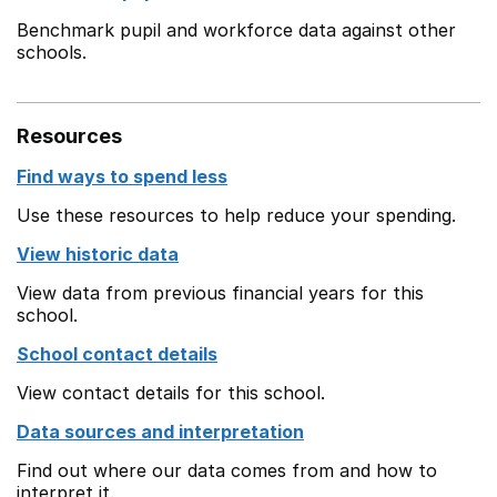
Benchmark pupil and workforce data against other
schools.
Resources
Find ways to spend less
Use these resources to help reduce your spending.
View historic data
View data from previous financial years for this
school.
School contact details
View contact details for this school.
Data sources and interpretation
Find out where our data comes from and how to
interpret it.