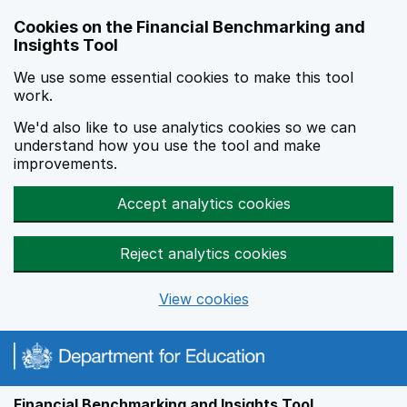
Skip to main content
Cookies on the Financial Benchmarking and
Insights Tool
We use some essential cookies to make this tool
work.
We'd also like to use analytics cookies so we can
understand how you use the tool and make
improvements.
Accept analytics cookies
Reject analytics cookies
View cookies
Financial Benchmarking and Insights Tool