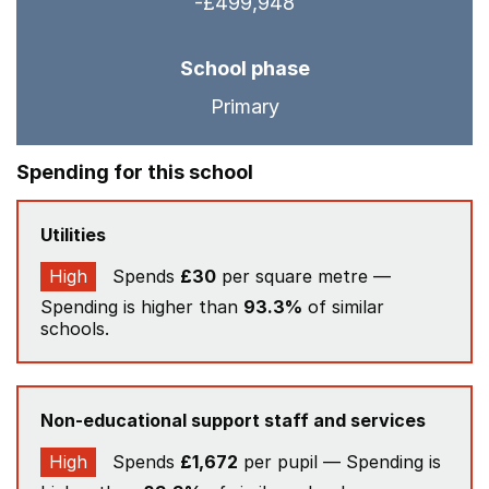
-£499,948
School phase
Primary
Spending for this school
Utilities
High
Spends
£30
per square metre —
Spending is higher than
93.3%
of similar
schools.
Non-educational support staff and services
High
Spends
£1,672
per pupil — Spending is