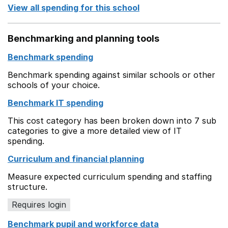
View all spending for this school
Benchmarking and planning tools
Benchmark spending
Benchmark spending against similar schools or other
schools of your choice.
Benchmark IT spending
This cost category has been broken down into 7 sub
categories to give a more detailed view of IT
spending.
Curriculum and financial planning
Measure expected curriculum spending and staffing
structure.
Requires login
Benchmark pupil and workforce data