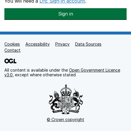
You will need a
DfE Sign-in account
.
Sign in
Cookies
Support links
Accessibility
Privacy
Data Sources
Contact
All content is available under the
Open Government Licence
v3.0
, except where otherwise stated
© Crown copyright