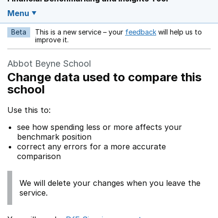
Menu
Beta
This is a new service – your
feedback
will help us to
Opens in a new w
improve it.
Abbot Beyne School
Change data used to compare this
school
Use this to:
see how spending less or more affects your
benchmark position
correct any errors for a more accurate
comparison
We will delete your changes when you leave the
service.