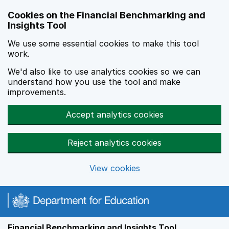
Skip to main content
Cookies on the Financial Benchmarking and
Insights Tool
We use some essential cookies to make this tool
work.
We'd also like to use analytics cookies so we can
understand how you use the tool and make
improvements.
Accept analytics cookies
Reject analytics cookies
View cookies
Financial Benchmarking and Insights Tool