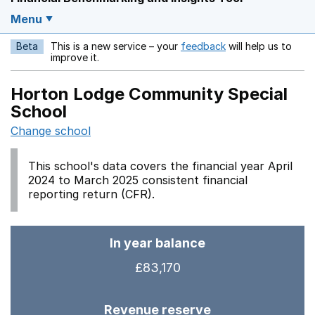
Menu
Beta
This is a new service – your
feedback
will help us to
Opens in a new w
improve it.
Horton Lodge Community Special
School
Change school
This school's data covers the financial year April
2024 to March 2025 consistent financial
reporting return (CFR).
In year balance
£83,170
Revenue reserve