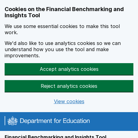
Skip to main content
Cookies on the Financial Benchmarking and
Insights Tool
We use some essential cookies to make this tool
work.
We'd also like to use analytics cookies so we can
understand how you use the tool and make
improvements.
Accept analytics cookies
Reject analytics cookies
View cookies
Financial Benchmarking and Insights Tool