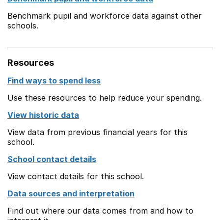
Benchmark pupil and workforce data against other
schools.
Resources
Find ways to spend less
Use these resources to help reduce your spending.
View historic data
View data from previous financial years for this
school.
School contact details
View contact details for this school.
Data sources and interpretation
Find out where our data comes from and how to