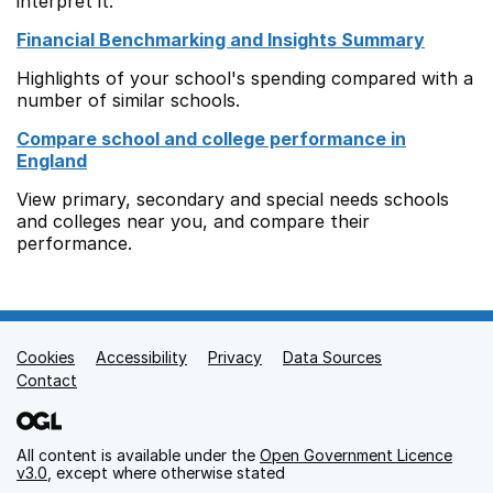
interpret it.
Financial Benchmarking and Insights Summary
Highlights of your school's spending compared with a
number of similar schools.
Compare school and college performance in
England
View primary, secondary and special needs schools
and colleges near you, and compare their
performance.
Cookies
Support links
Accessibility
Privacy
Data Sources
Contact
All content is available under the
Open Government Licence
v3.0
, except where otherwise stated