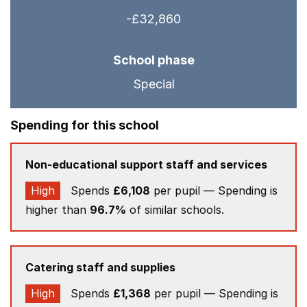
-£32,860
School phase
Special
Spending for this school
Non-educational support staff and services
High
Spends
£6,108
per pupil — Spending is
higher than
96.7%
of similar schools.
Catering staff and supplies
High
Spends
£1,368
per pupil — Spending is