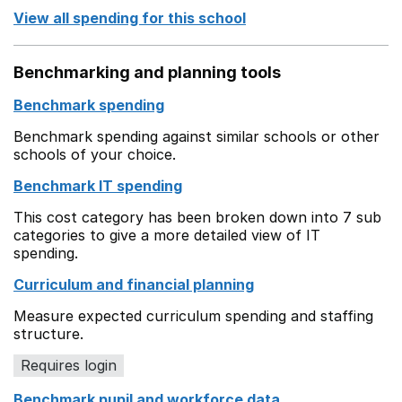
View all spending for this school
Benchmarking and planning tools
Benchmark spending
Benchmark spending against similar schools or other
schools of your choice.
Benchmark IT spending
This cost category has been broken down into 7 sub
categories to give a more detailed view of IT
spending.
Curriculum and financial planning
Measure expected curriculum spending and staffing
structure.
Requires login
Benchmark pupil and workforce data