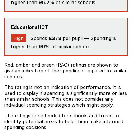
higher than
96.7%
of similar schools.
Educational ICT
High
Spends
£373
per pupil — Spending is
higher than
90%
of similar schools.
Red, amber and green (RAG) ratings are shown to
give an indication of the spending compared to similar
schools.
The rating is not an indication of performance. It is
used to display if spending is significantly more or less
than similar schools. This does not consider any
individual spending strategies which might apply.
The ratings are intended for schools and trusts to
identify potential areas to help them make informed
spending decisions.