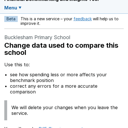
Menu
Beta
This is a new service – your
feedback
will help us to
Opens in a new w
improve it.
Bucklesham Primary School
Change data used to compare this
school
Use this to:
see how spending less or more affects your
benchmark position
correct any errors for a more accurate
comparison
We will delete your changes when you leave the
service.