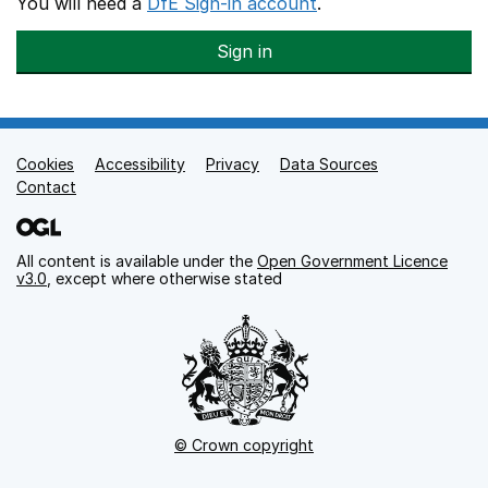
You will need a
DfE Sign-in account
.
Sign in
Cookies
Support links
Accessibility
Privacy
Data Sources
Contact
All content is available under the
Open Government Licence
v3.0
, except where otherwise stated
© Crown copyright