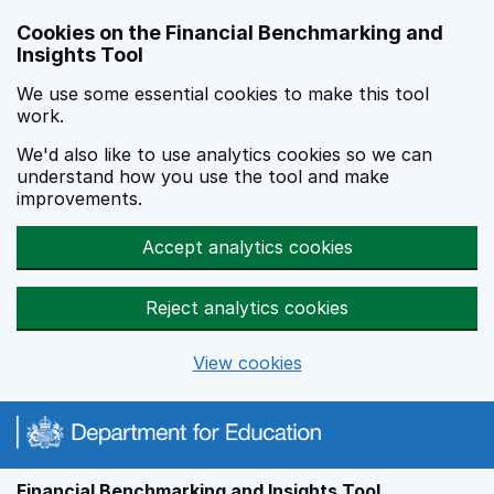
Skip to main content
Cookies on the Financial Benchmarking and
Insights Tool
We use some essential cookies to make this tool
work.
We'd also like to use analytics cookies so we can
understand how you use the tool and make
improvements.
Accept analytics cookies
Reject analytics cookies
View cookies
Financial Benchmarking and Insights Tool