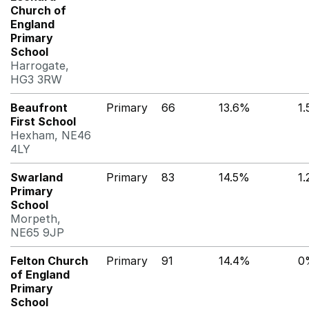
Church of
England
Primary
School
Harrogate,
HG3 3RW
Beaufront
Primary
66
13.6%
1
First School
Hexham, NE46
4LY
Swarland
Primary
83
14.5%
1
Primary
School
Morpeth,
NE65 9JP
Felton Church
Primary
91
14.4%
0
of England
Primary
School