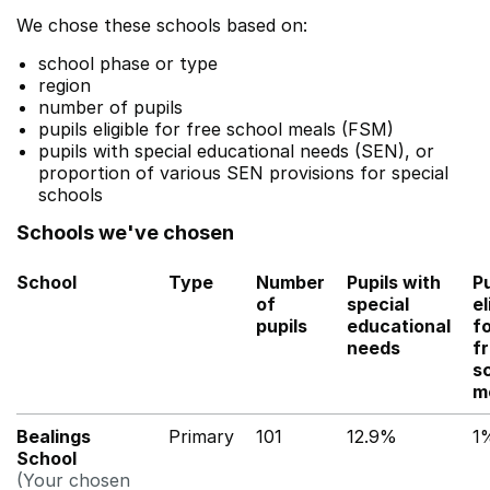
We chose these schools based on:
school phase or type
region
number of pupils
pupils eligible for free school meals (FSM)
pupils with special educational needs (SEN), or
proportion of various SEN provisions for special
schools
Schools we've chosen
School
Type
Number
Pupils with
Pu
of
special
el
pupils
educational
f
needs
f
s
m
Bealings
Primary
101
12.9%
1
School
(Your chosen