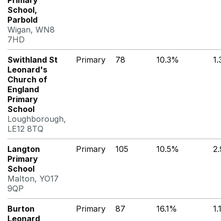
Primary
School,
Parbold
Wigan, WN8
7HD
Swithland St
Primary
78
10.3%
1
Leonard's
Church of
England
Primary
School
Loughborough,
LE12 8TQ
Langton
Primary
105
10.5%
2
Primary
School
Malton, YO17
9QP
Burton
Primary
87
16.1%
1
Leonard