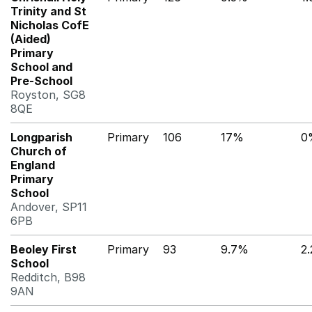
Trinity and St
Nicholas CofE
(Aided)
Primary
School and
Pre-School
Royston, SG8
8QE
Longparish
Primary
106
17%
0
Church of
England
Primary
School
Andover, SP11
6PB
Beoley First
Primary
93
9.7%
2
School
Redditch, B98
9AN