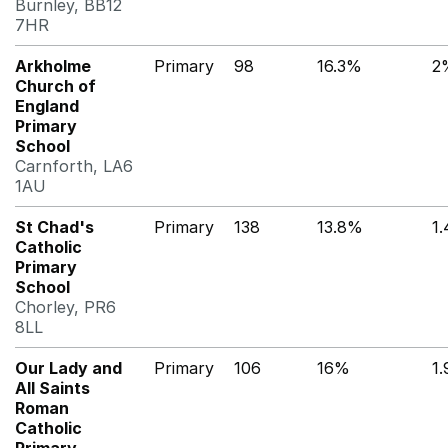
Burnley, BB12
7HR
Arkholme
Primary
98
16.3%
2
Church of
England
Primary
School
Carnforth, LA6
1AU
St Chad's
Primary
138
13.8%
1
Catholic
Primary
School
Chorley, PR6
8LL
Our Lady and
Primary
106
16%
1
All Saints
Roman
Catholic