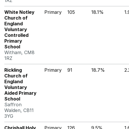
1AZ
White Notley
Primary
105
18.1%
1
Church of
England
Voluntary
Controlled
Primary
School
Witham, CM8
1RZ
Rickling
Primary
91
18.7%
2
Church of
England
Voluntary
Aided Primary
School
Saffron
Walden, CB11
3YG
Chrishall Holy
Primary
126
9.5%
1