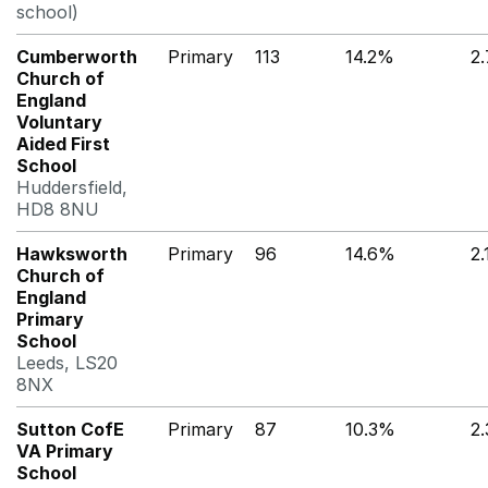
school)
Cumberworth
Primary
113
14.2%
2
Church of
England
Voluntary
Aided First
School
Huddersfield,
HD8 8NU
Hawksworth
Primary
96
14.6%
2
Church of
England
Primary
School
Leeds, LS20
8NX
Sutton CofE
Primary
87
10.3%
2
VA Primary
School