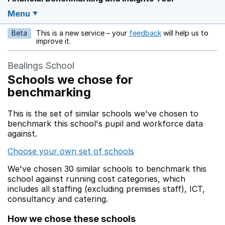
Menu
Beta
This is a new service – your
feedback
will help us to
Opens in a new w
improve it.
Bealings School
Schools we chose for
benchmarking
This is the set of similar schools we've chosen to
benchmark this school's pupil and workforce data
against.
Choose your own set of schools
We've chosen 30 similar schools to benchmark this
school against running cost categories, which
includes all staffing (excluding premises staff), ICT,
consultancy and catering.
How we chose these schools