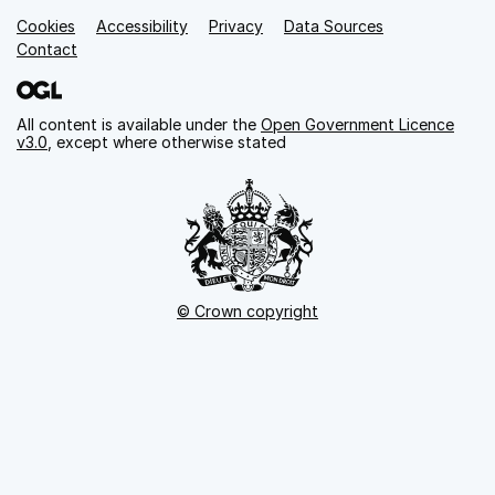
Cookies
Support links
Accessibility
Privacy
Data Sources
Contact
All content is available under the
Open Government Licence
v3.0
, except where otherwise stated
© Crown copyright