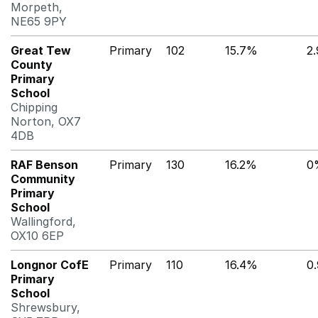
Morpeth,
NE65 9PY
Great Tew
Primary
102
15.7%
2
County
Primary
School
Chipping
Norton, OX7
4DB
RAF Benson
Primary
130
16.2%
0
Community
Primary
School
Wallingford,
OX10 6EP
Longnor CofE
Primary
110
16.4%
0
Primary
School
Shrewsbury,