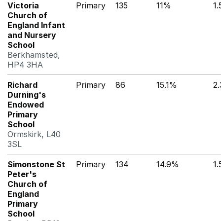
Victoria
Primary
135
11%
1
Church of
England Infant
and Nursery
School
Berkhamsted,
HP4 3HA
Richard
Primary
86
15.1%
2
Durning's
Endowed
Primary
School
Ormskirk, L40
3SL
Simonstone St
Primary
134
14.9%
1
Peter's
Church of
England
Primary
School