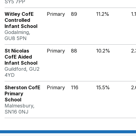
SY5 7PP
Witley CofE
Primary
89
11.2%
1
Controlled
Infant School
Godalming,
GU8 5PN
St Nicolas
Primary
88
10.2%
2
CofE Aided
Infant School
Guildford, GU2
4YD
Sherston CofE
Primary
116
15.5%
2
Primary
School
Malmesbury,
SN16 0NJ