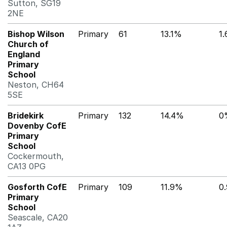
Sutton, SG19
2NE
Bishop Wilson
Primary
61
13.1%
1
Church of
England
Primary
School
Neston, CH64
5SE
Bridekirk
Primary
132
14.4%
0
Dovenby CofE
Primary
School
Cockermouth,
CA13 0PG
Gosforth CofE
Primary
109
11.9%
0
Primary
School
Seascale, CA20