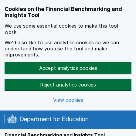
Skip to main content
Cookies on the Financial Benchmarking and
Insights Tool
We use some essential cookies to make this tool
work.
We'd also like to use analytics cookies so we can
understand how you use the tool and make
improvements.
Accept analytics cookies
Reject analytics cookies
View cookies
Financial Benchmarking and Insights Tool