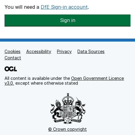
You will need a
DfE Sign-in account
.
Sign in
Cookies
Support links
Accessibility
Privacy
Data Sources
Contact
All content is available under the
Open Government Licence
v3.0
, except where otherwise stated
© Crown copyright