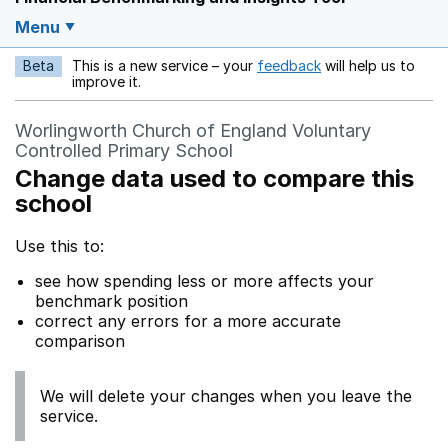
Menu
Beta
This is a new service – your
feedback
will help us to
Opens in a new w
improve it.
Worlingworth Church of England Voluntary
Controlled Primary School
Change data used to compare this
school
Use this to:
see how spending less or more affects your
benchmark position
correct any errors for a more accurate
comparison
We will delete your changes when you leave the
service.