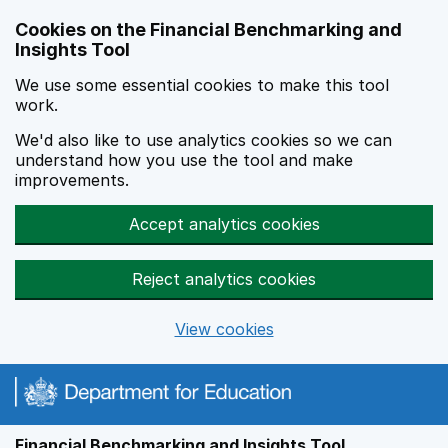
Skip to main content
Cookies on the Financial Benchmarking and
Insights Tool
We use some essential cookies to make this tool
work.
We'd also like to use analytics cookies so we can
understand how you use the tool and make
improvements.
Accept analytics cookies
Reject analytics cookies
View cookies
Financial Benchmarking and Insights Tool