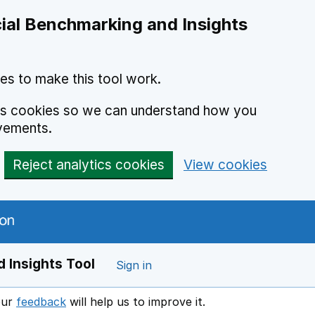
ial Benchmarking and Insights
es to make this tool work.
ics cookies so we can understand how you
vements.
Reject analytics cookies
View cookies
 Insights Tool
Sign in
our
feedback
will help us to improve it.
Opens in a new window