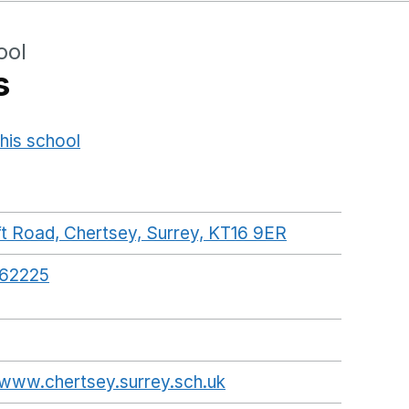
ool
s
his school
Opens in a new window
t Road, Chertsey, Surrey, KT16 9ER
GoogleMaps li
62225
/www.chertsey.surrey.sch.uk
Opens in a new wind