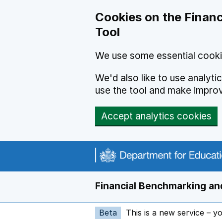
Skip to main content
Cookies on the Financ
Tool
We use some essential cooki
We'd also like to use analyt
use the tool and make impro
Accept analytics cookies
Financial Benchmarking and
Beta
This is a new service – y