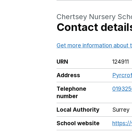
Chertsey Nursery Sch
Contact detail
Get more information about t
URN
124911
Address
Pyrcrof
Telephone
019325
number
Local Authority
Surrey
School website
https:/