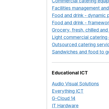
Commercial catering equi
Facilities management and
Food and drink - dynamic 
Food and drink - framewo
Grocery, fresh, chilled an
Light commercial catering
Outsourced catering servi
Sandwiches and food to g
Educational ICT
Audio Visual Solutions
Ope
Everything ICT
Opens in 
G-Cloud 14
Opens in a ne
IT Hardware
Opens in a 