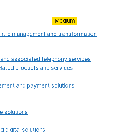
Medium
centre management and transformation
 window
Opens in a new window
and associated telephony services
Opens in a ne
lated products and services
Opens in a new wind
Opens in a new window
ement and payment solutions
Opens in a new win
a new window
w window
e solutions
Opens in a new window
new window
d digital solutions
Opens in a new window