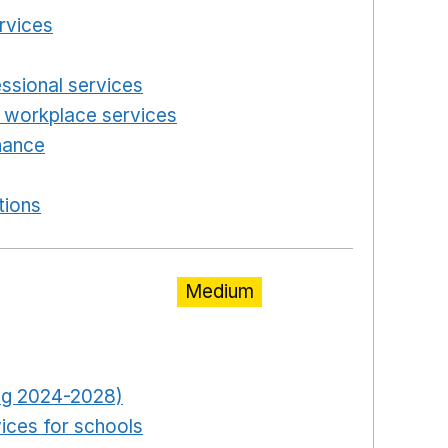
ervices
Opens in a new window
n a new window
essional services
Opens in a new window
 workplace services
Opens in a new window
enance
Opens in a new window
new window
tions
Opens in a new window
Medium
pens in a new window
Opens in a new window
ring 2024-2028)
Opens in a new window
ices for schools
Opens in a new window