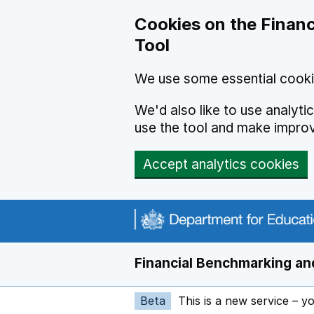
Skip to main content
Cookies on the Financ
Tool
We use some essential cooki
We'd also like to use analyt
use the tool and make impro
Accept analytics cookies
Financial Benchmarking and
Beta
This is a new service – y