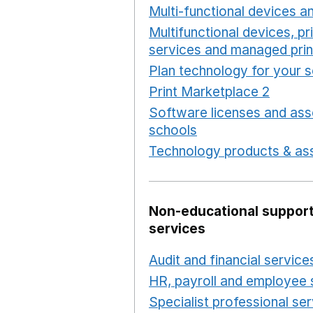
Multi-functional devices an
Multifunctional devices, pr
services and managed prin
Plan technology for your 
Print Marketplace 2
Opens
Software licenses and ass
schools
Opens in a new 
Technology products & ass
Non-educational support
services
Audit and financial service
HR, payroll and employee 
Specialist professional se