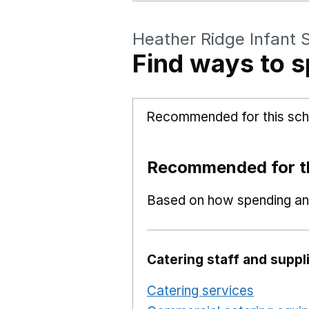
Heather Ridge Infant 
Find ways to s
Recommended for this sch
Recommended for th
Based on how spending and
Catering staff and suppl
Catering services
Opens i