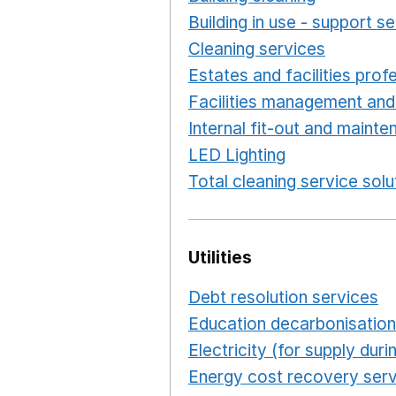
Building in use - support s
Cleaning services
Opens i
Estates and facilities prof
Facilities management and
Internal fit-out and maint
LED Lighting
Opens in a 
Total cleaning service solu
Utilities
Debt resolution services
O
Education decarbonisation
Electricity (for supply du
Energy cost recovery serv