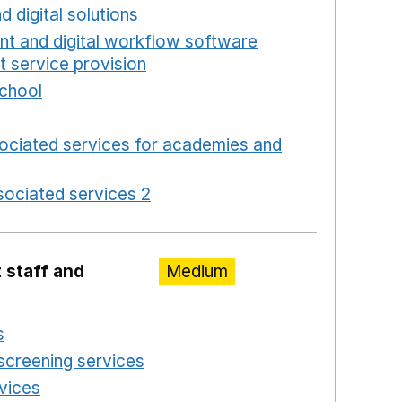
d digital solutions
Opens in a new window
int and digital workflow software
t service provision
Opens in a new window
school
Opens in a new window
 in a new window
ociated services for academies and
window
ociated services 2
Opens in a new window
 staff and
Medium
s
Opens in a new window
screening services
Opens in a new window
rvices
Opens in a new window