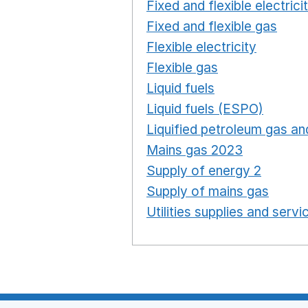
Fixed and flexible electrici
Fixed and flexible gas
Ope
Flexible electricity
Opens 
Flexible gas
Opens in a n
Liquid fuels
Opens in a n
Liquid fuels (ESPO)
Opens
Liquified petroleum gas and
Mains gas 2023
Opens in
Supply of energy 2
Opens 
Supply of mains gas
Opens
Utilities supplies and servi