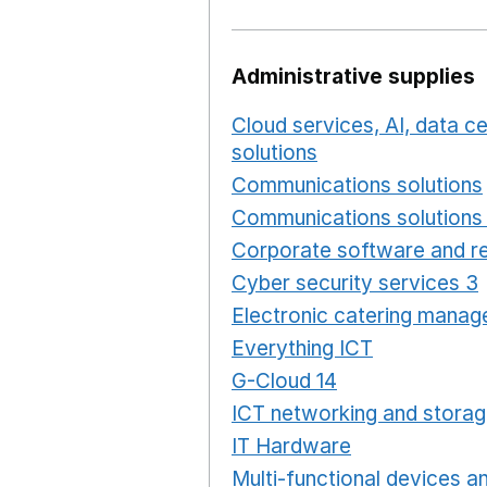
Administrative supplies
Cloud services, AI, data 
solutions
Opens in a new
Communications solutions
Communications solutions 
Corporate software and re
Cyber security services 3
Electronic catering manag
Everything ICT
Opens in 
G-Cloud 14
Opens in a ne
ICT networking and storag
IT Hardware
Opens in a 
Multi-functional devices an