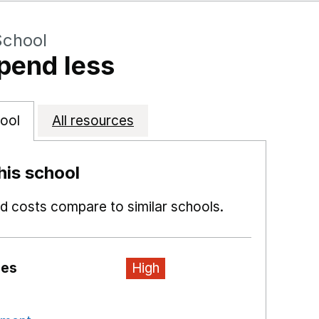
School
pend less
ool
All resources
is school
 costs compare to similar schools.
ies
High
n a new window