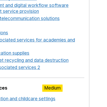
int and digital workflow software
t service provision
Opens in a new window
telecommunication solutions
Opens in a new wind
 in a new window
ions
Opens in a new window
ociated services for academies and
window
ation supplies
Opens in a new window
t recycling and data destruction
Opens in a new 
ociated services 2
Opens in a new window
ices
Medium
ation and childcare settings
Opens in a new windo
 a new window