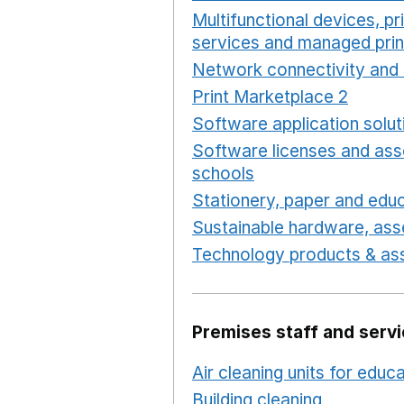
Multifunctional devices, pr
services and managed prin
Network connectivity and 
Print Marketplace 2
Opens
Software application solut
Software licenses and ass
schools
Opens in a new 
Stationery, paper and educ
Sustainable hardware, asse
Technology products & ass
Premises staff and serv
Air cleaning units for educ
Building cleaning
Opens in