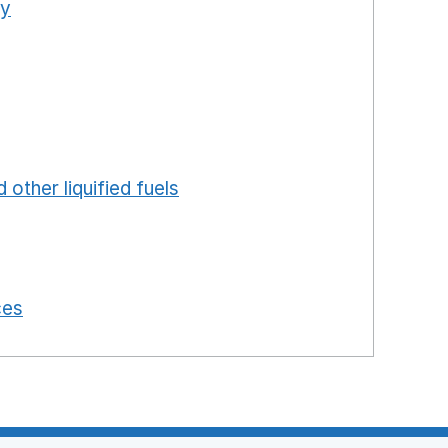
ty
Opens in a new window
ns in a new window
in a new window
ew window
ew window
 in a new window
 other liquified fuels
Opens in a new window
 a new window
in a new window
 in a new window
ces
Opens in a new window