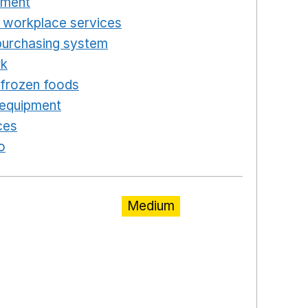
pment
Opens in a new window
 workplace services
Opens in a new window
purchasing system
Opens in a new window
rk
Opens in a new window
d frozen foods
Opens in a new window
 equipment
Opens in a new window
ces
Opens in a new window
o
Opens in a new window
Medium
ns in a new window
a new window
w window
new window