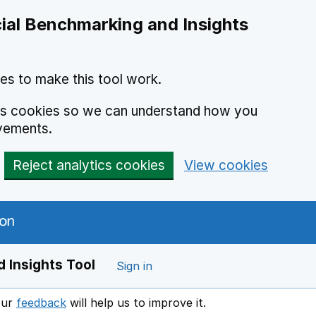
ial Benchmarking and Insights
es to make this tool work.
ics cookies so we can understand how you
vements.
Reject analytics cookies
View cookies
 Insights Tool
Sign in
our
feedback
will help us to improve it.
Opens in a new window