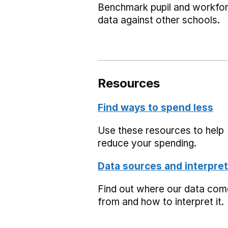
Benchmark pupil and workfo
data against other schools.
Resources
Find ways to spend less
Use these resources to help
reduce your spending.
Data sources and interpret
Find out where our data co
from and how to interpret it.