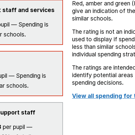
Red, amber and green (
 staff and services
give an indication of t
similar schools.
upil — Spending is
The rating is not an indi
r schools.
used to display if spend
less than similar school
individual spending stra
The ratings are intended
identify potential area
pil — Spending is
spending decisions.
ar schools.
View all spending for 
upport staff
3
per pupil —