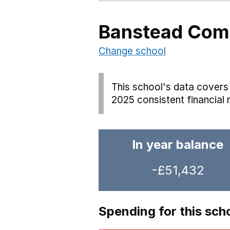
Banstead Comm
Change school
This school's data covers 
2025 consistent financial 
In year balance
-£51,432
Spending for this sch