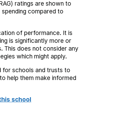
RAG) ratings are shown to
he spending compared to
cation of performance. It is
ing is significantly more or
s. This does not consider any
tegies which might apply.
 for schools and trusts to
s to help them make informed
this school