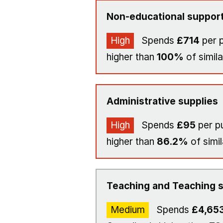
Non-educational support
High
Spends
£714
per p
higher than
100%
of simila
Administrative supplies
High
Spends
£95
per pu
higher than
86.2%
of simil
Teaching and Teaching s
Medium
Spends
£4,65