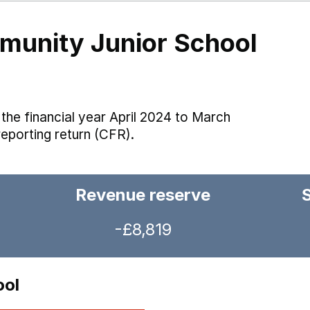
unity Junior School
the financial year April 2024 to March
reporting return (CFR).
Revenue reserve
-£8,819
ool