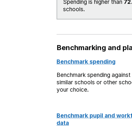
Spending is higher than
72
schools.
Benchmarking and pla
Benchmark spending
Benchmark spending against
similar schools or other scho
your choice.
Benchmark pupil and work
data