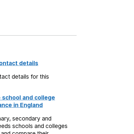
ontact details
act details for this
school and college
nce in England
mary, secondary and
eeds schools and colleges
 and compare their