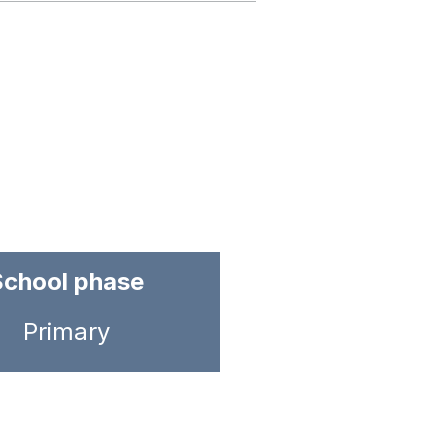
School phase
Primary