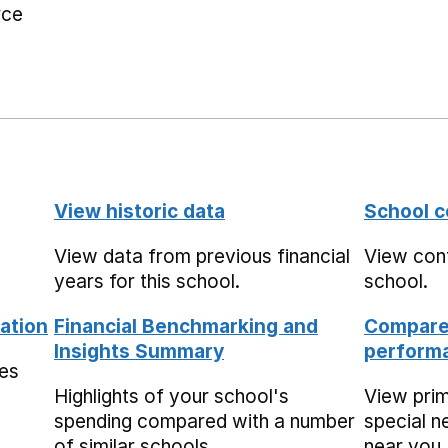
rce
View historic data
School c
View data from previous financial
View cont
years for this school.
school.
ation
Financial Benchmarking and
Compare 
Insights Summary
performa
mes
Highlights of your school's
View pri
spending compared with a number
special n
of similar schools.
near you,