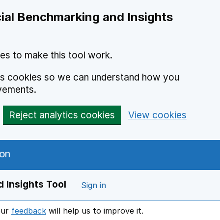
ial Benchmarking and Insights
es to make this tool work.
ics cookies so we can understand how you
vements.
Reject analytics cookies
View cookies
 Insights Tool
Sign in
our
feedback
will help us to improve it.
Opens in a new window