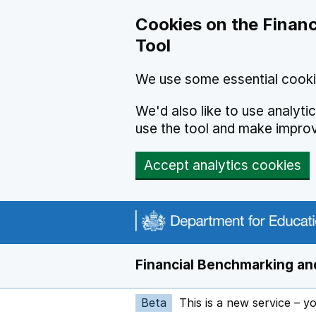
Skip to main content
Cookies on the Financ
Tool
We use some essential cooki
We'd also like to use analyt
use the tool and make impro
Accept analytics cookies
Financial Benchmarking and
Beta
This is a new service – y