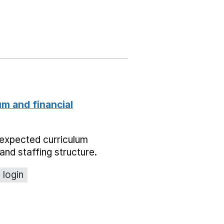
um and financial
expected curriculum
and staffing structure.
 login