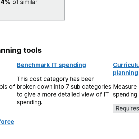
.4%
of similar
nning tools
Benchmark IT spending
Curricul
planning
This cost category has been
ols of
broken down into 7 sub categories
Measure 
to give a more detailed view of IT
spending 
spending.
Requires
force