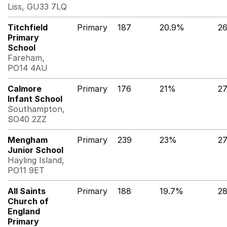
Liss, GU33 7LQ
Titchfield
Primary
187
20.9%
2
Primary
School
Fareham,
PO14 4AU
Calmore
Primary
176
21%
2
Infant School
Southampton,
SO40 2ZZ
Mengham
Primary
239
23%
2
Junior School
Hayling Island,
PO11 9ET
All Saints
Primary
188
19.7%
2
Church of
England
Primary