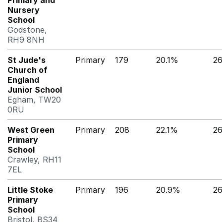
Primary and
Nursery
School
Godstone,
RH9 8NH
St Jude's
Primary
179
20.1%
2
Church of
England
Junior School
Egham, TW20
0RU
West Green
Primary
208
22.1%
2
Primary
School
Crawley, RH11
7EL
Little Stoke
Primary
196
20.9%
2
Primary
School
Bristol, BS34