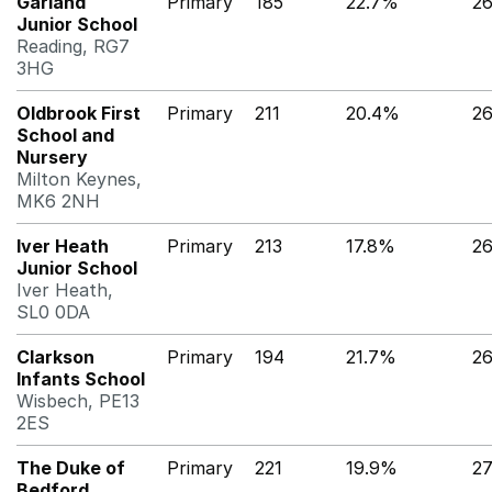
Garland
Primary
185
22.7%
2
Junior School
Reading, RG7
3HG
Oldbrook First
Primary
211
20.4%
2
School and
Nursery
Milton Keynes,
MK6 2NH
Iver Heath
Primary
213
17.8%
2
Junior School
Iver Heath,
SL0 0DA
Clarkson
Primary
194
21.7%
2
Infants School
Wisbech, PE13
2ES
The Duke of
Primary
221
19.9%
27
Bedford