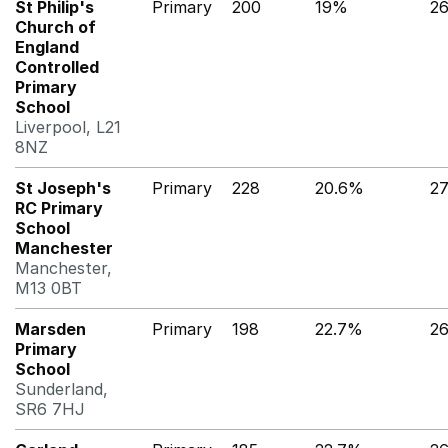
St Philip's
Primary
200
19%
2
Church of
England
Controlled
Primary
School
Liverpool, L21
8NZ
St Joseph's
Primary
228
20.6%
2
RC Primary
School
Manchester
Manchester,
M13 0BT
Marsden
Primary
198
22.7%
26
Primary
School
Sunderland,
SR6 7HJ