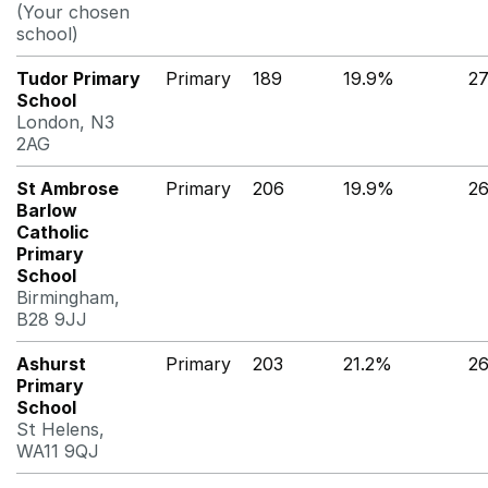
(Your chosen
school)
Tudor Primary
Primary
189
19.9%
2
School
London, N3
2AG
St Ambrose
Primary
206
19.9%
2
Barlow
Catholic
Primary
School
Birmingham,
B28 9JJ
Ashurst
Primary
203
21.2%
2
Primary
School
St Helens,
WA11 9QJ