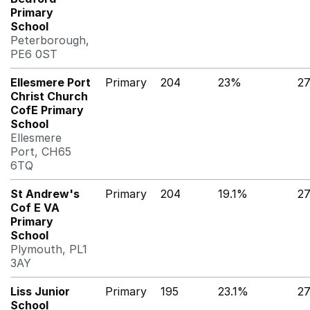
Primary
School
Peterborough,
PE6 0ST
Ellesmere Port
Primary
204
23%
2
Christ Church
CofE Primary
School
Ellesmere
Port, CH65
6TQ
St Andrew's
Primary
204
19.1%
2
Cof E VA
Primary
School
Plymouth, PL1
3AY
Liss Junior
Primary
195
23.1%
2
School