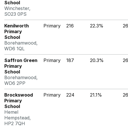
School
Winchester,
SO23 0PS
Kenilworth
Primary
216
22.3%
2
Primary
School
Borehamwood,
WD6 1QL
Saffron Green
Primary
187
20.3%
2
Primary
School
Borehamwood,
WD6 2PP
Brockswood
Primary
224
21.1%
2
Primary
School
Hemel
Hempstead,
HP2 7QH