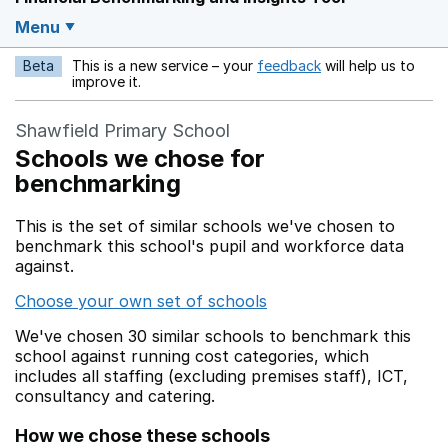
Menu
Beta
This is a new service – your
feedback
will help us to
Opens in a new w
improve it.
Shawfield Primary School
Schools we chose for
benchmarking
This is the set of similar schools we've chosen to
benchmark this school's pupil and workforce data
against.
Choose your own set of schools
We've chosen 30 similar schools to benchmark this
school against running cost categories, which
includes all staffing (excluding premises staff), ICT,
consultancy and catering.
How we chose these schools