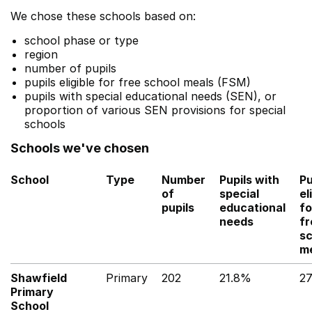
We chose these schools based on:
school phase or type
region
number of pupils
pupils eligible for free school meals (FSM)
pupils with special educational needs (SEN), or
proportion of various SEN provisions for special
schools
Schools we've chosen
School
Type
Number
Pupils with
Pu
of
special
el
pupils
educational
fo
needs
fr
sc
m
Shawfield
Primary
202
21.8%
2
Primary
School