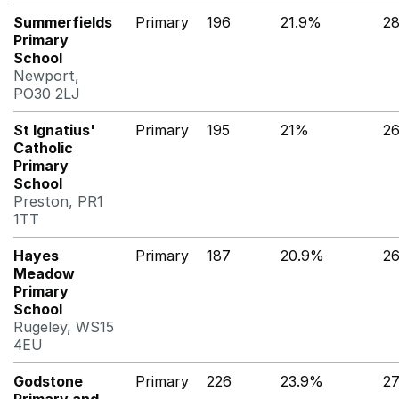
Summerfields
Primary
196
21.9%
28
Primary
School
Newport,
PO30 2LJ
St Ignatius'
Primary
195
21%
2
Catholic
Primary
School
Preston, PR1
1TT
Hayes
Primary
187
20.9%
2
Meadow
Primary
School
Rugeley, WS15
4EU
Godstone
Primary
226
23.9%
2