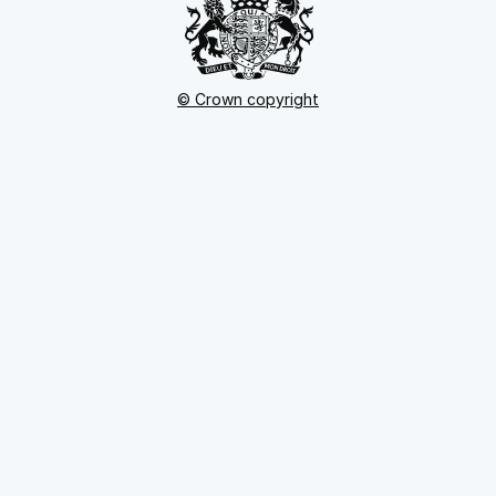
© Crown copyright