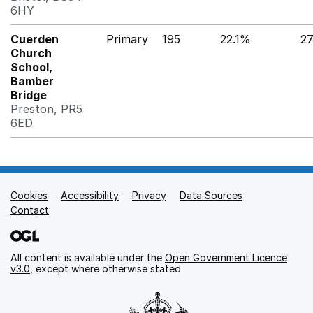
6HY
Cuerden
Primary
195
22.1%
2
Church
School,
Bamber
Bridge
Preston, PR5
6ED
Cookies
Support links
Accessibility
Privacy
Data Sources
Contact
All content is available under the
Open Government Licence
v3.0
, except where otherwise stated