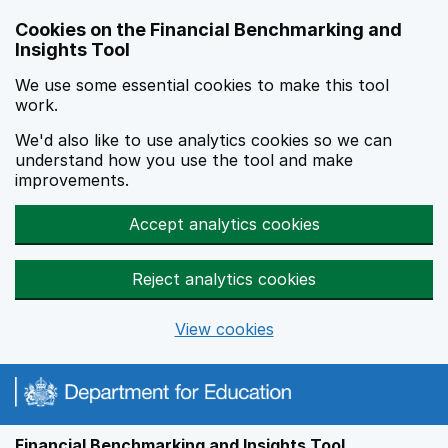
Skip to main content
Cookies on the Financial Benchmarking and
Insights Tool
We use some essential cookies to make this tool
work.
We'd also like to use analytics cookies so we can
understand how you use the tool and make
improvements.
Accept analytics cookies
Reject analytics cookies
View cookies
Financial Benchmarking and Insights Tool