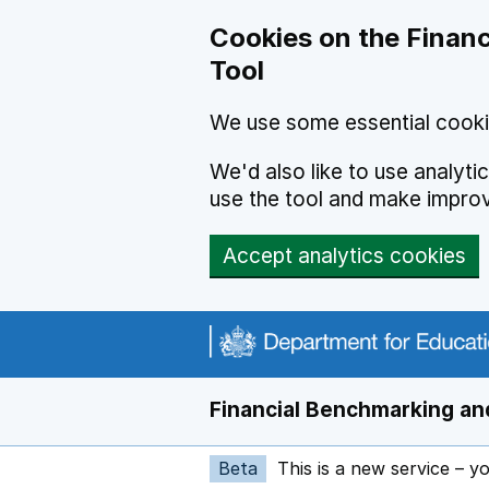
Skip to main content
Cookies on the Financ
Tool
We use some essential cooki
We'd also like to use analyt
use the tool and make impro
Accept analytics cookies
Financial Benchmarking and
Beta
This is a new service – y