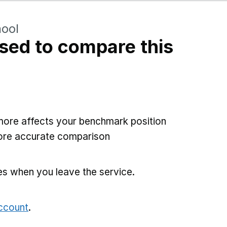
hool
sed to compare this
more affects your benchmark position
more accurate comparison
es when you leave the service.
account
.