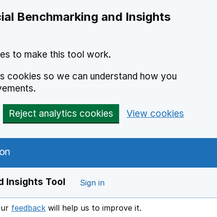
ial Benchmarking and Insights
es to make this tool work.
ics cookies so we can understand how you
vements.
Reject analytics cookies
View cookies
 Insights Tool
Sign in
our
feedback
will help us to improve it.
Opens in a new window