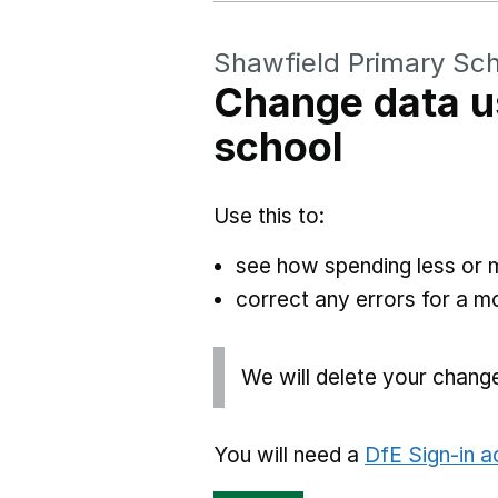
Shawfield Primary Sc
Change data u
school
Use this to:
see how spending less or 
correct any errors for a 
We will delete your chang
You will need a
DfE Sign-in 