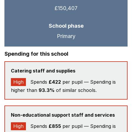
£150,407
School phase
Primary
Spending for this school
Catering staff and supplies
High
Spends
£422
per pupil — Spending is
higher than
93.3%
of similar schools.
Non-educational support staff and services
High
Spends
£855
per pupil — Spending is