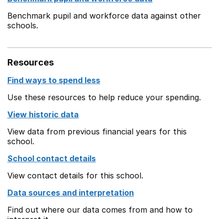
Benchmark pupil and workforce data against other
schools.
Resources
Find ways to spend less
Use these resources to help reduce your spending.
View historic data
View data from previous financial years for this
school.
School contact details
View contact details for this school.
Data sources and interpretation
Find out where our data comes from and how to