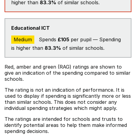
higher than
83.3%
of similar schools.
Educational ICT
Medium
Spends
£105
per pupil — Spending
is higher than
83.3%
of similar schools.
Red, amber and green (RAG) ratings are shown to
give an indication of the spending compared to similar
schools.
The rating is not an indication of performance. It is
used to display if spending is significantly more or less
than similar schools. This does not consider any
individual spending strategies which might apply.
The ratings are intended for schools and trusts to
identify potential areas to help them make informed
spending decisions.