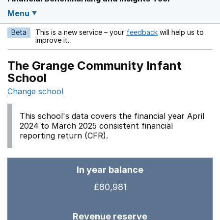
Menu
Beta
This is a new service – your
feedback
will help us to
Opens in a new w
improve it.
The Grange Community Infant
School
Change school
This school's data covers the financial year April
2024 to March 2025 consistent financial
reporting return (CFR).
In year balance
£80,981
Revenue reserve