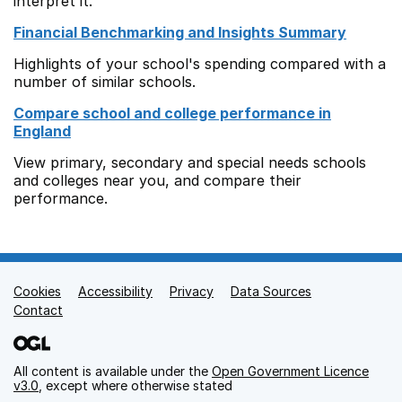
interpret it.
Financial Benchmarking and Insights Summary
Highlights of your school's spending compared with a
number of similar schools.
Compare school and college performance in
England
View primary, secondary and special needs schools
and colleges near you, and compare their
performance.
Cookies
Support links
Accessibility
Privacy
Data Sources
Contact
All content is available under the
Open Government Licence
v3.0
, except where otherwise stated