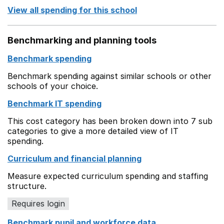
View all spending for this school
Benchmarking and planning tools
Benchmark spending
Benchmark spending against similar schools or other
schools of your choice.
Benchmark IT spending
This cost category has been broken down into 7 sub
categories to give a more detailed view of IT
spending.
Curriculum and financial planning
Measure expected curriculum spending and staffing
structure.
Requires login
Benchmark pupil and workforce data