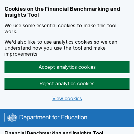
Skip to main content
Cookies on the Financial Benchmarking and
Insights Tool
We use some essential cookies to make this tool
work.
We'd also like to use analytics cookies so we can
understand how you use the tool and make
improvements.
Accept analytics cookies
Reject analytics cookies
View cookies
Financial Benchmarking and Insights Tool