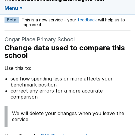
Menu
Beta
This is a new service – your
feedback
will help us to
Opens in a new w
improve it.
Ongar Place Primary School
Change data used to compare this
school
Use this to:
see how spending less or more affects your
benchmark position
correct any errors for a more accurate
comparison
We will delete your changes when you leave the
service.