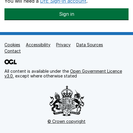
You will need a
DfE Sign-in account
.
Sign in
Cookies
Support links
Accessibility
Privacy
Data Sources
Contact
All content is available under the
Open Government Licence
v3.0
, except where otherwise stated
© Crown copyright