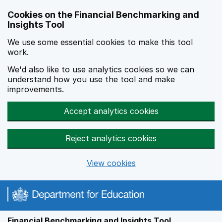
Skip to main content
Cookies on the Financial Benchmarking and
Insights Tool
We use some essential cookies to make this tool
work.
We'd also like to use analytics cookies so we can
understand how you use the tool and make
improvements.
Accept analytics cookies
Reject analytics cookies
View cookies
Financial Benchmarking and Insights Tool