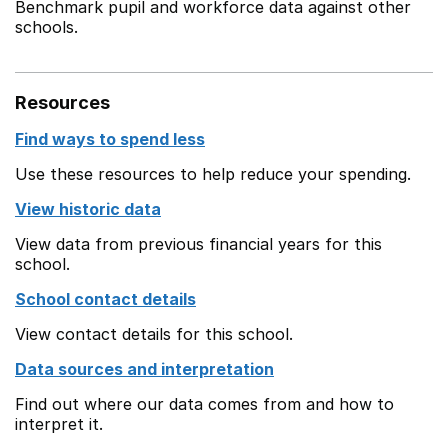
Benchmark pupil and workforce data against other
schools.
Resources
Find ways to spend less
Use these resources to help reduce your spending.
View historic data
View data from previous financial years for this
school.
School contact details
View contact details for this school.
Data sources and interpretation
Find out where our data comes from and how to
interpret it.