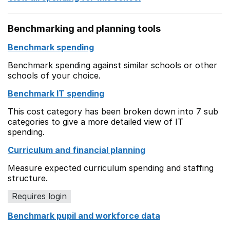
Benchmarking and planning tools
Benchmark spending
Benchmark spending against similar schools or other
schools of your choice.
Benchmark IT spending
This cost category has been broken down into 7 sub
categories to give a more detailed view of IT
spending.
Curriculum and financial planning
Measure expected curriculum spending and staffing
structure.
Requires login
Benchmark pupil and workforce data