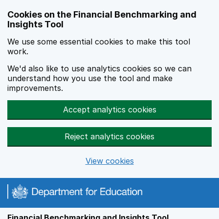
Skip to main content
Cookies on the Financial Benchmarking and
Insights Tool
We use some essential cookies to make this tool
work.
We'd also like to use analytics cookies so we can
understand how you use the tool and make
improvements.
Accept analytics cookies
Reject analytics cookies
View cookies
Financial Benchmarking and Insights Tool