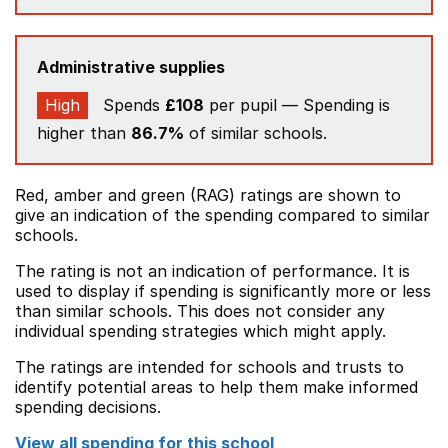
Administrative supplies
High
Spends
£108
per pupil — Spending is
higher than
86.7%
of similar schools.
Red, amber and green (RAG) ratings are shown to
give an indication of the spending compared to similar
schools.
The rating is not an indication of performance. It is
used to display if spending is significantly more or less
than similar schools. This does not consider any
individual spending strategies which might apply.
The ratings are intended for schools and trusts to
identify potential areas to help them make informed
spending decisions.
View all spending for this school