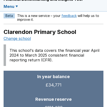
Menu
Beta
This is a new service – your
feedback
will help us to
Opens in a new w
improve it.
Clarendon Primary School
Change school
This school's data covers the financial year April
2024 to March 2025 consistent financial
reporting return (CFR).
In year balance
£34,771
Revenue reserve