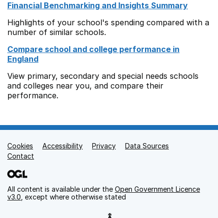
Financial Benchmarking and Insights Summary
Highlights of your school's spending compared with a
number of similar schools.
Compare school and college performance in
England
View primary, secondary and special needs schools
and colleges near you, and compare their
performance.
Cookies
Support links
Accessibility
Privacy
Data Sources
Contact
All content is available under the
Open Government Licence
v3.0
, except where otherwise stated