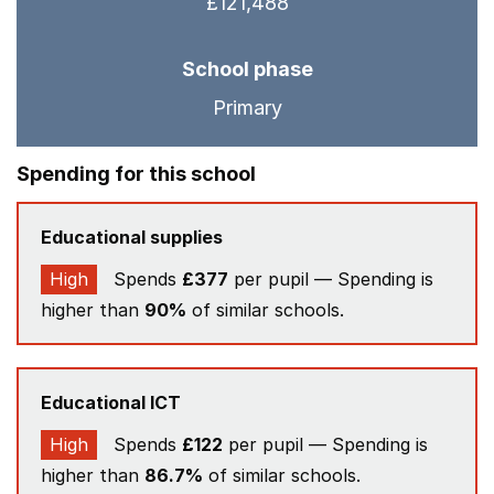
£121,488
School phase
Primary
Spending for this school
Educational supplies
High
Spends
£377
per pupil — Spending is
higher than
90%
of similar schools.
Educational ICT
High
Spends
£122
per pupil — Spending is
higher than
86.7%
of similar schools.