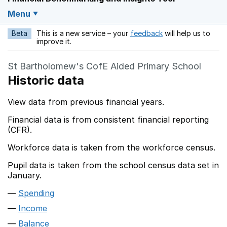
Menu
Beta
This is a new service – your
feedback
will help us to
Opens in a new w
improve it.
St Bartholomew's CofE Aided Primary School
Historic data
View data from previous financial years.
Financial data is from consistent financial reporting
(CFR).
Workforce data is taken from the workforce census.
Pupil data is taken from the school census data set in
January.
Spending
Income
Balance