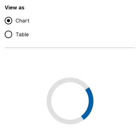
,
Show
View as
Chart
Non-educational support staff
,
Show
Table
Educational supplies
,
Show
Educational ICT
,
Show
Premises staff and services
,
Show
Utilities