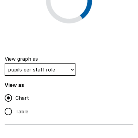
View graph as
View as
Chart
Table