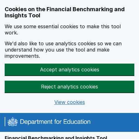
Skip to main content
Cookies on the Financial Benchmarking and
Insights Tool
We use some essential cookies to make this tool
work.
We'd also like to use analytics cookies so we can
understand how you use the tool and make
improvements.
Accept analytics cookies
Reject analytics cookies
View cookies
Financial Benchmarking and Insights Tool