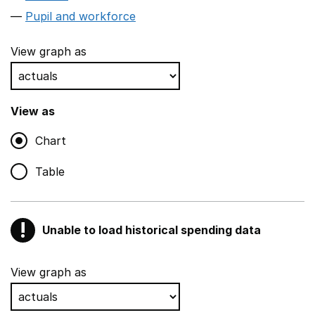
Pupil and workforce
View graph as
View as
Chart
Table
!
Unable to load historical spending data
Warning
Show all sections
View graph as
Teaching and teaching support staff