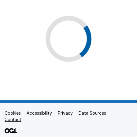
Cookies
Support links
Accessibility
Privacy
Data Sources
Contact