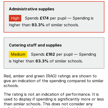
Administrative supplies
High
Spends
£174
per pupil — Spending is
higher than
93.3%
of similar schools.
Catering staff and supplies
Medium
Spends
£162
per pupil — Spending
is higher than
63.3%
of similar schools.
Red, amber and green (RAG) ratings are shown to
give an indication of the spending compared to similar
schools.
The rating is not an indication of performance. It is
used to display if spending is significantly more or less
than similar schools. This does not consider any