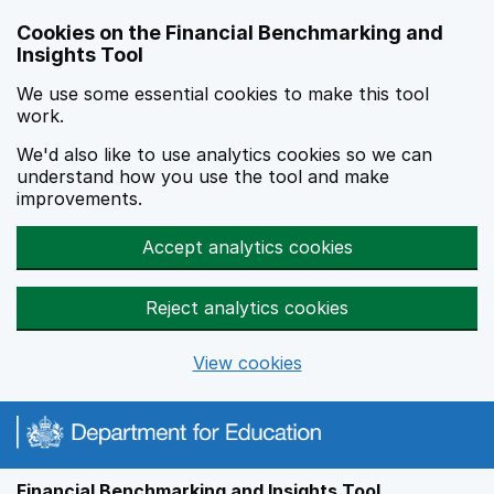
Skip to main content
Cookies on the Financial Benchmarking and
Insights Tool
We use some essential cookies to make this tool
work.
We'd also like to use analytics cookies so we can
understand how you use the tool and make
improvements.
Accept analytics cookies
Reject analytics cookies
View cookies
Financial Benchmarking and Insights Tool