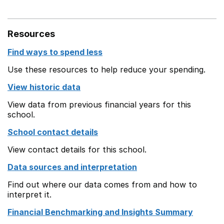
Resources
Find ways to spend less
Use these resources to help reduce your spending.
View historic data
View data from previous financial years for this
school.
School contact details
View contact details for this school.
Data sources and interpretation
Find out where our data comes from and how to
interpret it.
Financial Benchmarking and Insights Summary