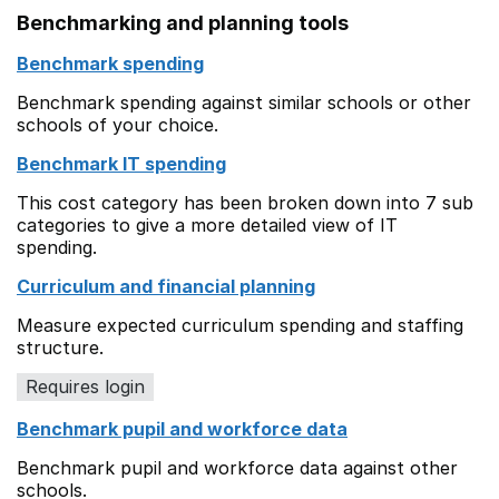
Benchmarking and planning tools
Benchmark spending
Benchmark spending against similar schools or other
schools of your choice.
Benchmark IT spending
This cost category has been broken down into 7 sub
categories to give a more detailed view of IT
spending.
Curriculum and financial planning
Measure expected curriculum spending and staffing
structure.
Requires login
Benchmark pupil and workforce data
Benchmark pupil and workforce data against other
schools.