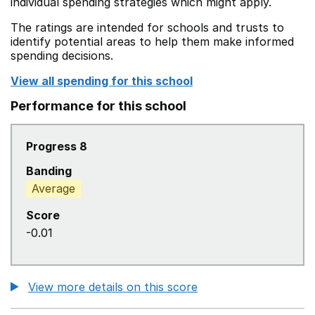
individual spending strategies which might apply.
The ratings are intended for schools and trusts to
identify potential areas to help them make informed
spending decisions.
View all spending for this school
Performance for this school
Progress 8
Banding
Average
Score
-0.01
View more details on this score