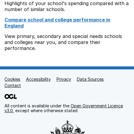
Highlights of your school's spending compared with a
number of similar schools.
Compare school and college performance in
England
View primary, secondary and special needs schools
and colleges near you, and compare their
performance.
Cookies
Support links
Accessibility
Privacy
Data Sources
Contact
All content is available under the
Open Government Licence
v3.0
, except where otherwise stated