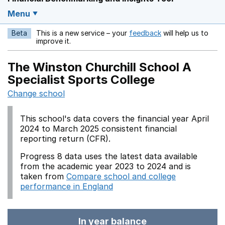
Menu
Beta
This is a new service – your
feedback
will help us to
Opens in a new w
improve it.
The Winston Churchill School A
Specialist Sports College
Change school
This school's data covers the financial year April
2024 to March 2025 consistent financial
reporting return (CFR).
Progress 8 data uses the latest data available
from the academic year 2023 to 2024 and is
taken from
Compare school and college
performance in England
In year balance