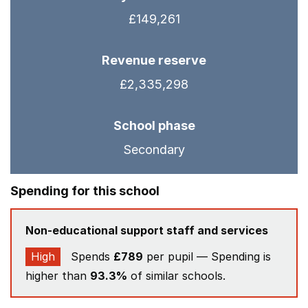
£149,261
Revenue reserve
£2,335,298
School phase
Secondary
Spending for this school
Non-educational support staff and services
High
Spends
£789
per pupil — Spending is
higher than
93.3%
of similar schools.