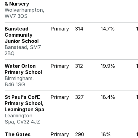
& Nursery
Wolverhampton,
WV7 3QS
Banstead
Primary
314
14.7%
Community
Junior School
Banstead, SM7
2BQ
Water Orton
Primary
312
19.9%
Primary School
Birmingham,
B46 1SG
St Paul's CofE
Primary
327
18.4%
Primary School,
Leamington Spa
Leamington
Spa, CV32 4JZ
The Gates
Primary
290
18%