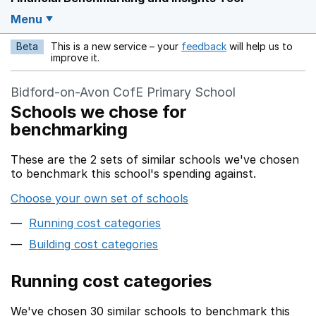
Menu
Beta
This is a new service – your
feedback
will help us to
Opens in a new w
improve it.
Bidford-on-Avon CofE Primary School
Schools we chose for
benchmarking
These are the 2 sets of similar schools we've chosen
to benchmark this school's spending against.
Choose your own set of schools
Running cost categories
Building cost categories
Running cost categories
We've chosen 30 similar schools to benchmark this