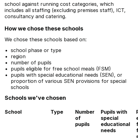
school against running cost categories, which
includes all staffing (excluding premises staff), ICT,
consultancy and catering.
How we chose these schools
We chose these schools based on:
school phase or type
region
number of pupils
pupils eligible for free school meals (FSM)
pupils with special educational needs (SEN), or
proportion of various SEN provisions for special
schools
Schools we've chosen
School
Type
Number
Pupils with
of
special
pupils
educational
needs