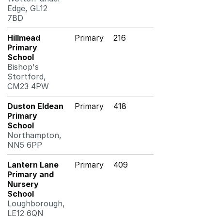
Edge, GL12
7BD
Hillmead
Primary
216
Primary
School
Bishop's
Stortford,
CM23 4PW
Duston Eldean
Primary
418
Primary
School
Northampton,
NN5 6PP
Lantern Lane
Primary
409
Primary and
Nursery
School
Loughborough,
LE12 6QN