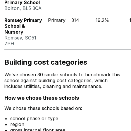
Primary School
Bolton, BL5 3QA
Romsey Primary
Primary
314
19.2%
School &
Nursery
Romsey, SO51
7PH
Building cost categories
We've chosen 30 similar schools to benchmark this
school against building cost categories, which
includes utilities, cleaning and maintenance.
How we chose these schools
We chose these schools based on:
school phase or type
region
gross internal floor area