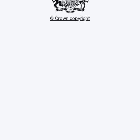
© Crown copyright