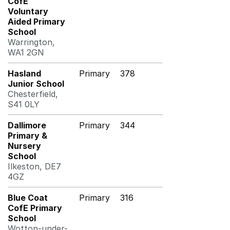
CofE
Voluntary
Aided Primary
School
Warrington,
WA1 2GN
Hasland
Primary
378
Junior School
Chesterfield,
S41 0LY
Dallimore
Primary
344
Primary &
Nursery
School
Ilkeston, DE7
4GZ
Blue Coat
Primary
316
CofE Primary
School
Wotton-under-