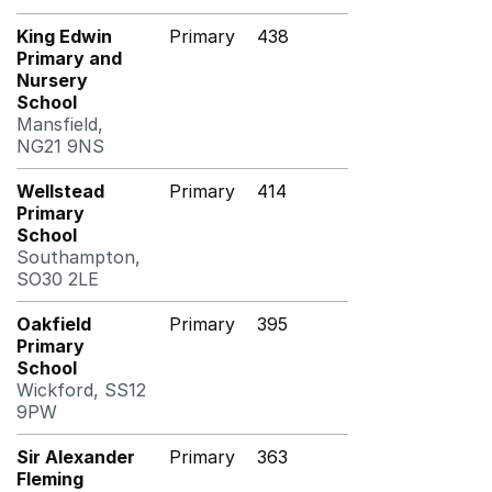
King Edwin
Primary
438
Primary and
Nursery
School
Mansfield,
NG21 9NS
Wellstead
Primary
414
Primary
School
Southampton,
SO30 2LE
Oakfield
Primary
395
Primary
School
Wickford, SS12
9PW
Sir Alexander
Primary
363
Fleming