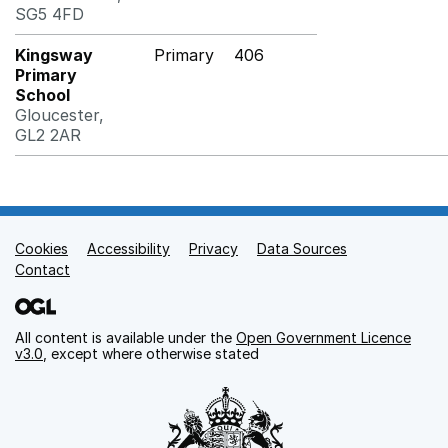
SG5 4FD
Kingsway
Primary
406
Primary
School
Gloucester,
GL2 2AR
Cookies
Support links
Accessibility
Privacy
Data Sources
Contact
All content is available under the
Open Government Licence
v3.0
, except where otherwise stated