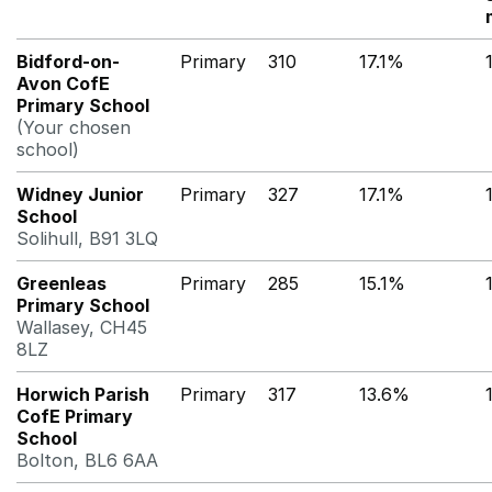
Bidford-on-
Primary
310
17.1%
Avon CofE
Primary School
(Your chosen
school)
Widney Junior
Primary
327
17.1%
School
Solihull, B91 3LQ
Greenleas
Primary
285
15.1%
Primary School
Wallasey, CH45
8LZ
Horwich Parish
Primary
317
13.6%
CofE Primary
School
Bolton, BL6 6AA