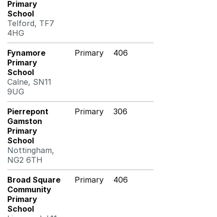
Primary
School
Telford, TF7
4HG
Fynamore
Primary
406
Primary
School
Calne, SN11
9UG
Pierrepont
Primary
306
Gamston
Primary
School
Nottingham,
NG2 6TH
Broad Square
Primary
406
Community
Primary
School