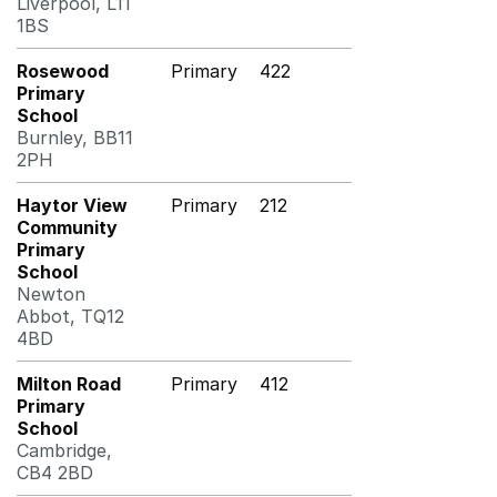
Liverpool, L11
1BS
Rosewood
Primary
422
Primary
School
Burnley, BB11
2PH
Haytor View
Primary
212
Community
Primary
School
Newton
Abbot, TQ12
4BD
Milton Road
Primary
412
Primary
School
Cambridge,
CB4 2BD