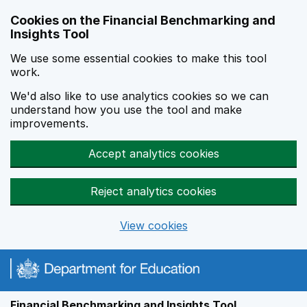
Skip to main content
Cookies on the Financial Benchmarking and
Insights Tool
We use some essential cookies to make this tool
work.
We'd also like to use analytics cookies so we can
understand how you use the tool and make
improvements.
Accept analytics cookies
Reject analytics cookies
View cookies
Financial Benchmarking and Insights Tool