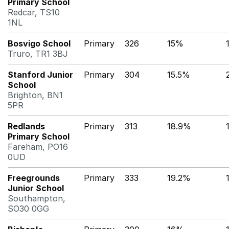
Primary School
Redcar, TS10
1NL
Bosvigo School
Primary
326
15%
Truro, TR1 3BJ
Stanford Junior
Primary
304
15.5%
School
Brighton, BN1
5PR
Redlands
Primary
313
18.9%
Primary School
Fareham, PO16
0UD
Freegrounds
Primary
333
19.2%
Junior School
Southampton,
SO30 0GG