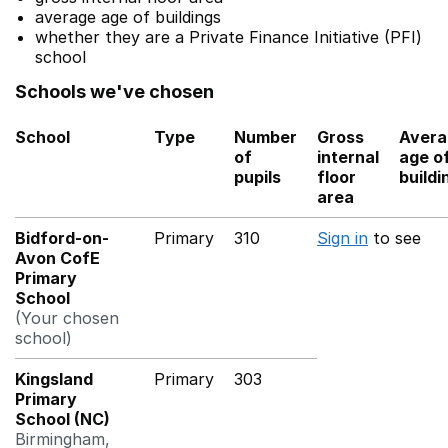
average age of buildings
whether they are a Private Finance Initiative (PFI)
school
Schools we've chosen
School
Type
Number
Gross
Avera
of
internal
age o
pupils
floor
buildi
area
Bidford-on-
Primary
310
Sign in
to see
Avon CofE
Primary
School
(Your chosen
school)
Kingsland
Primary
303
Primary
School (NC)
Birmingham,