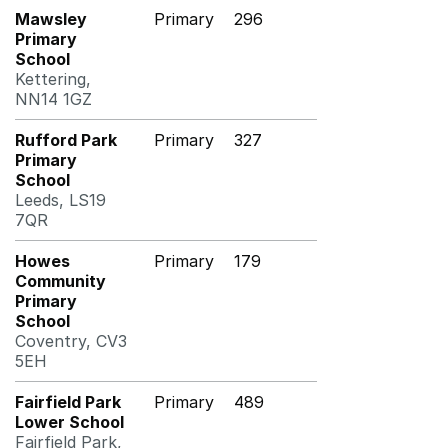
Mawsley
Primary
296
Primary
School
Kettering,
NN14 1GZ
Rufford Park
Primary
327
Primary
School
Leeds, LS19
7QR
Howes
Primary
179
Community
Primary
School
Coventry, CV3
5EH
Fairfield Park
Primary
489
Lower School
Fairfield Park,