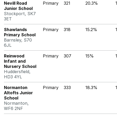
Nevill Road
Primary
321
20.3%
Junior School
Stockport, SK7
3ET
Shawlands
Primary
318
15.2%
Primary School
Barnsley, S70
6JL
Reinwood
Primary
307
15%
Infant and
Nursery School
Huddersfield,
HD3 4YL
Normanton
Primary
333
18.3%
Altofts Junior
School
Normanton,
WF6 2NF