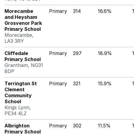
Morecambe
Primary
314
16.6%
and Heysham
Grosvenor Park
Primary School
Morecambe,
LA3 3RY
Cliffedale
Primary
297
18.9%
Primary School
Grantham, NG31
8DP
Terrington St
Primary
321
15.9%
Clement
Community
School
Kings Lynn,
PE34 4LZ
Albrighton
Primary
302
11.5%
Primary School