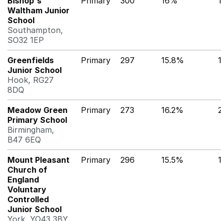
Bishop's
Primary
300
16%
Waltham Junior
School
Southampton,
SO32 1EP
Greenfields
Primary
297
15.8%
Junior School
Hook, RG27
8DQ
Meadow Green
Primary
273
16.2%
Primary School
Birmingham,
B47 6EQ
Mount Pleasant
Primary
296
15.5%
Church of
England
Voluntary
Controlled
Junior School
York, YO43 3BY