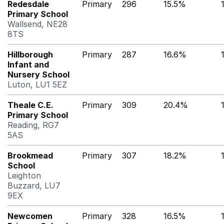
Redesdale
Primary
296
15.5%
Primary School
Wallsend, NE28
8TS
Hillborough
Primary
287
16.6%
Infant and
Nursery School
Luton, LU1 5EZ
Theale C.E.
Primary
309
20.4%
Primary School
Reading, RG7
5AS
Brookmead
Primary
307
18.2%
School
Leighton
Buzzard, LU7
9EX
Newcomen
Primary
328
16.5%