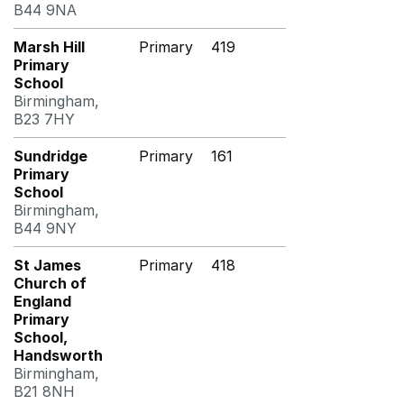
B44 9NA
Marsh Hill
Primary
419
Primary
School
Birmingham,
B23 7HY
Sundridge
Primary
161
Primary
School
Birmingham,
B44 9NY
St James
Primary
418
Church of
England
Primary
School,
Handsworth
Birmingham,
B21 8NH