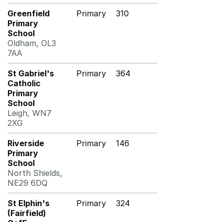
Greenfield
Primary
310
Primary
School
Oldham, OL3
7AA
St Gabriel's
Primary
364
Catholic
Primary
School
Leigh, WN7
2XG
Riverside
Primary
146
Primary
School
North Shields,
NE29 6DQ
St Elphin's
Primary
324
(Fairfield)