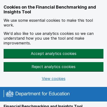
Skip to main content
Cookies on the Financial Benchmarking and
Insights Tool
We use some essential cookies to make this tool
work.
We'd also like to use analytics cookies so we can
understand how you use the tool and make
improvements.
Accept analytics cookies
Reject analytics cookies
View cookies
Financial Benchmarking and Insights Tool