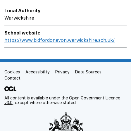
Local Authority
Warwickshire
School website
https://www.bidfordonavon.warwickshire.sch.uk/
Opens
Cookies
Support links
Accessibility
Privacy
Data Sources
Contact
All content is available under the
Open Government Licence
v3.0
, except where otherwise stated