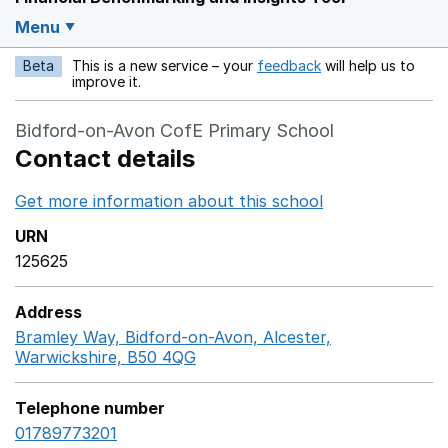
Menu
Beta
This is a new service – your
feedback
will help us to
Opens in a new w
improve it.
Bidford-on-Avon CofE Primary School
Contact details
Get more information about this school
Opens in a ne
URN
125625
Address
Bramley Way, Bidford-on-Avon, Alcester,
Warwickshire, B50 4QG
GoogleMaps link opens in a n
Telephone number
01789773201