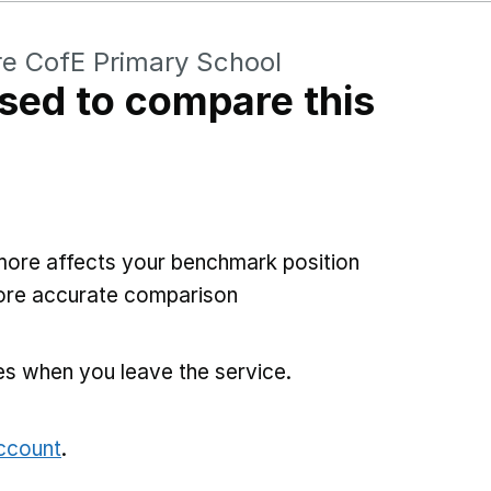
e CofE Primary School
sed to compare this
more affects your benchmark position
more accurate comparison
es when you leave the service.
account
.