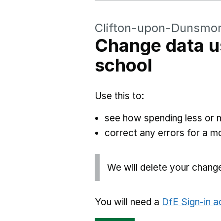
Clifton-upon-Dunsmor
Change data u
school
Use this to:
see how spending less or 
correct any errors for a 
We will delete your chang
You will need a
DfE Sign-in 