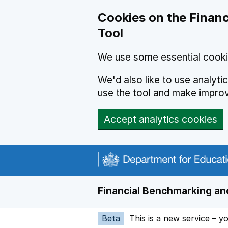
Skip to main content
Cookies on the Financ
Tool
We use some essential cooki
We'd also like to use analyt
use the tool and make impro
Accept analytics cookies
Financial Benchmarking and
Beta
This is a new service – y