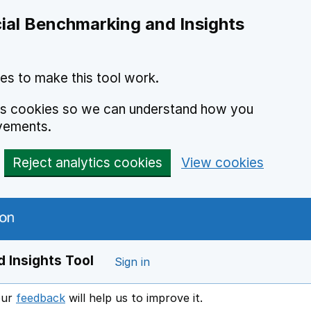
ial Benchmarking and Insights
es to make this tool work.
ics cookies so we can understand how you
vements.
Reject analytics cookies
View cookies
 Insights Tool
Sign in
our
feedback
will help us to improve it.
Opens in a new window