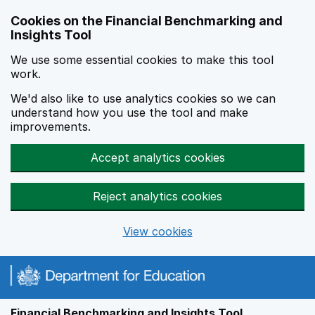
Skip to main content
Cookies on the Financial Benchmarking and
Insights Tool
We use some essential cookies to make this tool
work.
We'd also like to use analytics cookies so we can
understand how you use the tool and make
improvements.
Accept analytics cookies
Reject analytics cookies
View cookies
Financial Benchmarking and Insights Tool