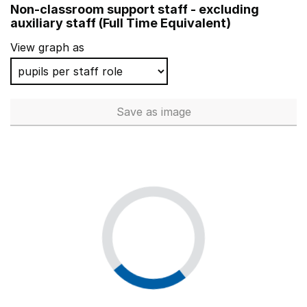
Non-classroom support staff - excluding
Reedley Hallows Nursery School
auxiliary staff (Full Time Equivalent)
Lanterns Nursery School and Extended Services
View graph as
South Acton Childrens Centre
College Green School and Services
Save
as image
Non-classroom support staff - 
Hungerford Nursery School Centre for Children
Whitegate Nursery School
Acacia Nursery