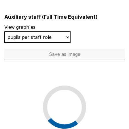
Auxiliary staff (Full Time Equivalent)
View graph as
Save
as image
Auxiliary staff (Full Time Equi