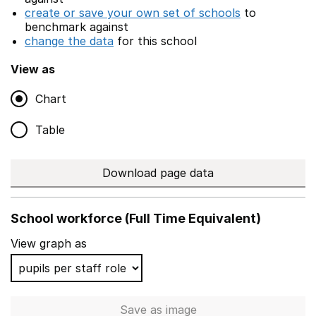
create or save your own set of schools
to
benchmark against
change the data
for this school
View as
Chart
Table
Download page data
School workforce (Full Time Equivalent)
View graph as
Save
as image
School workforce (Full Time 