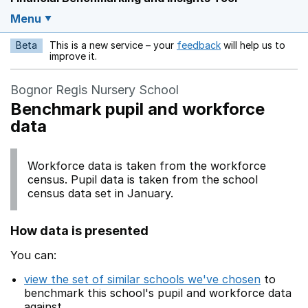
Menu
Beta
This is a new service – your
feedback
will help us to
Opens in a new w
improve it.
Bognor Regis Nursery School
Benchmark pupil and workforce
data
Workforce data is taken from the workforce
census. Pupil data is taken from the school
census data set in January.
How data is presented
You can:
view the set of similar schools we've chosen
to
benchmark this school's pupil and workforce data
against