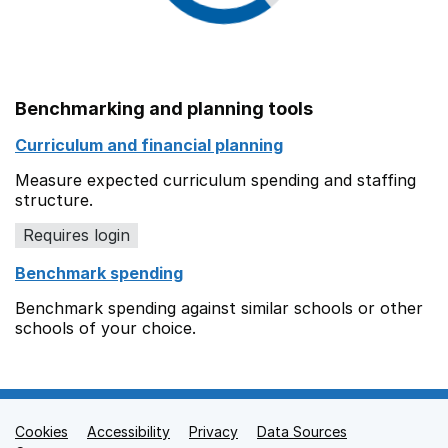
Benchmarking and planning tools
Curriculum and financial planning
Measure expected curriculum spending and staffing
structure.
Requires login
Benchmark spending
Benchmark spending against similar schools or other
schools of your choice.
Cookies
Support links
Accessibility
Privacy
Data Sources