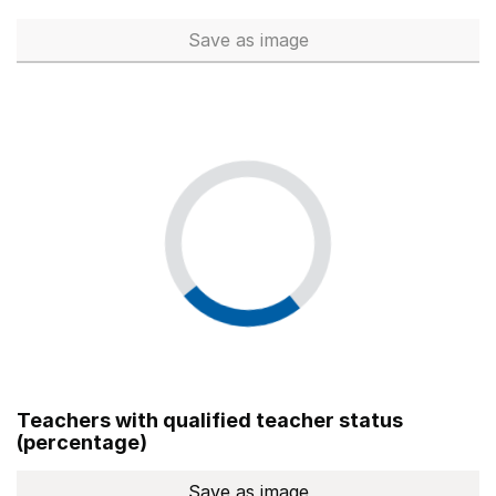
Save
as image
Total number of teachers (Ful
Teachers with qualified teacher status
(percentage)
Save
as image
Teachers with qualified teach