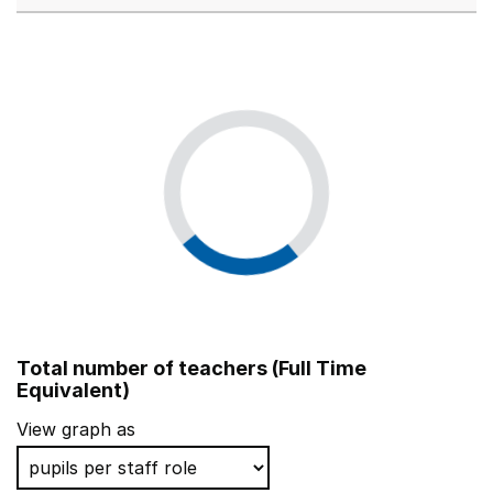
Total number of teachers (Full Time
Equivalent)
View graph as