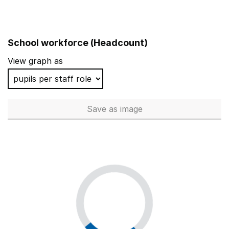
School workforce (Headcount)
View graph as
Save
as image
School workforce (Headcoun