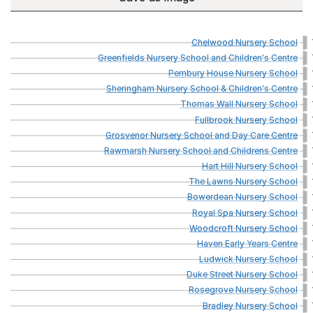
Chelwood
Nursery
School
Greenfields
Nursery
School
and
Children's
Centre
Pembury
House
Nursery
School
Sheringham
Nursery
School
&
Children's
Centre
Thomas
Wall
Nursery
School
Fullbrook
Nursery
School
Grosvenor
Nursery
School
and
Day
Care
Centre
Rawmarsh
Nursery
School
and
Childrens
Centre
Hart
Hill
Nursery
School
The
Lawns
Nursery
School
Bowerdean
Nursery
School
Royal
Spa
Nursery
School
Woodcroft
Nursery
School
Haven
Early
Years
Centre
Ludwick
Nursery
School
Duke
Street
Nursery
School
Rosegrove
Nursery
School
Bradley
Nursery
School