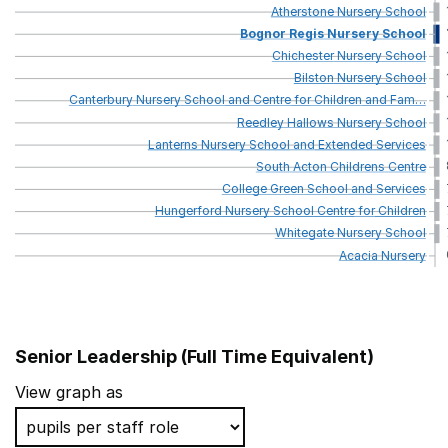
Atherstone
Nursery
School
Bognor
Regis
Nursery
School
Chichester
Nursery
School
Bilston
Nursery
School
Canterbury
Nursery
School
and
Centre
for
Children
and
Fam
…
Reedley
Hallows
Nursery
School
Lanterns
Nursery
School
and
Extended
Services
South
Acton
Childrens
Centre
College
Green
School
and
Services
Hungerford
Nursery
School
Centre
for
Children
Whitegate
Nursery
School
Acacia
Nursery
Senior Leadership (Full Time Equivalent)
School name
View graph as
Chelwood Nursery School