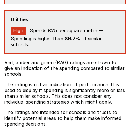
Utilities
High
Spends
£25
per square metre —
Spending is higher than
86.7%
of similar
schools.
Red, amber and green (RAG) ratings are shown to
give an indication of the spending compared to similar
schools.
The rating is not an indication of performance. It is
used to display if spending is significantly more or less
than similar schools. This does not consider any
individual spending strategies which might apply.
The ratings are intended for schools and trusts to
identify potential areas to help them make informed
spending decisions.