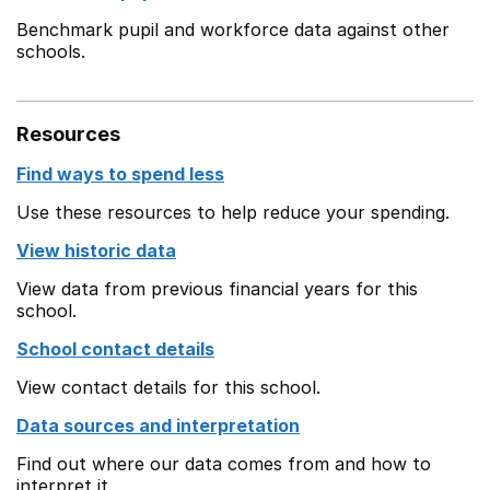
Benchmark pupil and workforce data against other
schools.
Resources
Find ways to spend less
Use these resources to help reduce your spending.
View historic data
View data from previous financial years for this
school.
School contact details
View contact details for this school.
Data sources and interpretation
Find out where our data comes from and how to
interpret it.