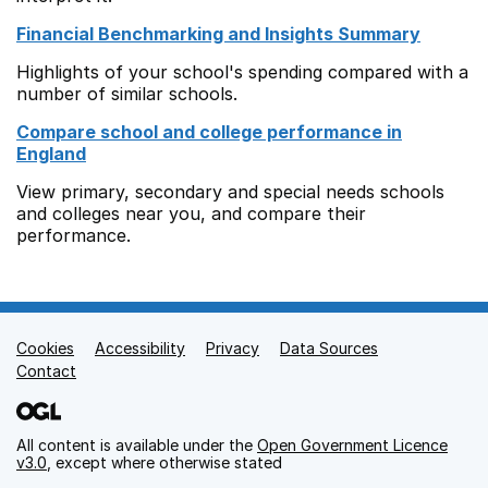
Financial Benchmarking and Insights Summary
Highlights of your school's spending compared with a
number of similar schools.
Compare school and college performance in
England
View primary, secondary and special needs schools
and colleges near you, and compare their
performance.
Cookies
Support links
Accessibility
Privacy
Data Sources
Contact
All content is available under the
Open Government Licence
v3.0
, except where otherwise stated