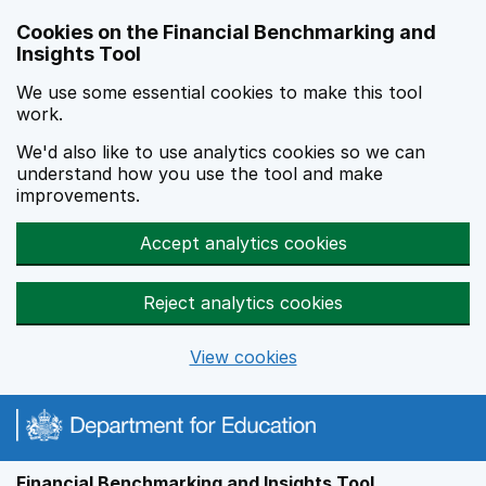
Skip to main content
Cookies on the Financial Benchmarking and
Insights Tool
We use some essential cookies to make this tool
work.
We'd also like to use analytics cookies so we can
understand how you use the tool and make
improvements.
Accept analytics cookies
Reject analytics cookies
View cookies
Financial Benchmarking and Insights Tool