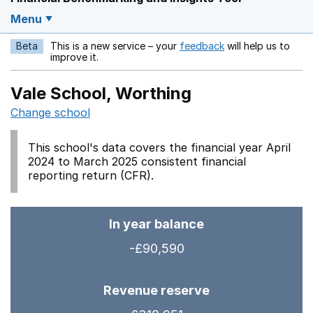
Menu
Beta
This is a new service – your
feedback
will help us to
Opens in a new w
improve it.
Vale School, Worthing
Change school
This school's data covers the financial year April
2024 to March 2025 consistent financial
reporting return (CFR).
In year balance
-£90,590
Revenue reserve