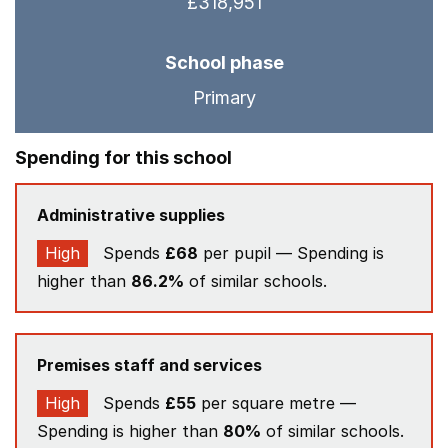
£318,951
School phase
Primary
Spending for this school
Administrative supplies
High
Spends
£68
per pupil — Spending is
higher than
86.2%
of similar schools.
Premises staff and services
High
Spends
£55
per square metre —
Spending is higher than
80%
of similar schools.