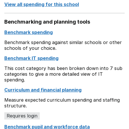
View all spending for this school
Benchmarking and planning tools
Benchmark spending
Benchmark spending against similar schools or other
schools of your choice.
Benchmark IT spending
This cost category has been broken down into 7 sub
categories to give a more detailed view of IT
spending.
Curriculum and financial planning
Measure expected curriculum spending and staffing
structure.
Requires login
Benchmark pupil and workforce data