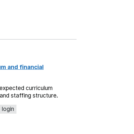
um and financial
expected curriculum
and staffing structure.
 login