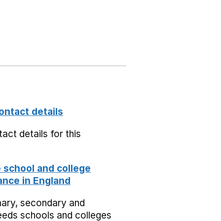
ontact details
act details for this
school and college
nce in England
mary, secondary and
eeds schools and colleges