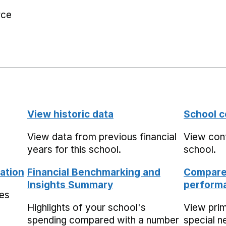
rce
View historic data
School c
View data from previous financial
View cont
years for this school.
school.
ation
Financial Benchmarking and
Compare 
Insights Summary
performa
mes
Highlights of your school's
View pri
spending compared with a number
special n