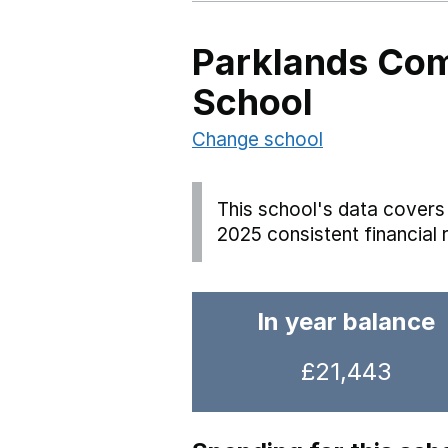
Parklands Co
School
Change school
This school's data covers 
2025 consistent financial 
In year balance
£21,443