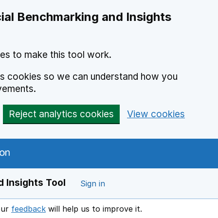
ial Benchmarking and Insights
es to make this tool work.
ics cookies so we can understand how you
vements.
Reject analytics cookies
View cookies
 Insights Tool
Sign in
our
feedback
will help us to improve it.
Opens in a new window