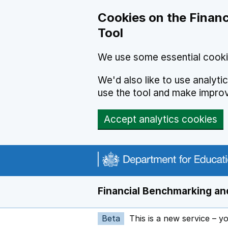
Skip to main content
Cookies on the Financ
Tool
We use some essential cooki
We'd also like to use analyt
use the tool and make impro
Accept analytics cookies
Financial Benchmarking and
Beta
This is a new service – y