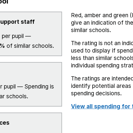
ool
Red, amber and green (
upport staff
give an indication of t
similar schools.
7
per pupil —
The rating is not an indi
0%
of similar schools.
used to display if spend
less than similar school
individual spending stra
The ratings are intended
identify potential area
r pupil — Spending is
spending decisions.
ar schools.
View all spending for 
ices