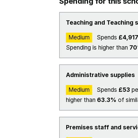
Spending for this sch
Teaching and Teaching s
Medium
Spends
£4,91
Spending is higher than
7
Administrative supplies
Medium
Spends
£53
pe
higher than
63.3%
of simil
Premises staff and serv