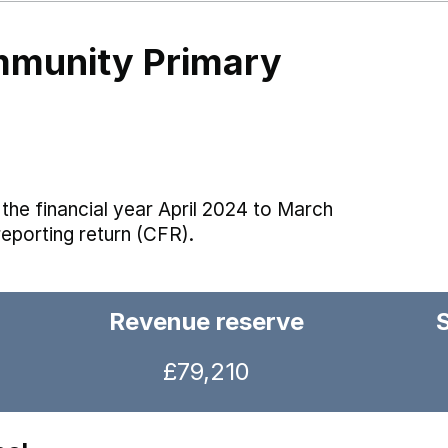
mmunity Primary
the financial year April 2024 to March
reporting return (CFR).
Revenue reserve
£79,210