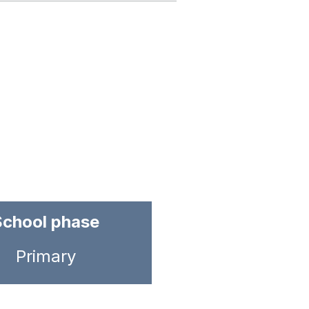
School phase
Primary