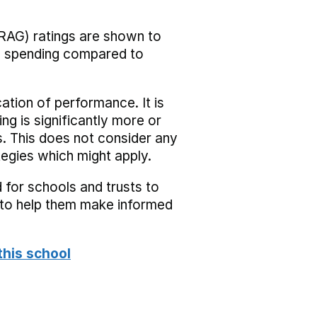
RAG) ratings are shown to
he spending compared to
cation of performance. It is
ing is significantly more or
s. This does not consider any
tegies which might apply.
 for schools and trusts to
s to help them make informed
this school