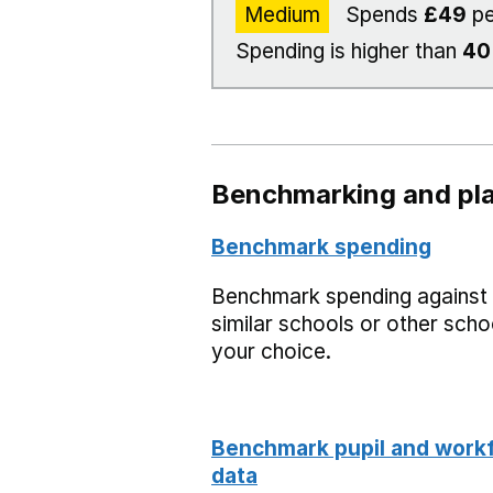
Medium
Spends
£49
pe
Spending is higher than
4
Benchmarking and pla
Benchmark spending
Benchmark spending against
similar schools or other scho
your choice.
Benchmark pupil and work
data