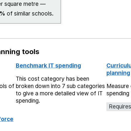
r square metre —
0%
of similar schools.
nning tools
Benchmark IT spending
Curricul
planning
This cost category has been
ols of
broken down into 7 sub categories
Measure 
to give a more detailed view of IT
spending 
spending.
Requires
force