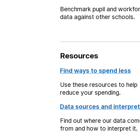
Benchmark pupil and workfo
data against other schools.
Resources
Find ways to spend less
Use these resources to help
reduce your spending.
Data sources and interpret
Find out where our data co
from and how to interpret it.