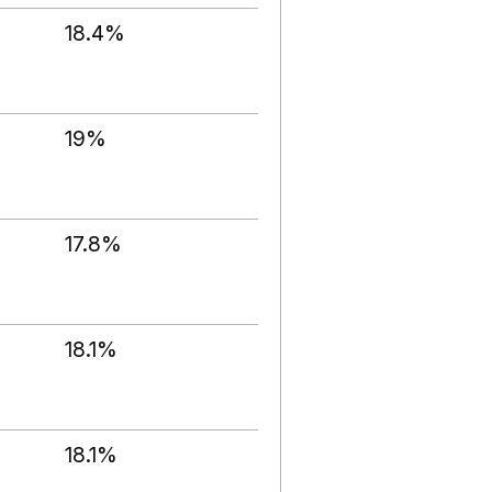
18.4%
19%
17.8%
18.1%
18.1%