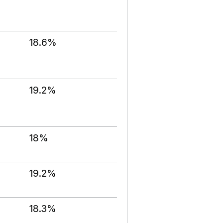
18.6%
19.2%
18%
19.2%
18.3%