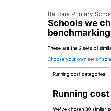
Bartons Primary Schoo
Schools we ch
benchmarking
These are the 2 sets of simi
Choose your own set of sch
Running cost categories
Running cost
We've chosen 30 similar sc