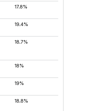
17.8%
19.4%
18.7%
18%
19%
18.8%