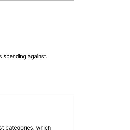
s spending against.
st categories, which