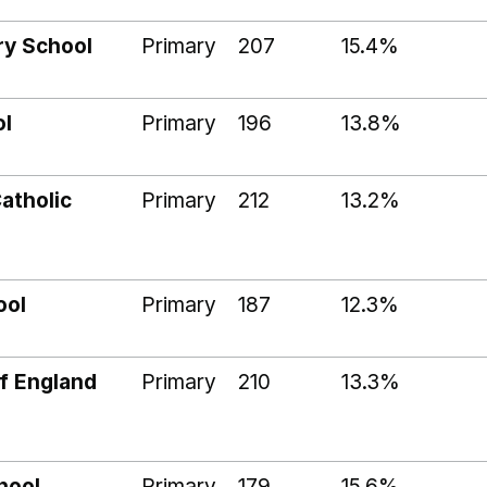
ry School
Primary
207
15.4%
ol
Primary
196
13.8%
atholic
Primary
212
13.2%
ool
Primary
187
12.3%
f England
Primary
210
13.3%
hool
Primary
179
15.6%