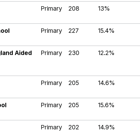
Primary
208
13%
hool
Primary
227
15.4%
gland Aided
Primary
230
12.2%
Primary
205
14.6%
ool
Primary
205
15.6%
l
Primary
202
14.9%