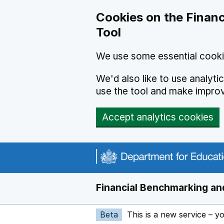
Skip to main content
Cookies on the Financ
Tool
We use some essential cooki
We'd also like to use analyt
use the tool and make impro
Accept analytics cookies
Financial Benchmarking and
Beta
This is a new service – y