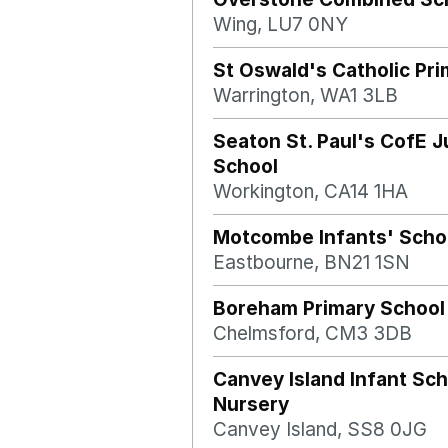
Wing, LU7 0NY
St Oswald's Catholic Pr
Warrington, WA1 3LB
Seaton St. Paul's CofE J
School
Workington, CA14 1HA
Motcombe Infants' Scho
Eastbourne, BN21 1SN
Boreham Primary School
Chelmsford, CM3 3DB
Canvey Island Infant Sc
Nursery
Canvey Island, SS8 0JG