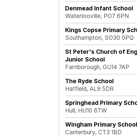
Denmead Infant School
Waterlooville, PO7 6PN
Kings Copse Primary Sc
Southampton, SO30 0PQ
St Peter's Church of En
Junior School
Farnborough, GU14 7AP
The Ryde School
Hatfield, AL9 5DR
Springhead Primary Sch
Hull, HU10 6TW
Wingham Primary Schoo
Canterbury, CT3 1BD