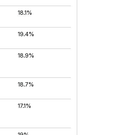
18.1%
19.4%
18.9%
18.7%
17.1%
19%