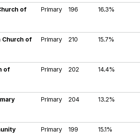
Church of
Primary
196
16.3%
 Church of
Primary
210
15.7%
h of
Primary
202
14.4%
imary
Primary
204
13.2%
unity
Primary
199
15.1%