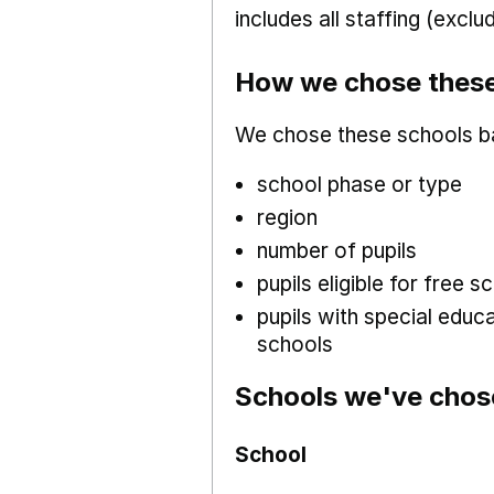
includes all staffing (excl
How we chose these
We chose these schools b
school phase or type
region
number of pupils
pupils eligible for free
pupils with special educ
schools
Schools we've chos
School