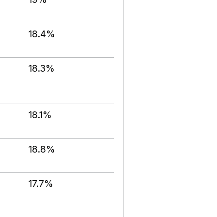
18.4%
18.3%
18.1%
18.8%
17.7%