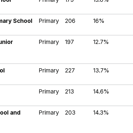
imary School
Primary
206
16%
unior
Primary
197
12.7%
ol
Primary
227
13.7%
Primary
213
14.6%
hool and
Primary
203
14.3%