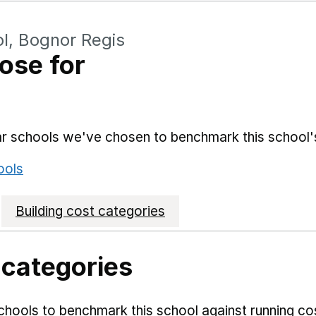
l, Bognor Regis
ose for
lar schools we've chosen to benchmark this school'
ools
Building cost categories
 categories
hools to benchmark this school against running co