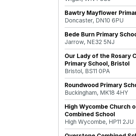
Bawtry Mayflower Prima
Doncaster, DN10 6PU
Bede Burn Primary Scho
Jarrow, NE32 5NJ
Our Lady of the Rosary C
Primary School, Bristol
Bristol, BS11 0PA
Roundwood Primary Sch
Buckingham, MK18 4HY
High Wycombe Church o
Combined School
High Wycombe, HP11 2JU
Overstone Combined Sc