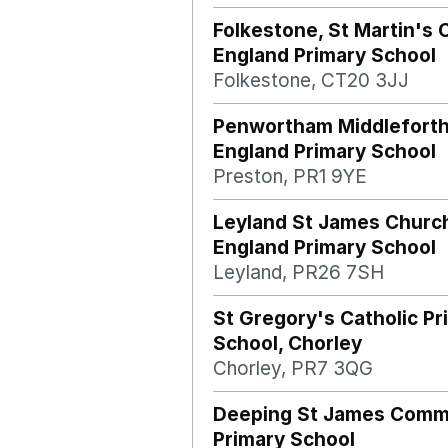
Folkestone, St Martin's 
England Primary School
Folkestone, CT20 3JJ
Penwortham Middleforth
England Primary School
Preston, PR1 9YE
Leyland St James Churc
England Primary School
Leyland, PR26 7SH
St Gregory's Catholic Pr
School, Chorley
Chorley, PR7 3QG
Deeping St James Comm
Primary School