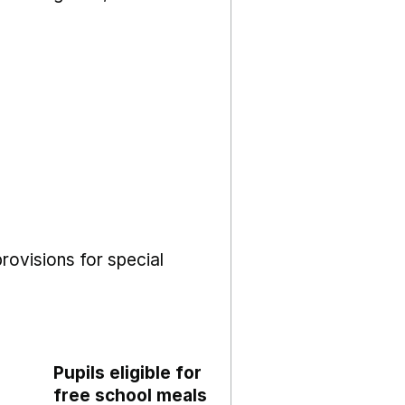
rovisions for special
Pupils eligible for
free school meals