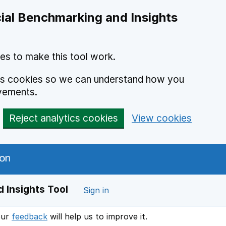
ial Benchmarking and Insights
es to make this tool work.
ics cookies so we can understand how you
vements.
Reject analytics cookies
View cookies
 Insights Tool
Sign in
our
feedback
will help us to improve it.
Opens in a new window