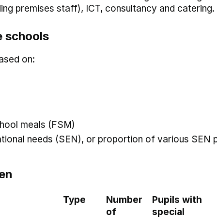
uding premises staff), ICT, consultancy and catering.
 schools
ased on:
 school meals (FSM)
ational needs (SEN), or proportion of various SEN p
en
Type
Number
Pupils with
of
special