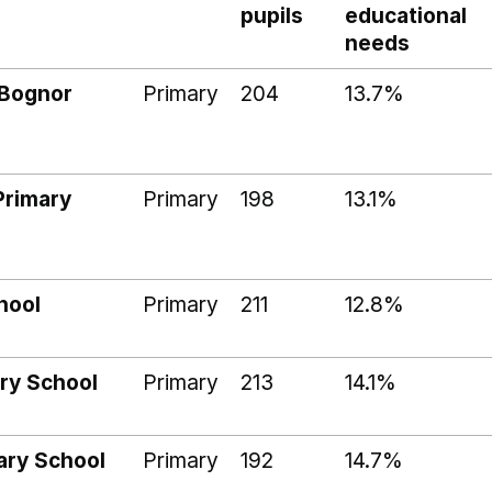
pupils
educational
needs
 Bognor
Primary
204
13.7%
Primary
Primary
198
13.1%
hool
Primary
211
12.8%
ry School
Primary
213
14.1%
mary School
Primary
192
14.7%