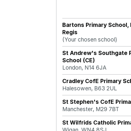
Bartons Primary School,
Regis
(Your chosen school)
St Andrew's Southgate 
School (CE)
London, N14 6JA
Cradley CofE Primary Sc
Halesowen, B63 2UL
St Stephen's CofE Prima
Manchester, M29 7BT
St Wilfrids Catholic Pri
Wigan, WN4 8SJ