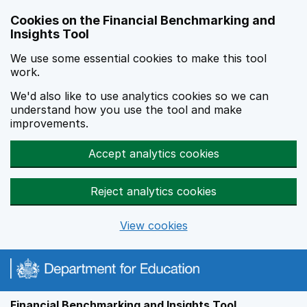
Skip to main content
Cookies on the Financial Benchmarking and
Insights Tool
We use some essential cookies to make this tool
work.
We'd also like to use analytics cookies so we can
understand how you use the tool and make
improvements.
Accept analytics cookies
Reject analytics cookies
View cookies
Financial Benchmarking and Insights Tool