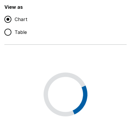
,
Show
View as
Chart
Non-educational support staff
,
Show
Table
Educational supplies
,
Show
Educational ICT
,
Show
Premises staff and services
,
Show
Utilities