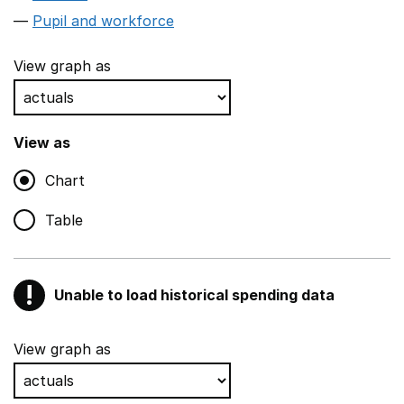
Pupil and workforce
View graph as
View as
Chart
Table
!
Unable to load historical spending data
Warning
Show all sections
View graph as
Teaching and teaching support staff