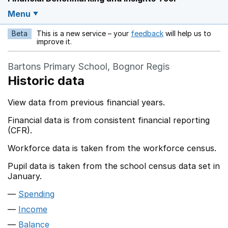
Menu
Beta
This is a new service – your
feedback
will help us to
Opens in a new w
improve it.
Bartons Primary School, Bognor Regis
Historic data
View data from previous financial years.
Financial data is from consistent financial reporting
(CFR).
Workforce data is taken from the workforce census.
Pupil data is taken from the school census data set in
January.
Spending
Income
Balance