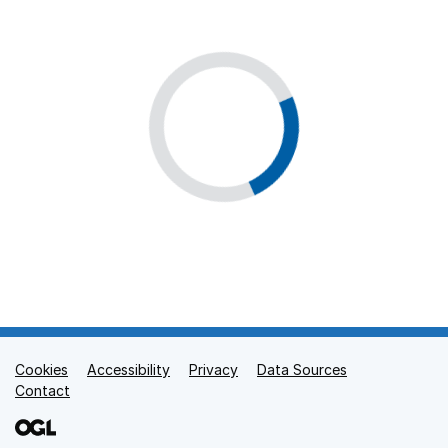
Cookies
Support links
Accessibility
Privacy
Data Sources
Contact