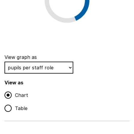
View graph as
View as
Chart
Table