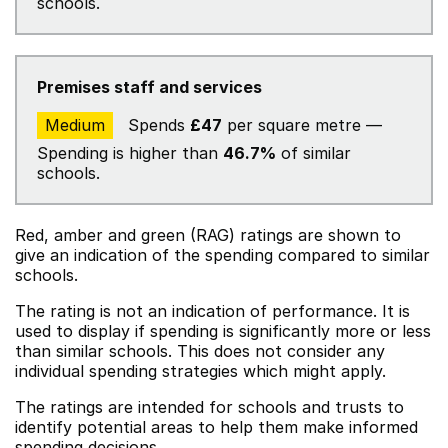
schools.
Premises staff and services
Medium
Spends
£47
per square metre —
Spending is higher than
46.7%
of similar
schools.
Red, amber and green (RAG) ratings are shown to
give an indication of the spending compared to similar
schools.
The rating is not an indication of performance. It is
used to display if spending is significantly more or less
than similar schools. This does not consider any
individual spending strategies which might apply.
The ratings are intended for schools and trusts to
identify potential areas to help them make informed
spending decisions.