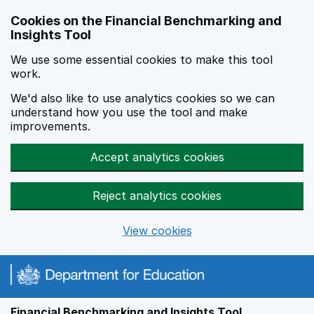
Skip to main content
Cookies on the Financial Benchmarking and
Insights Tool
We use some essential cookies to make this tool
work.
We'd also like to use analytics cookies so we can
understand how you use the tool and make
improvements.
Accept analytics cookies
Reject analytics cookies
View cookies
Financial Benchmarking and Insights Tool