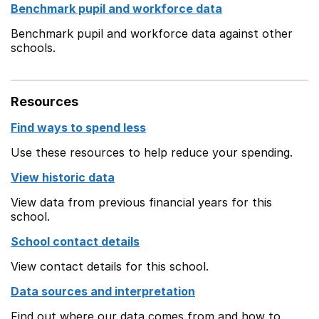
Benchmark pupil and workforce data
Benchmark pupil and workforce data against other
schools.
Resources
Find ways to spend less
Use these resources to help reduce your spending.
View historic data
View data from previous financial years for this
school.
School contact details
View contact details for this school.
Data sources and interpretation
Find out where our data comes from and how to