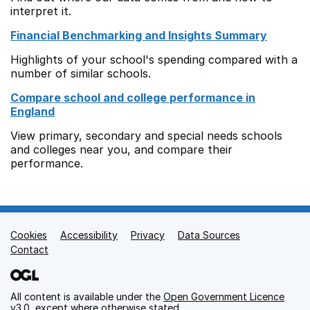
interpret it.
Financial Benchmarking and Insights Summary
Highlights of your school's spending compared with a
number of similar schools.
Compare school and college performance in
England
View primary, secondary and special needs schools
and colleges near you, and compare their
performance.
Cookies
Support links
Accessibility
Privacy
Data Sources
Contact
All content is available under the
Open Government Licence
v3.0
, except where otherwise stated