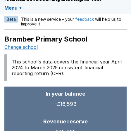
Menu
Beta
This is a new service – your
feedback
will help us to
Opens in a new w
improve it.
Bramber Primary School
Change school
This school's data covers the financial year April
2024 to March 2025 consistent financial
reporting return (CFR).
In year balance
-£16,593
Revenue reserve