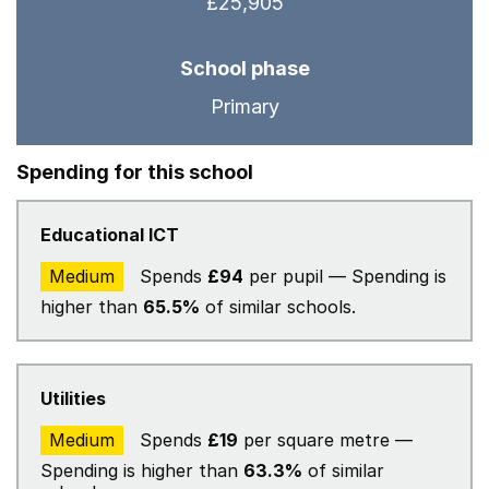
£25,905
School phase
Primary
Spending for this school
Educational ICT
Medium
Spends
£94
per pupil — Spending is
higher than
65.5%
of similar schools.
Utilities
Medium
Spends
£19
per square metre —
Spending is higher than
63.3%
of similar