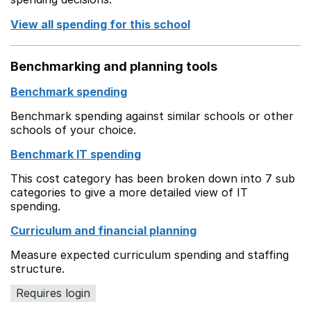
View all spending for this school
Benchmarking and planning tools
Benchmark spending
Benchmark spending against similar schools or other
schools of your choice.
Benchmark IT spending
This cost category has been broken down into 7 sub
categories to give a more detailed view of IT
spending.
Curriculum and financial planning
Measure expected curriculum spending and staffing
structure.
Requires login