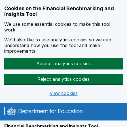
Skip to main content
Cookies on the Financial Benchmarking and
Insights Tool
We use some essential cookies to make this tool
work.
We'd also like to use analytics cookies so we can
understand how you use the tool and make
improvements.
Accept analytics cookies
Reject analytics cookies
View cookies
Financial Benchmarking and Insights Tool