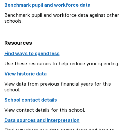
Benchmark pupil and workforce data
Benchmark pupil and workforce data against other
schools.
Resources
Find ways to spend less
Use these resources to help reduce your spending.
View historic data
View data from previous financial years for this
school.
School contact details
View contact details for this school.
Data sources and interpretation