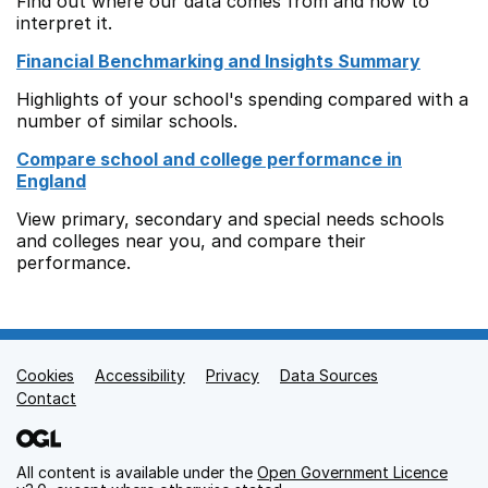
Find out where our data comes from and how to
interpret it.
Financial Benchmarking and Insights Summary
Highlights of your school's spending compared with a
number of similar schools.
Compare school and college performance in
England
View primary, secondary and special needs schools
and colleges near you, and compare their
performance.
Cookies
Support links
Accessibility
Privacy
Data Sources
Contact
All content is available under the
Open Government Licence