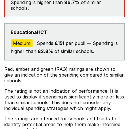
Spending is higher than
96.7%
of similar
schools.
Educational ICT
Medium
Spends
£151
per pupil — Spending is
higher than
82.8%
of similar schools.
Red, amber and green (RAG) ratings are shown to
give an indication of the spending compared to similar
schools.
The rating is not an indication of performance. It is
used to display if spending is significantly more or less
than similar schools. This does not consider any
individual spending strategies which might apply.
The ratings are intended for schools and trusts to
identify potential areas to help them make informed