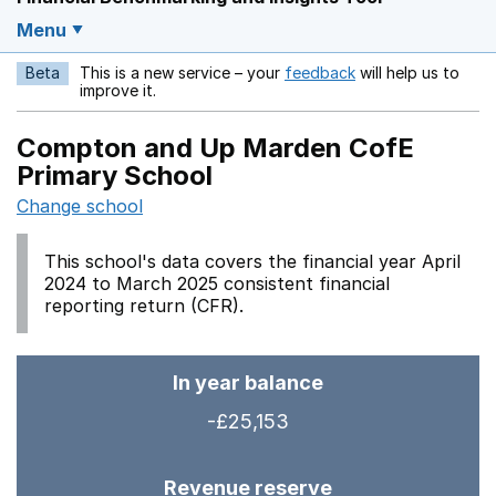
Menu
Beta
This is a new service – your
feedback
will help us to
Opens in a new w
improve it.
Compton and Up Marden CofE
Primary School
Change school
This school's data covers the financial year April
2024 to March 2025 consistent financial
reporting return (CFR).
In year balance
-£25,153
Revenue reserve