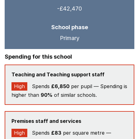
-£42,470
School phase
Primary
Spending for this school
Teaching and Teaching support staff
High
Spends
£6,850
per pupil — Spending is
higher than
90%
of similar schools.
Premises staff and services
High
Spends
£83
per square metre —