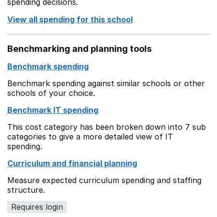
spending decisions.
View all spending for this school
Benchmarking and planning tools
Benchmark spending
Benchmark spending against similar schools or other
schools of your choice.
Benchmark IT spending
This cost category has been broken down into 7 sub
categories to give a more detailed view of IT
spending.
Curriculum and financial planning
Measure expected curriculum spending and staffing
structure.
Requires login