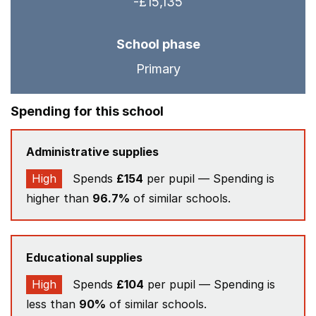
-£15,135
School phase
Primary
Spending for this school
Administrative supplies
High
Spends
£154
per pupil — Spending is
higher than
96.7%
of similar schools.
Educational supplies
High
Spends
£104
per pupil — Spending is
less than
90%
of similar schools.