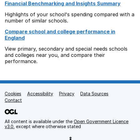
Financial Benchmarking and Insights Summary
Highlights of your school's spending compared with a
number of similar schools.
Compare school and college performance in
England
View primary, secondary and special needs schools
and colleges near you, and compare their
performance.
Cookies
Support links
Accessibility
Privacy
Data Sources
Contact
All content is available under the
Open Government Licence
v3.0
, except where otherwise stated