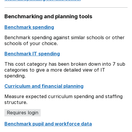
Benchmarking and planning tools
Benchmark spending
Benchmark spending against similar schools or other
schools of your choice.
Benchmark IT spending
This cost category has been broken down into 7 sub
categories to give a more detailed view of IT
spending.
Curriculum and financial planning
Measure expected curriculum spending and staffing
structure.
Requires login
Benchmark pupil and workforce data