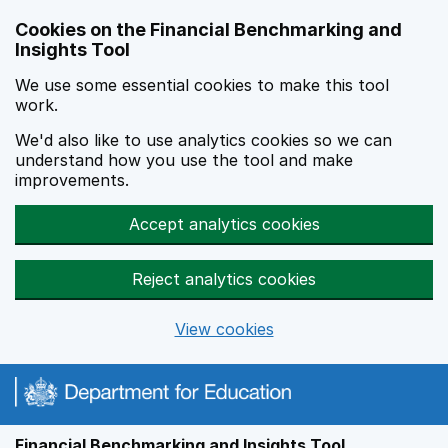
Skip to main content
Cookies on the Financial Benchmarking and
Insights Tool
We use some essential cookies to make this tool
work.
We'd also like to use analytics cookies so we can
understand how you use the tool and make
improvements.
Accept analytics cookies
Reject analytics cookies
View cookies
Financial Benchmarking and Insights Tool