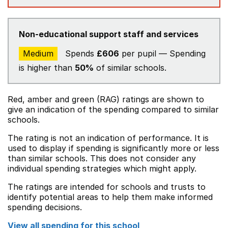
Non-educational support staff and services
Medium
Spends
£606
per pupil — Spending
is higher than
50%
of similar schools.
Red, amber and green (RAG) ratings are shown to
give an indication of the spending compared to similar
schools.
The rating is not an indication of performance. It is
used to display if spending is significantly more or less
than similar schools. This does not consider any
individual spending strategies which might apply.
The ratings are intended for schools and trusts to
identify potential areas to help them make informed
spending decisions.
View all spending for this school