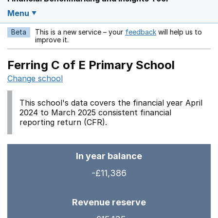
Menu
Beta
This is a new service – your
feedback
will help us to
Opens in a new w
improve it.
Ferring C of E Primary School
Change school
This school's data covers the financial year April
2024 to March 2025 consistent financial
reporting return (CFR).
In year balance
-£11,386
Revenue reserve