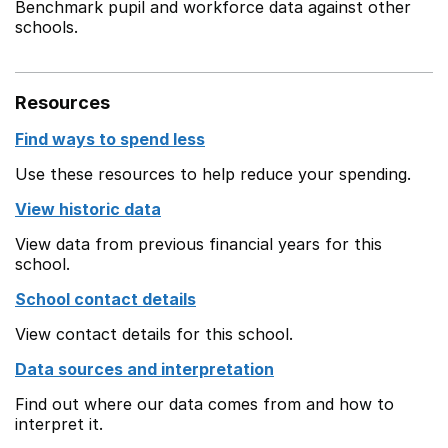
Benchmark pupil and workforce data against other
schools.
Resources
Find ways to spend less
Use these resources to help reduce your spending.
View historic data
View data from previous financial years for this
school.
School contact details
View contact details for this school.
Data sources and interpretation
Find out where our data comes from and how to
interpret it.