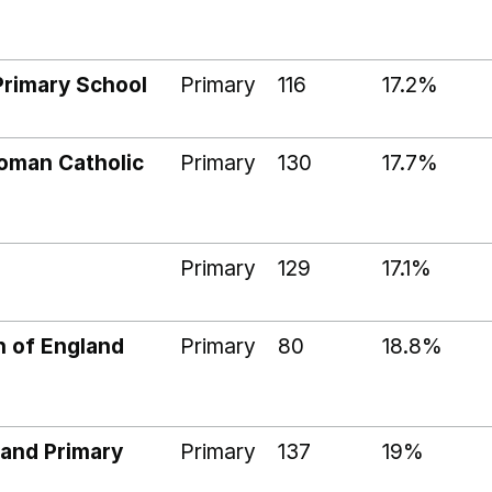
Primary School
Primary
116
17.2%
Roman Catholic
Primary
130
17.7%
Primary
129
17.1%
h of England
Primary
80
18.8%
land Primary
Primary
137
19%