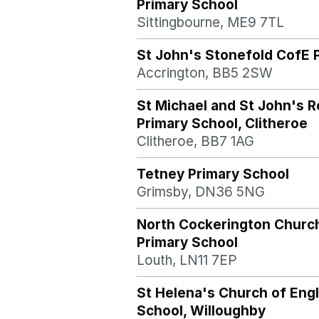
Primary School
Sittingbourne, ME9 7TL
St John's Stonefold CofE 
Accrington, BB5 2SW
St Michael and St John's 
Primary School, Clitheroe
Clitheroe, BB7 1AG
Tetney Primary School
Grimsby, DN36 5NG
North Cockerington Churc
Primary School
Louth, LN11 7EP
St Helena's Church of Eng
School, Willoughby