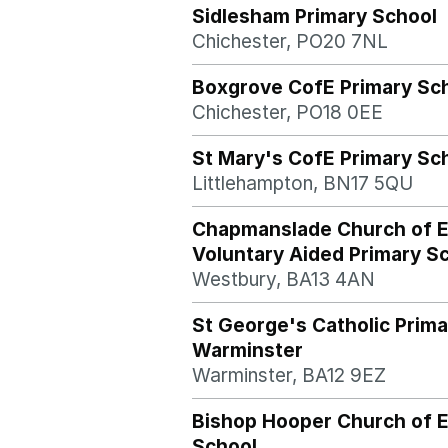
Sidlesham Primary School
Chichester, PO20 7NL
Boxgrove CofE Primary Sc
Chichester, PO18 0EE
St Mary's CofE Primary Sc
Littlehampton, BN17 5QU
Chapmanslade Church of 
Voluntary Aided Primary S
Westbury, BA13 4AN
St George's Catholic Prima
Warminster
Warminster, BA12 9EZ
Bishop Hooper Church of E
School