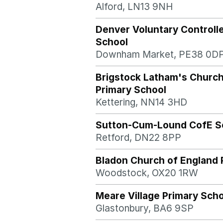
Alford, LN13 9NH
Denver Voluntary Controll
School
Downham Market, PE38 0D
Brigstock Latham's Church
Primary School
Kettering, NN14 3HD
Sutton-Cum-Lound CofE S
Retford, DN22 8PP
Bladon Church of England 
Woodstock, OX20 1RW
Meare Village Primary Sch
Glastonbury, BA6 9SP