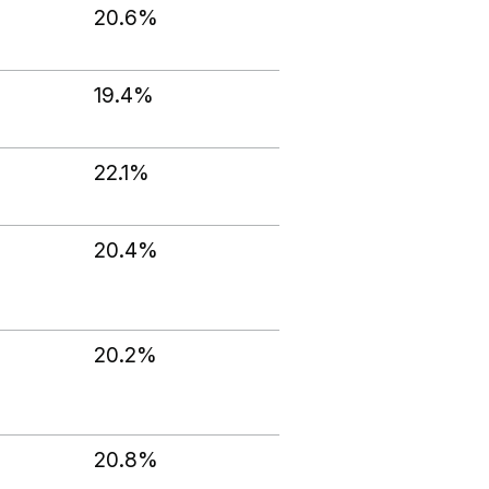
20.6%
19.4%
22.1%
20.4%
20.2%
20.8%