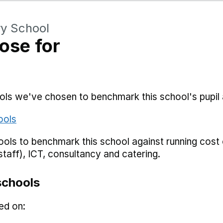
ry School
ose for
hools we've chosen to benchmark this school's pupi
ools
ols to benchmark this school against running cost c
staff), ICT, consultancy and catering.
schools
ed on: