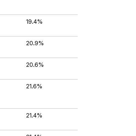
19.4%
20.9%
20.6%
21.6%
21.4%