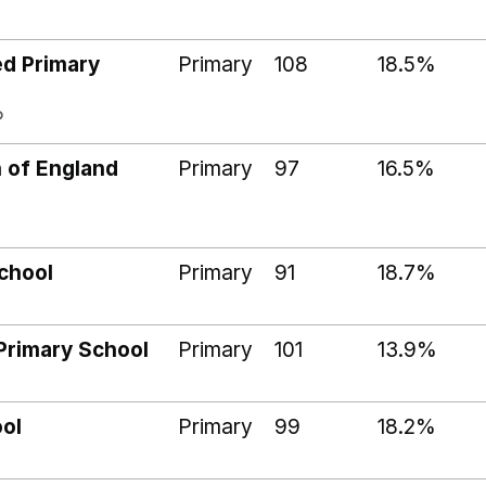
ed Primary
Primary
108
18.5%
P
 of England
Primary
97
16.5%
chool
Primary
91
18.7%
Primary School
Primary
101
13.9%
ool
Primary
99
18.2%