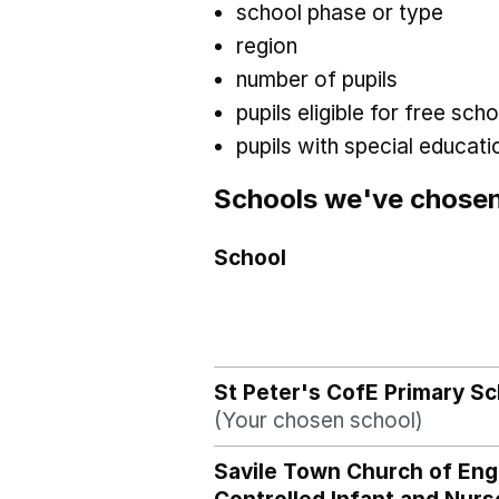
school phase or type
region
number of pupils
pupils eligible for free sc
pupils with special educat
Schools we've chose
School
St Peter's CofE Primary Sc
(Your chosen school)
Savile Town Church of Eng