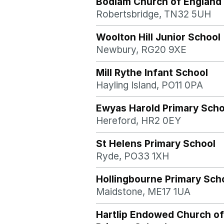
Bodiam Church of England 
Robertsbridge, TN32 5UH
Woolton Hill Junior School
Newbury, RG20 9XE
Mill Rythe Infant School
Hayling Island, PO11 0PA
Ewyas Harold Primary Scho
Hereford, HR2 0EY
St Helens Primary School
Ryde, PO33 1XH
Hollingbourne Primary Sch
Maidstone, ME17 1UA
Hartlip Endowed Church of