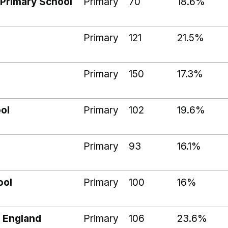
Primary School
Primary
70
18.6%
Primary
121
21.5%
Primary
150
17.3%
ol
Primary
102
19.6%
Primary
93
16.1%
ool
Primary
100
16%
 England
Primary
106
23.6%