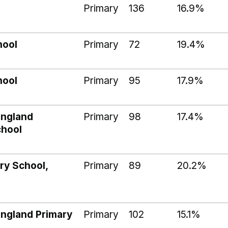
Primary
136
16.9%
hool
Primary
72
19.4%
hool
Primary
95
17.9%
England
Primary
98
17.4%
chool
ry School,
Primary
89
20.2%
ngland Primary
Primary
102
15.1%