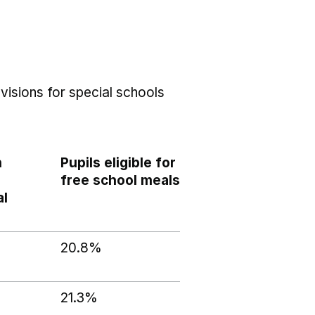
visions for special schools
h
Pupils eligible for
free school meals
al
20.8%
21.3%