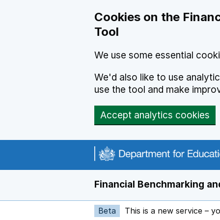
Skip to main content
Cookies on the Financ
Tool
We use some essential cooki
We'd also like to use analyt
use the tool and make impro
Accept analytics cookies
Financial Benchmarking and
Beta
This is a new service – y