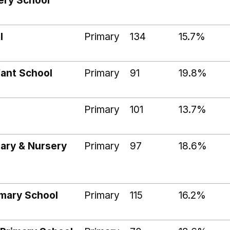
ery School
l
Primary
134
15.7%
ant School
Primary
91
19.8%
Primary
101
13.7%
mary & Nursery
Primary
97
18.6%
imary School
Primary
115
16.2%