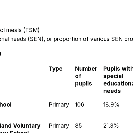
hool meals (FSM)
ional needs (SEN), or proportion of various SEN pro
n
Type
Number
Pupils wit
of
special
pupils
education
needs
hool
Primary
106
18.9%
land Voluntary
Primary
85
21.3%