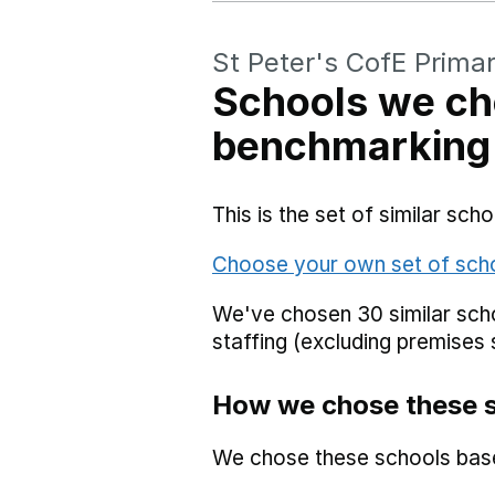
St Peter's CofE Prima
Schools we ch
benchmarking
This is the set of similar sc
Choose your own set of sch
We've chosen 30 similar scho
staffing (excluding premises 
How we chose these 
We chose these schools bas