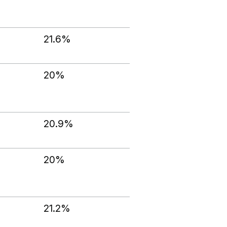
21.6%
20%
20.9%
20%
21.2%