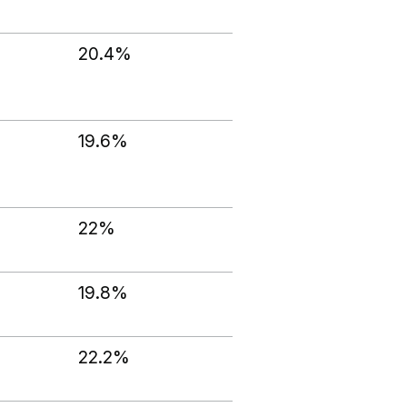
20.4%
19.6%
22%
19.8%
22.2%