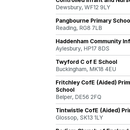
Controlled Infant and Nurs
Dewsbury, WF12 9LY
Pangbourne Primary Schoo
Reading, RG8 7LB
Haddenham Community Inf
Aylesbury, HP17 8DS
Twyford C of E School
Buckingham, MK18 4EU
Fritchley CofE (Aided) Pri
School
Belper, DE56 2FQ
Tintwistle CofE (Aided) Pr
Glossop, SK13 1LY