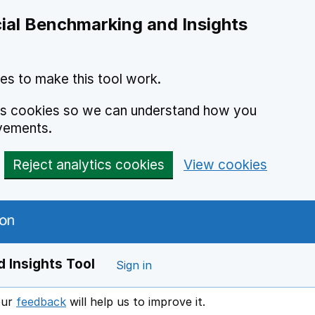
ial Benchmarking and Insights
es to make this tool work.
ics cookies so we can understand how you
vements.
Reject analytics cookies
View cookies
 Insights Tool
Sign in
our
feedback
will help us to improve it.
Opens in a new window