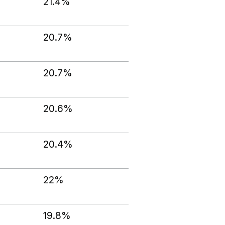
21.4%
20.7%
20.7%
20.6%
20.4%
22%
19.8%