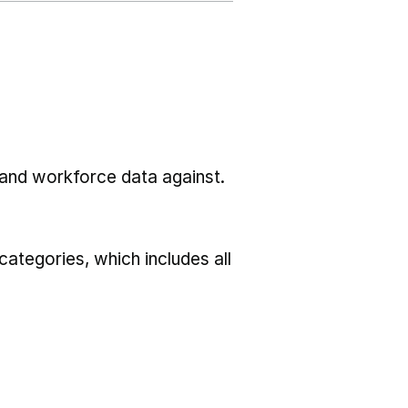
l and workforce data against.
ategories, which includes all