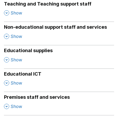
Teaching and Teaching support staff
,
Show
Non-educational support staff and services
,
Show
Educational supplies
,
Show
Educational ICT
,
Show
Premises staff and services
,
Show