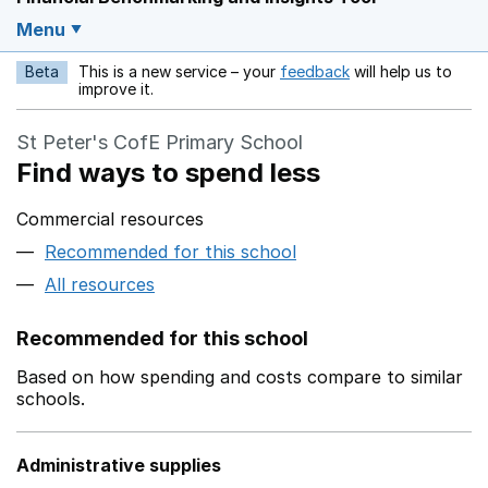
Menu
Beta
This is a new service – your
feedback
will help us to
Opens in a new w
improve it.
St Peter's CofE Primary School
Find ways to spend less
Commercial resources
Recommended for this school
All resources
Recommended for this school
Based on how spending and costs compare to similar
schools.
Administrative supplies