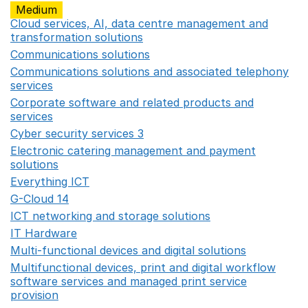
Medium
Cloud services, AI, data centre management and
transformation solutions
Opens in a new window
Communications solutions
Opens in a new window
Communications solutions and associated telephony
services
Opens in a new window
Corporate software and related products and
services
Opens in a new window
Cyber security services 3
Opens in a new window
Electronic catering management and payment
solutions
Opens in a new window
Everything ICT
Opens in a new window
G-Cloud 14
Opens in a new window
ICT networking and storage solutions
Opens in a new 
IT Hardware
Opens in a new window
Multi-functional devices and digital solutions
Opens in 
Multifunctional devices, print and digital workflow
software services and managed print service
provision
Opens in a new window