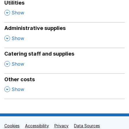
Utilities
,
Show
Administrative supplies
,
Show
Catering staff and supplies
,
Show
Other costs
,
Show
Cookies
Support links
Accessibility
Privacy
Data Sources