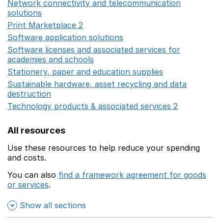
Network connectivity and telecommunication
solutions
Opens in a new window
Print Marketplace 2
Opens in a new window
Software application solutions
Opens in a new window
Software licenses and associated services for
academies and schools
Opens in a new window
Stationery, paper and education supplies
Opens in a n
Sustainable hardware, asset recycling and data
destruction
Opens in a new window
Technology products & associated services 2
Opens in 
All resources
Use these resources to help reduce your spending
and costs.
You can also
find a framework agreement for goods
or services
.
(opens in a new window)
Show all sections