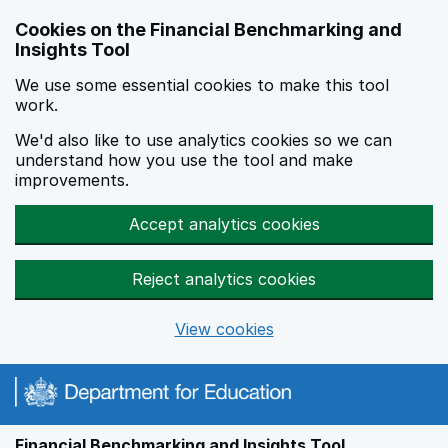
Skip to main content
Cookies on the Financial Benchmarking and
Insights Tool
We use some essential cookies to make this tool
work.
We'd also like to use analytics cookies so we can
understand how you use the tool and make
improvements.
Accept analytics cookies
Reject analytics cookies
View cookies
Financial Benchmarking and Insights Tool