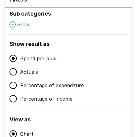
Sub categories
,
Show
Show result as
Spend per pupil
Actuals
Percentage of expenditure
Percentage of income
View as
Chart