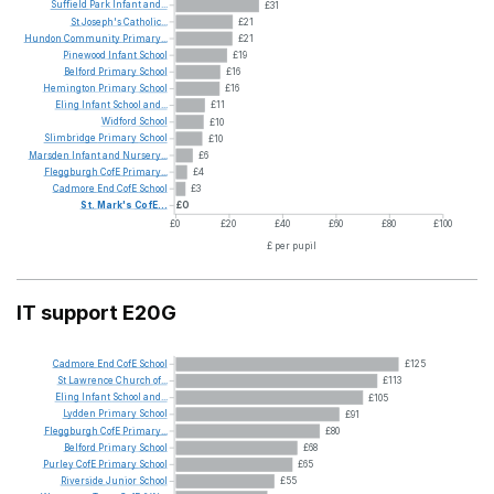
Suffield
Park
Infant
and...
£31
St
Joseph's
Catholic...
£21
Hundon
Community
Primary...
£21
Pinewood
Infant
School
£19
Belford
Primary
School
£16
Hemington
Primary
School
£16
Eling
Infant
School
and...
£11
Widford
School
£10
Slimbridge
Primary
School
£10
Marsden
Infant
and
Nursery...
£6
Fleggburgh
CofE
Primary...
£4
Cadmore
End
CofE
School
£3
St.
Mark's
CofE...
£0
£0
£20
£40
£60
£80
£100
£ per pupil
IT support E20G
Cadmore
End
CofE
School
£125
St
Lawrence
Church
of...
£113
Eling
Infant
School
and...
£105
Lydden
Primary
School
£91
Fleggburgh
CofE
Primary...
£80
Belford
Primary
School
£68
Purley
CofE
Primary
School
£65
Riverside
Junior
School
£55