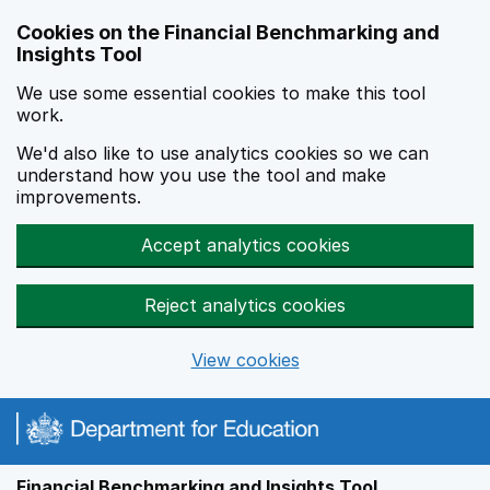
Skip to main content
Cookies on the Financial Benchmarking and
Insights Tool
We use some essential cookies to make this tool
work.
We'd also like to use analytics cookies so we can
understand how you use the tool and make
improvements.
Accept analytics cookies
Reject analytics cookies
View cookies
Financial Benchmarking and Insights Tool