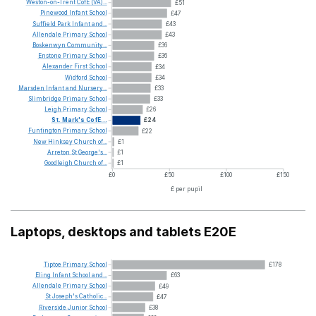
Weston-on-Trent
CofE
(VA)...
£51
Pinewood
Infant
School
£47
Suffield
Park
Infant
and...
£43
Allendale
Primary
School
£43
Boskenwyn
Community...
£36
Enstone
Primary
School
£36
Alexander
First
School
£34
Widford
School
£34
Marsden
Infant
and
Nursery...
£33
Slimbridge
Primary
School
£33
Leigh
Primary
School
£26
St.
Mark's
CofE...
£24
Funtington
Primary
School
£22
New
Hinksey
Church
of...
£1
Arreton
St
George's...
£1
Goodleigh
Church
of...
£1
£0
£50
£100
£150
£ per pupil
Laptops, desktops and tablets E20E
Tiptoe
Primary
School
£178
Eling
Infant
School
and...
£63
Allendale
Primary
School
£49
St
Joseph's
Catholic...
£47
Riverside
Junior
School
£38