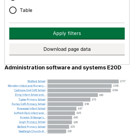
Table
Apply filters
Download page data
Administration software and systems E20D
Widford
School
£117
Marsden
Infant
and
Nursery...
£106
Cadmore
End
CofE
School
£104
Eling
Infant
School
and...
£83
Tiptoe
Primary
School
£70
Purley
CofE
Primary
School
£58
Pinewood
Infant
School
£47
Suffield
Park
Infant
and...
£45
Arreton
St
George's...
£40
Leigh
Primary
School
£40
Belford
Primary
School
£35
Goodleigh
Church
of...
£30