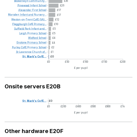
Boskenwyn
Community...
£36
Pinewood
Infant
School
£26
Alexander
First
School
£17
Marsden
Infant
and
Nursery...
£17
Weston-on-Trent
CofE
(VA)...
£12
Fleggburgh
CofE
Primary...
£10
Suffield
Park
Infant
and...
£5
Leigh
Primary
School
£5
Widford
School
£4
Enstone
Primary
School
£4
Purley
CofE
Primary
School
£2
St
Lawrence
Church
of...
£1
St.
Mark's
CofE...
£0
£0
£50
£100
£150
£200
£ per pupil
Onsite servers E20B
St.
Mark's
CofE...
£0
£0
£200
£400
£600
£800
£1k
£ per pupil
Other hardware E20F