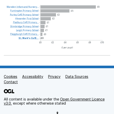
Marsden
Infant
and
Nursery...
£9
Funtington
Primary
School
£5
Purley
CofE
Primary
School
£2
Alexander
First
School
£2
Fladbury
CofE
Primary...
£1
Slimbridge
Primary
School
£1
Leigh
Primary
School
£1
Fleggburgh
CofE
Primary...
£0
St.
Mark's
CofE...
£0
£0
£2
£4
£6
£8
£10
£ per pupil
Cookies
Support links
Accessibility
Privacy
Data Sources
Contact
All content is available under the
Open Government Licence
v3.0
, except where otherwise stated