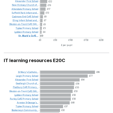
Alexander
First
School
£22
New
Hinksey
Church
of...
£19
Allendale
Primary
School
£17
Suffield
Park
Infant
and...
£13
Cadmore
End
CofE
School
£8
Eling
Infant
School
and...
£7
Weston-on-Trent
CofE
(VA)...
£6
Tiptoe
Primary
School
£5
Lydden
Primary
School
£4
St.
Mark's
CofE...
£0
£0
£50
£100
£150
£200
£ per pupil
IT learning resources E20C
St
Mary's
Catholic...
£89
Leigh
Primary
School
£77
Alexander
First
School
£64
Goodleigh
Church
of...
£56
Fladbury
CofE
Primary...
£55
Weston-on-Trent
CofE
(VA)...
£53
Lydden
Primary
School
£50
Purley
CofE
Primary
School
£50
Arreton
St
George's...
£48
Tiptoe
Primary
School
£37
Boskenwyn
Community...
£32