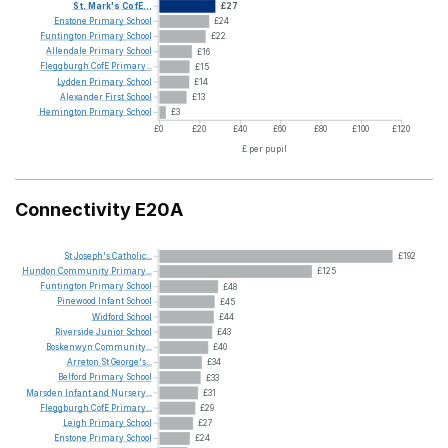
St.
Mark's
CofE...
£27
Enstone
Primary
School
£24
Funtington
Primary
School
£22
Allendale
Primary
School
£16
Fleggburgh
CofE
Primary...
£15
Lydden
Primary
School
£14
Alexander
First
School
£13
Hemington
Primary
School
£3
£0
£20
£40
£60
£80
£100
£120
£ per pupil
Connectivity E20A
St
Joseph's
Catholic...
£192
Hundon
Community
Primary...
£125
Funtington
Primary
School
£48
Pinewood
Infant
School
£45
Widford
School
£44
Riverside
Junior
School
£43
Boskenwyn
Community...
£40
Arreton
St
George's...
£34
Belford
Primary
School
£33
Marsden
Infant
and
Nursery...
£31
Fleggburgh
CofE
Primary...
£29
Leigh
Primary
School
£27
Enstone
Primary
School
£24