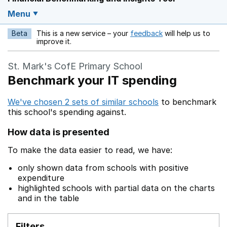
Menu
Beta
This is a new service – your
feedback
will help us to
Opens in a new w
improve it.
St. Mark's CofE Primary School
Benchmark your IT spending
We've chosen 2 sets of similar schools
to benchmark
this school's spending against.
How data is presented
To make the data easier to read, we have:
only shown data from schools with positive
expenditure
highlighted schools with partial data on the charts
and in the table
Filters