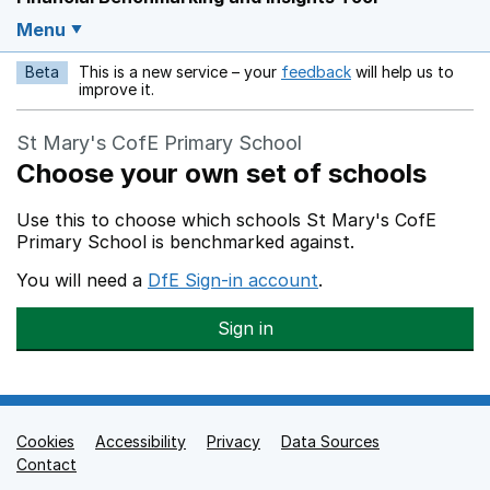
Menu
Beta
This is a new service – your
feedback
will help us to
Opens in a new w
improve it.
St Mary's CofE Primary School
Choose your own set of schools
Use this to choose which schools St Mary's CofE
Primary School is benchmarked against.
You will need a
DfE Sign-in account
.
Sign in
Cookies
Support links
Accessibility
Privacy
Data Sources
Contact