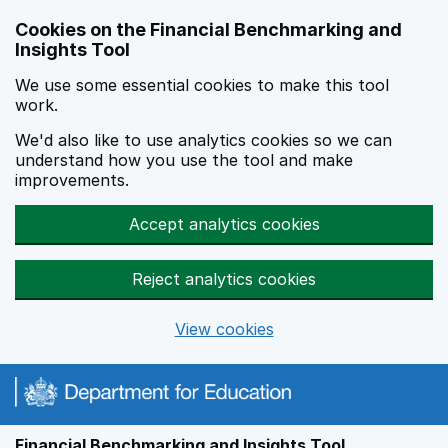
Skip to main content
Cookies on the Financial Benchmarking and
Insights Tool
We use some essential cookies to make this tool
work.
We'd also like to use analytics cookies so we can
understand how you use the tool and make
improvements.
Accept analytics cookies
Reject analytics cookies
View cookies
Financial Benchmarking and Insights Tool